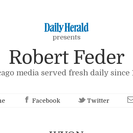
presents
Robert Feder
cago media served fresh daily since 
me
Facebook
Twitter