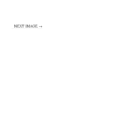
NEXT IMAGE →