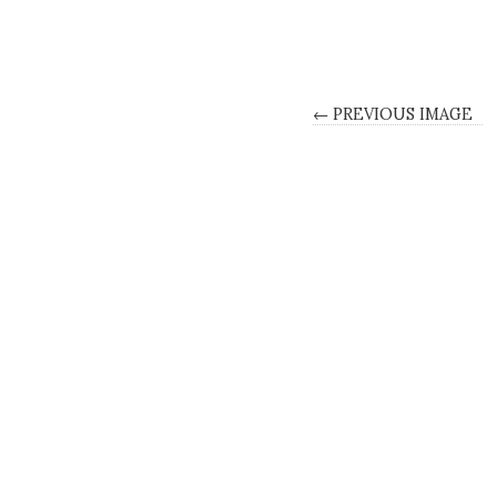
← PREVIOUS IMAGE