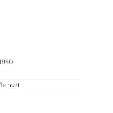
1980
E-mail