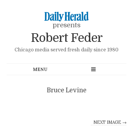
presents
Robert Feder
Chicago media served fresh daily since 1980
Bruce Levine
NEXT IMAGE →