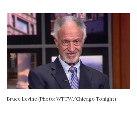
Bruce Levine (Photo: WTTW/Chicago Tonight)