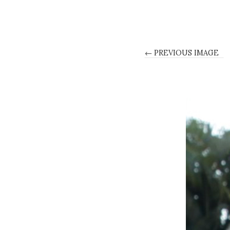
← PREVIOUS IMAGE