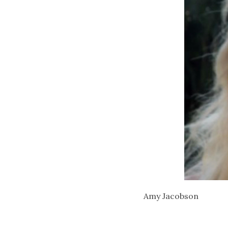
Amy Jacobson