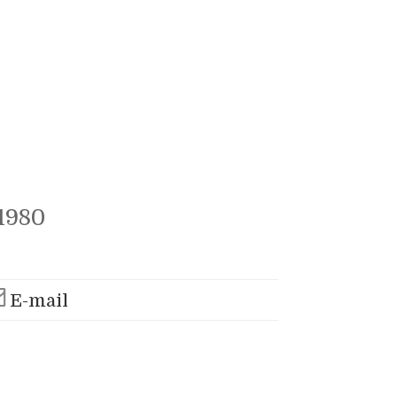
1980
E-mail