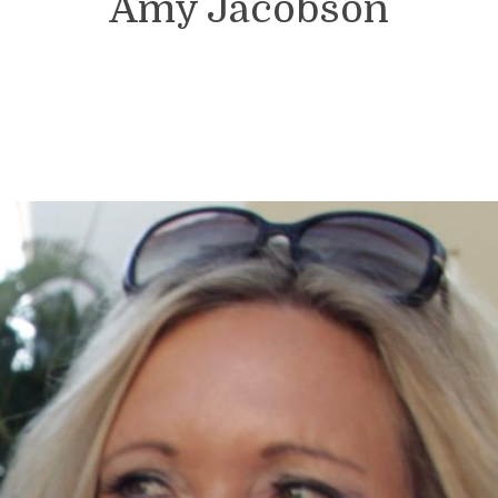
Amy Jacobson