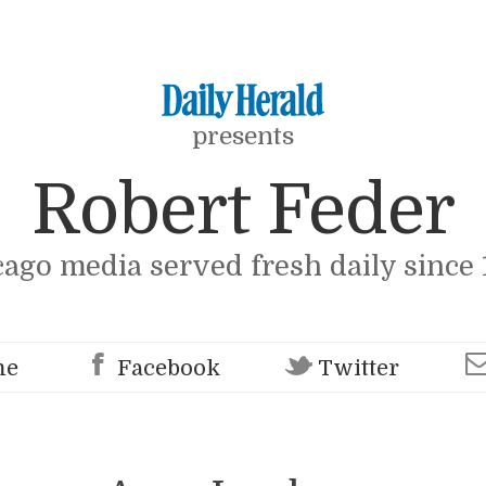
presents
Robert Feder
cago media served fresh daily since 
me
Facebook
Twitter