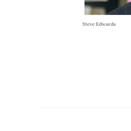
Steve Edwards