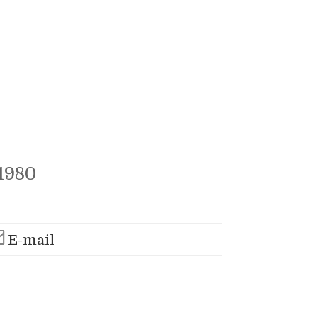
1980
E-mail