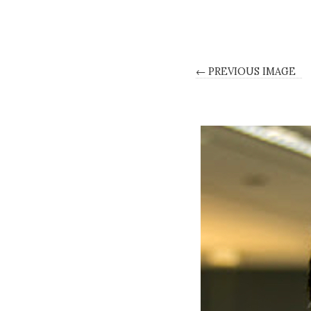
← PREVIOUS IMAGE