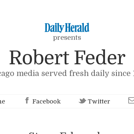
presents
Robert Feder
cago media served fresh daily since 
me
Facebook
Twitter