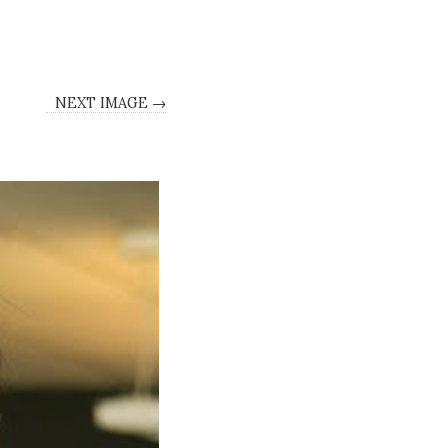
NEXT IMAGE →