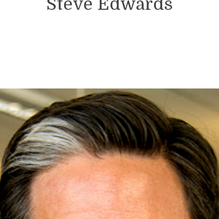
Steve Edwards