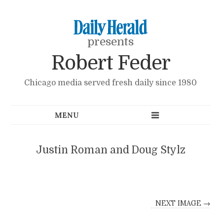
presents
Robert Feder
Chicago media served fresh daily since 1980
Justin Roman and Doug Stylz
NEXT IMAGE →