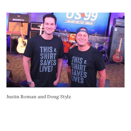
Justin Roman and Doug Stylz