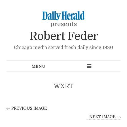
presents
Robert Feder
Chicago media served fresh daily since 1980
WXRT
← PREVIOUS IMAGE
NEXT IMAGE →