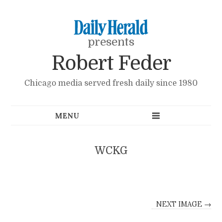
presents
Robert Feder
Chicago media served fresh daily since 1980
WCKG
NEXT IMAGE →