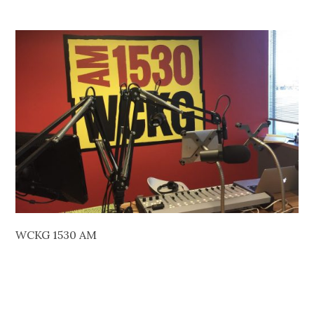
WCKG 1530 AM