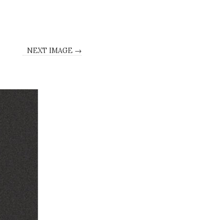
NEXT IMAGE →