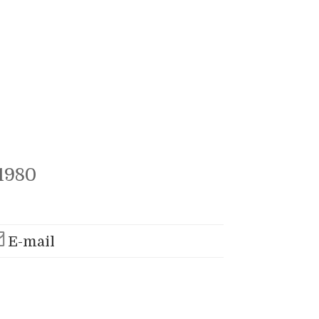
1980
E-mail