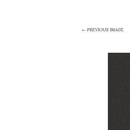
← PREVIOUS IMAGE