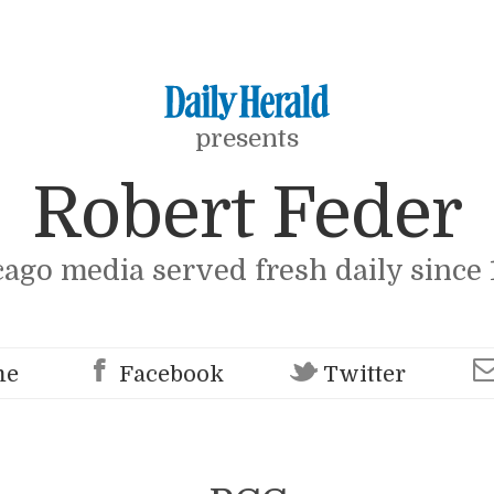
presents
Robert Feder
cago media served fresh daily since 
me
Facebook
Twitter