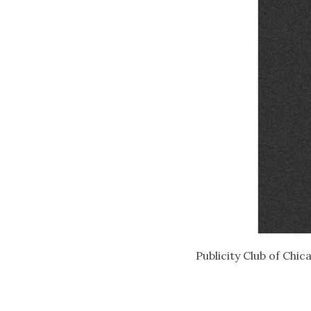
Publicity Club of Chic