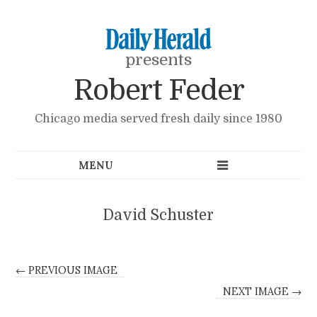
presents
Robert Feder
Chicago media served fresh daily since 1980
David Schuster
← PREVIOUS IMAGE
NEXT IMAGE →