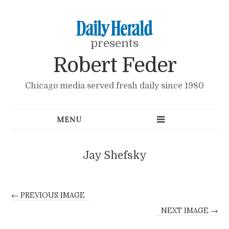
presents
Robert Feder
Chicago media served fresh daily since 1980
Jay Shefsky
← PREVIOUS IMAGE
NEXT IMAGE →