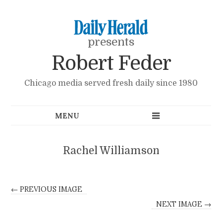
presents
Robert Feder
Chicago media served fresh daily since 1980
Rachel Williamson
← PREVIOUS IMAGE
NEXT IMAGE →