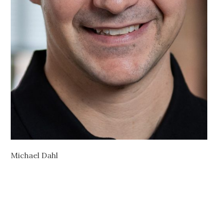
Michael Dahl