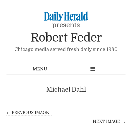
presents
Robert Feder
Chicago media served fresh daily since 1980
Michael Dahl
← PREVIOUS IMAGE
NEXT IMAGE →