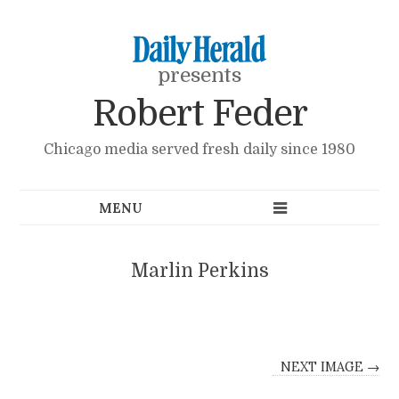
presents
Robert Feder
Chicago media served fresh daily since 1980
Marlin Perkins
NEXT IMAGE →