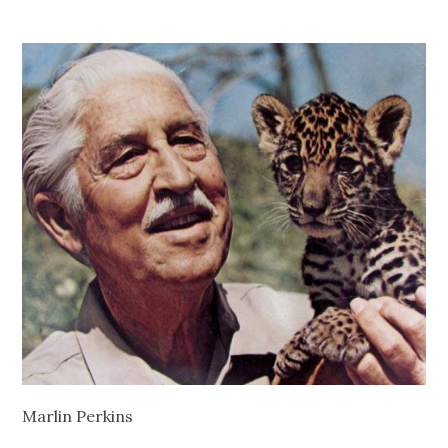
Marlin Perkins