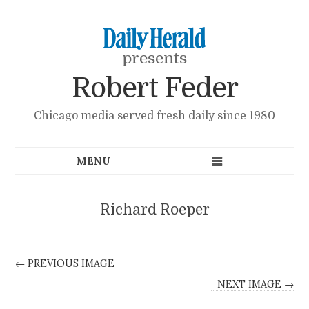
presents
Robert Feder
Chicago media served fresh daily since 1980
Richard Roeper
← PREVIOUS IMAGE
NEXT IMAGE →