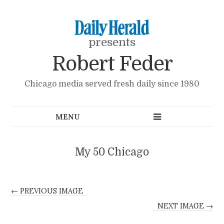
presents
Robert Feder
Chicago media served fresh daily since 1980
My 50 Chicago
← PREVIOUS IMAGE
NEXT IMAGE →