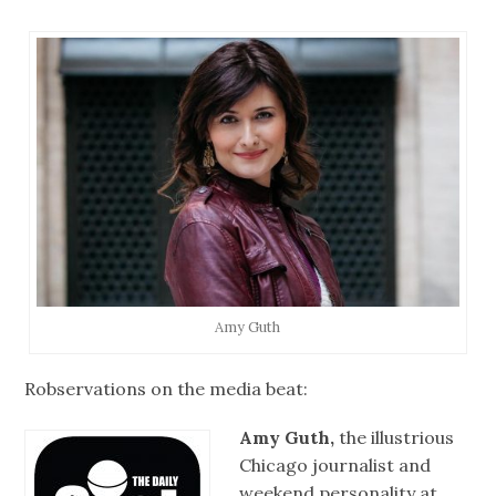
Amy Guth
Robservations on the media beat:
Amy Guth,
the illustrious
Chicago journalist and
weekend personality at