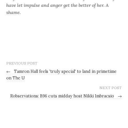
have let impulse and anger get the better of her. A
shame.
PREVIOUS POST
←
Tamron Hall feels 'truly special' to land in primetime
on The U
NEXT POST
Robservations: B96 cuts midday host Nikki Imbracsio
→