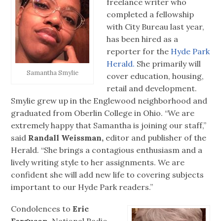
freelance writer who
completed a fellowship
with City Bureau last year,
has been hired as a
reporter for the
Hyde Park
Herald.
She primarily will
Samantha Smylie
cover education, housing,
retail and development.
Smylie grew up in the Englewood neighborhood and
graduated from Oberlin College in Ohio. “We are
extremely happy that Samantha is joining our staff,”
said
Randall Weissman,
editor and publisher of the
Herald. “She brings a contagious enthusiasm and a
lively writing style to her assignments. We are
confident she will add new life to covering subjects
important to our Hyde Park readers.”
Condolences to
Eric