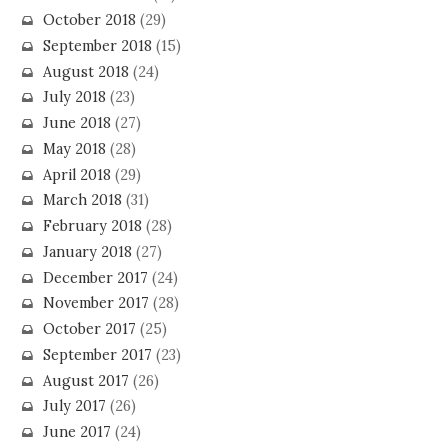
October 2018
(29)
September 2018
(15)
August 2018
(24)
July 2018
(23)
June 2018
(27)
May 2018
(28)
April 2018
(29)
March 2018
(31)
February 2018
(28)
January 2018
(27)
December 2017
(24)
November 2017
(28)
October 2017
(25)
September 2017
(23)
August 2017
(26)
July 2017
(26)
June 2017
(24)