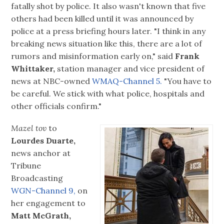
fatally shot by police. It also wasn't known that five
others had been killed until it was announced by
police at a press briefing hours later. "I think in any
breaking news situation like this, there are a lot of
rumors and misinformation early on," said
Frank
Whittaker,
station manager and vice president of
news at NBC-owned
WMAQ-Channel 5.
"You have to
be careful. We stick with what police, hospitals and
other officials confirm."
Mazel tov
to
Lourdes Duarte,
news anchor at
Tribune
Broadcasting
WGN-Channel 9,
on
her engagement to
Matt McGrath,