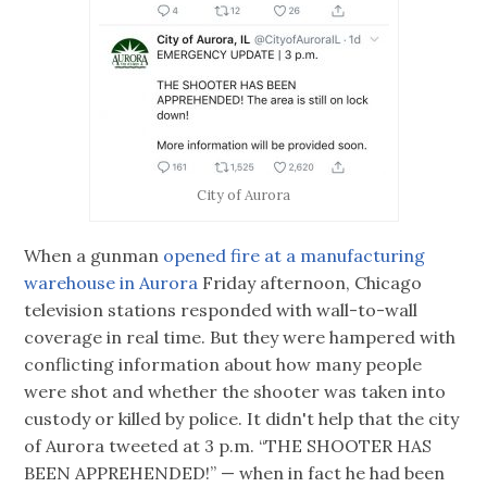
City of Aurora
When a gunman
opened fire at a manufacturing
warehouse in Aurora
Friday afternoon, Chicago
television stations responded with wall-to-wall
coverage in real time. But they were hampered with
conflicting information about how many people
were shot and whether the shooter was taken into
custody or killed by police. It didn't help that the city
of Aurora tweeted at 3 p.m. “THE SHOOTER HAS
BEEN APPREHENDED!” — when in fact he had been