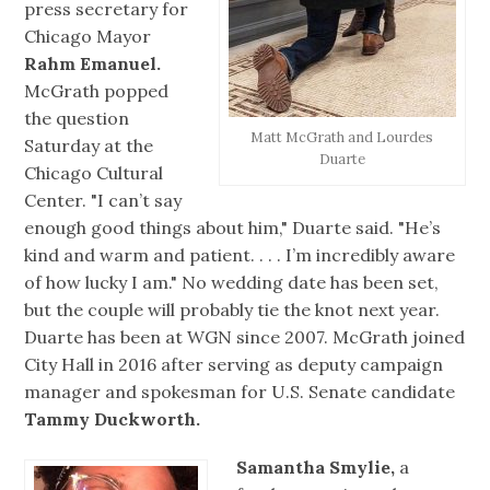
press secretary for
Chicago Mayor
Rahm Emanuel.
McGrath popped
the question
Matt McGrath and Lourdes
Saturday at the
Duarte
Chicago Cultural
Center. "I can’t say
enough good things about him," Duarte said. "He’s
kind and warm and patient. . . . I’m incredibly aware
of how lucky I am." No wedding date has been set,
but the couple will probably tie the knot next year.
Duarte has been at WGN since 2007. McGrath joined
City Hall in 2016 after serving as deputy campaign
manager and spokesman for U.S. Senate candidate
Tammy Duckworth.
Samantha Smylie,
a