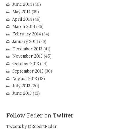
June 2014
(40)
May 2014
(39)
April 2014
(46)
March 2014
(36)
February 2014
(34)
January 2014
(36)
December 2013
(41)
November 2013
(45)
October 2013
(44)
September 2013
(30)
August 2013
(18)
July 2013
(20)
June 2013
(12)
Follow Feder on Twitter
Tweets by @RobertFeder