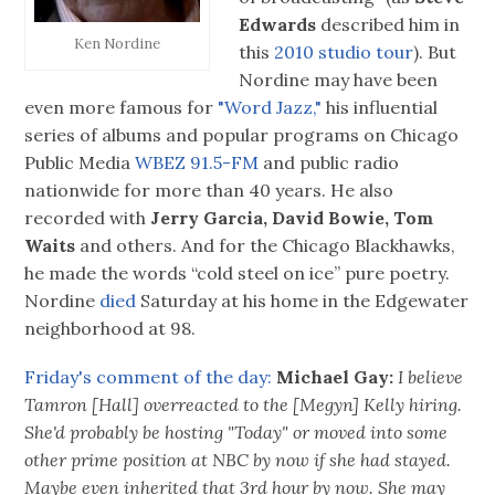
Edwards
described him in
Ken Nordine
this
2010 studio tour
). But
Nordine may have been
even more famous for
"Word Jazz,"
his influential
series of albums and popular programs on Chicago
Public Media
WBEZ 91.5-FM
and public radio
nationwide for more than 40 years. He also
recorded with
Jerry Garcia, David Bowie, Tom
Waits
and others. And for the Chicago Blackhawks,
he made the words “cold steel on ice” pure poetry.
Nordine
died
Saturday at his home in the Edgewater
neighborhood at 98.
Friday's comment of the day:
Michael Gay:
I believe
Tamron [Hall] overreacted to the [Megyn] Kelly hiring.
She'd probably be hosting "Today" or moved into some
other prime position at NBC by now if she had stayed.
Maybe even inherited that 3rd hour by now. She may