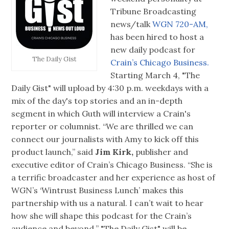
Tribune Broadcasting
news/talk
WGN 720-AM,
has been hired to host a
new daily podcast for
The Daily Gist
Crain’s Chicago Business.
Starting March 4, "The
Daily Gist" will upload by 4:30 p.m. weekdays with a
mix of the day's top stories and an in-depth
segment in which Guth will interview a Crain's
reporter or columnist. “We are thrilled we can
connect our journalists with Amy to kick off this
product launch,” said
Jim Kirk,
publisher and
executive editor of Crain’s Chicago Business. “She is
a terrific broadcaster and her experience as host of
WGN’s ‘Wintrust Business Lunch’ makes this
partnership with us a natural. I can’t wait to hear
how she will shape this podcast for the Crain’s
audience and beyond.’’ "The Daily Gist" will be