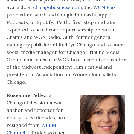
available at
chicagobusiness.com,
the
WGN Plus
podcast network and Google Podcasts, Apple
Podcasts, or Spotify. It's the first step in what's
expected to be a broader partnership between
Crain's and WGN Radio. Guth, former general
manager/publisher of RedEye Chicago and former
social media manager for Chicago Tribune Media
Group, continues as a WGN host, executive director
of the Midwest Independent Film Festival and
president of Association for Women Journalists
Chicago.
Roseanne Tellez,
a
Chicago television news
anchor and reporter for
nearly three decades, has
resigned from
WBBM-
Channel 2.
Friday was her