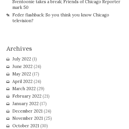
Sventoonie takes a break; Friends of Chicago Reporter
mark 50
Feder flashback: So you think you know Chicago
television?
Archives
July 2022
(1)
June 2022
(24)
May 2022
(17)
April 2022
(24)
March 2022
(29)
February 2022
(21)
January 2022
(17)
December 2021
(24)
November 2021
(25)
October 2021
(30)