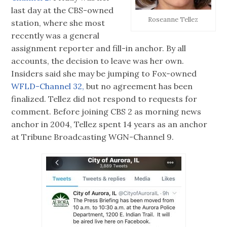
last day at the CBS-owned
Roseanne Tellez
station, where she most
recently was a general
assignment reporter and fill-in anchor. By all
accounts, the decision to leave was her own.
Insiders said she may be jumping to Fox-owned
WFLD-Channel 32,
but no agreement has been
finalized. Tellez did not respond to requests for
comment. Before joining CBS 2 as morning news
anchor in 2004, Tellez spent 14 years as an anchor
at Tribune Broadcasting WGN-Channel 9.