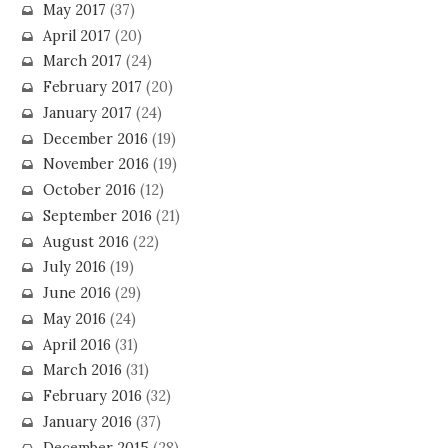
May 2017
(37)
April 2017
(20)
March 2017
(24)
February 2017
(20)
January 2017
(24)
December 2016
(19)
November 2016
(19)
October 2016
(12)
September 2016
(21)
August 2016
(22)
July 2016
(19)
June 2016
(29)
May 2016
(24)
April 2016
(31)
March 2016
(31)
February 2016
(32)
January 2016
(37)
December 2015
(28)