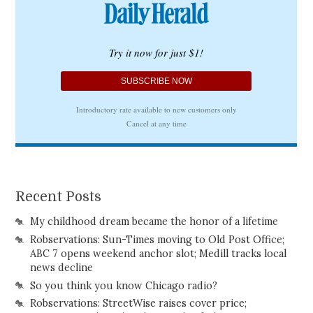
Recent Posts
My childhood dream became the honor of a lifetime
Robservations: Sun-Times moving to Old Post Office;
ABC 7 opens weekend anchor slot; Medill tracks local
news decline
So you think you know Chicago radio?
Robservations: StreetWise raises cover price;