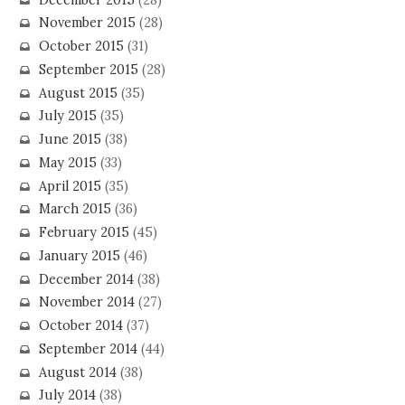
November 2015
(28)
October 2015
(31)
September 2015
(28)
August 2015
(35)
July 2015
(35)
June 2015
(38)
May 2015
(33)
April 2015
(35)
March 2015
(36)
February 2015
(45)
January 2015
(46)
December 2014
(38)
November 2014
(27)
October 2014
(37)
September 2014
(44)
August 2014
(38)
July 2014
(38)