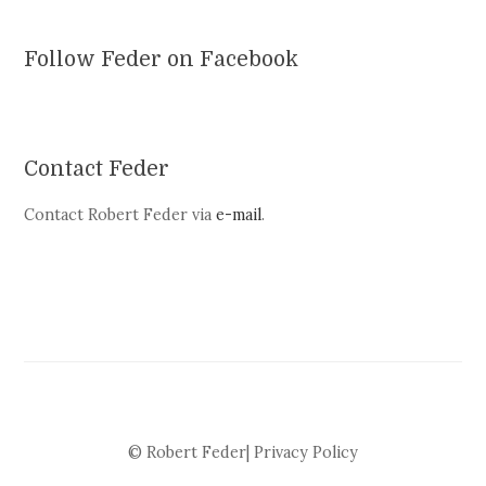
Follow Feder on Facebook
Contact Feder
Contact Robert Feder via
e-mail
.
© Robert Feder|
Privacy Policy