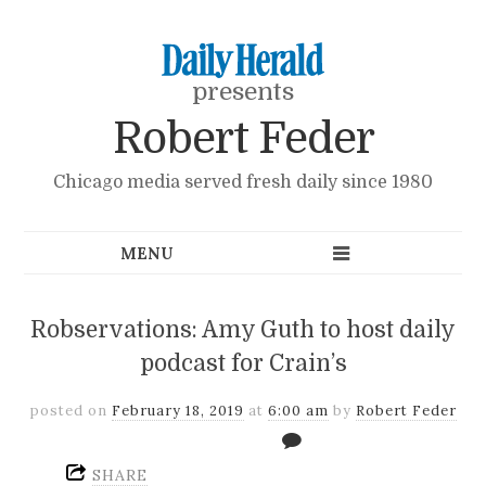
presents
Robert Feder
Chicago media served fresh daily since 1980
Robservations: Amy Guth to host daily
podcast for Crain’s
posted on
February 18, 2019
at
6:00 am
by
Robert Feder
SHARE