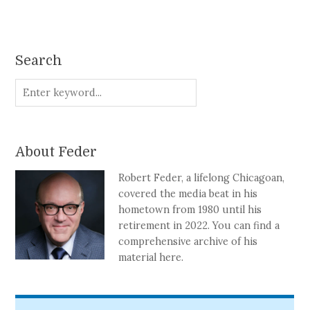
Search
About Feder
Robert Feder, a lifelong Chicagoan,
covered the media beat in his
hometown from 1980 until his
retirement in 2022. You can find a
comprehensive archive of his
material here.