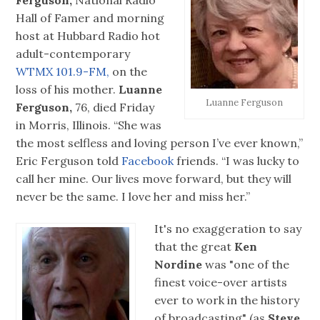
Ferguson,
National Radio
Hall of Famer and morning
host at Hubbard Radio hot
adult-contemporary
WTMX 101.9-FM,
on the
loss of his mother.
Luanne
Luanne Ferguson
Ferguson,
76, died Friday
in Morris, Illinois. “She was
the most selfless and loving person I’ve ever known,”
Eric Ferguson told
Facebook
friends. “I was lucky to
call her mine. Our lives move forward, but they will
never be the same. I love her and miss her.”
It's no exaggeration to say
that the great
Ken
Nordine
was "one of the
finest voice-over artists
ever to work in the history
of broadcasting" (as
Steve