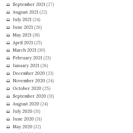
September 2021
(27)
August 2021
(22)
July 2021
(24)
June 2021
(26)
May 2021
(18)
April 2021
(25)
March 2021
(30)
February 2021
(23)
January 2021
(26)
December 2020
(23)
November 2020
(24)
October 2020
(25)
September 2020
(31)
August 2020
(24)
July 2020
(31)
June 2020
(31)
May 2020
(32)