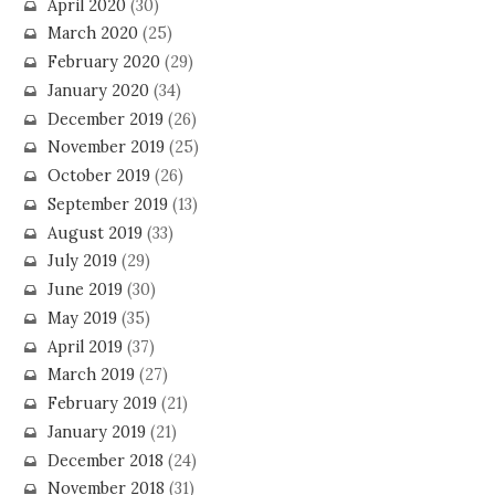
April 2020
(30)
March 2020
(25)
February 2020
(29)
January 2020
(34)
December 2019
(26)
November 2019
(25)
October 2019
(26)
September 2019
(13)
August 2019
(33)
July 2019
(29)
June 2019
(30)
May 2019
(35)
April 2019
(37)
March 2019
(27)
February 2019
(21)
January 2019
(21)
December 2018
(24)
November 2018
(31)