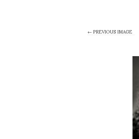
← PREVIOUS IMAGE