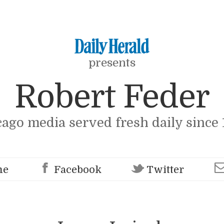
presents
Robert Feder
cago media served fresh daily since 
me
Facebook
Twitter