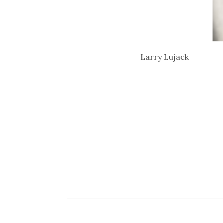
Larry Lujack