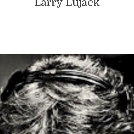
Larry Lujack