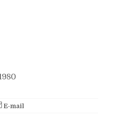
1980
E-mail