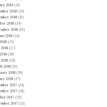
ary 2019
(21)
mber 2018
(24)
mber 2018
(31)
ber 2018
(29)
ember 2018
(15)
st 2018
(24)
 2018
(23)
 2018
(27)
2018
(28)
 2018
(29)
h 2018
(31)
uary 2018
(28)
ary 2018
(27)
mber 2017
(24)
mber 2017
(28)
ber 2017
(25)
ember 2017
(23)