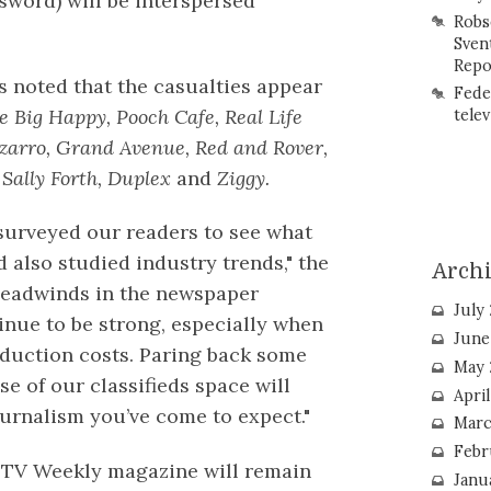
sword) will be interspersed
Robs
Sven
Repo
s noted that the casualties appear
Fede
 Big Happy, Pooch Cafe, Real Life
telev
zarro, Grand Avenue, Red and Rover,
 Sally Forth, Duplex
and
Ziggy.
surveyed our readers to see what
 also studied industry trends," the
Arch
Headwinds in the newspaper
July
inue to be strong, especially when
June
oduction costs. Paring back some
May 
e of our classifieds space will
Apri
journalism you’ve come to expect."
Marc
Febr
 TV Weekly magazine will remain
Janu