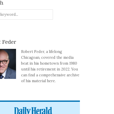
ch
 Feder
Robert Feder, a lifelong
Chicagoan, covered the media
beat in his hometown from 1980
until his retirement in 2022. You
can find a comprehensive archive
of his material here.