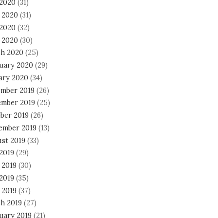
 2020
(31)
 2020
(31)
2020
(32)
l 2020
(30)
h 2020
(25)
uary 2020
(29)
ary 2020
(34)
mber 2019
(26)
mber 2019
(25)
ber 2019
(26)
ember 2019
(13)
st 2019
(33)
 2019
(29)
 2019
(30)
2019
(35)
 2019
(37)
h 2019
(27)
uary 2019
(21)