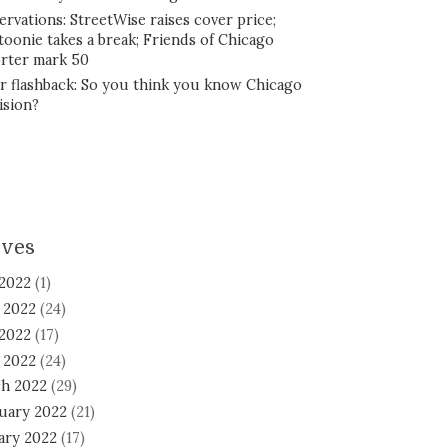
ervations: StreetWise raises cover price;
toonie takes a break; Friends of Chicago
rter mark 50
r flashback: So you think you know Chicago
ision?
ives
 2022
(1)
 2022
(24)
2022
(17)
l 2022
(24)
h 2022
(29)
uary 2022
(21)
ary 2022
(17)