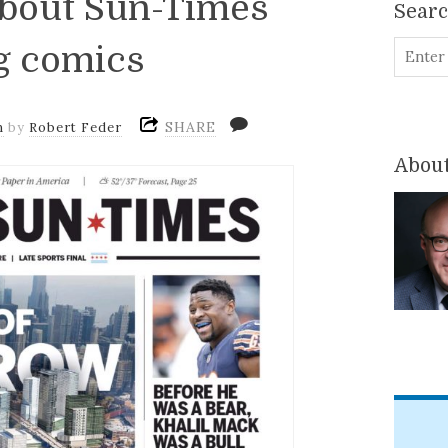
about Sun-Times
Sear
g comics
SHARE
m
by
Robert Feder
About