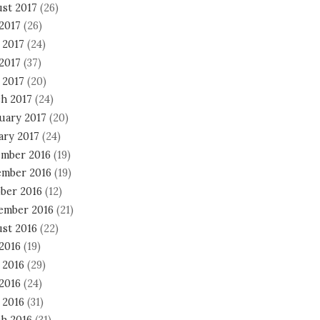
st 2017
(26)
 2017
(26)
 2017
(24)
2017
(37)
 2017
(20)
h 2017
(24)
uary 2017
(20)
ary 2017
(24)
mber 2016
(19)
mber 2016
(19)
ber 2016
(12)
ember 2016
(21)
st 2016
(22)
 2016
(19)
 2016
(29)
2016
(24)
 2016
(31)