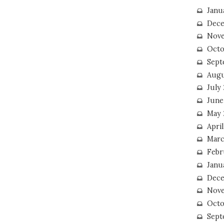
Janu
Dece
Nove
Octo
Sept
Augu
July
June
May 
April
Marc
Febr
Janu
Dece
Nove
Octo
Sept