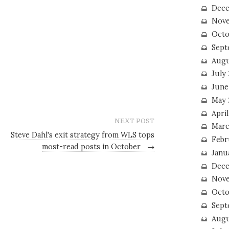
Dece
Nove
Octo
Sept
Augu
July
June
May 
April
NEXT POST
Marc
Steve Dahl's exit strategy from WLS tops
Febr
most-read posts in October
→
Janu
Dece
Nove
Octo
Sept
Augu