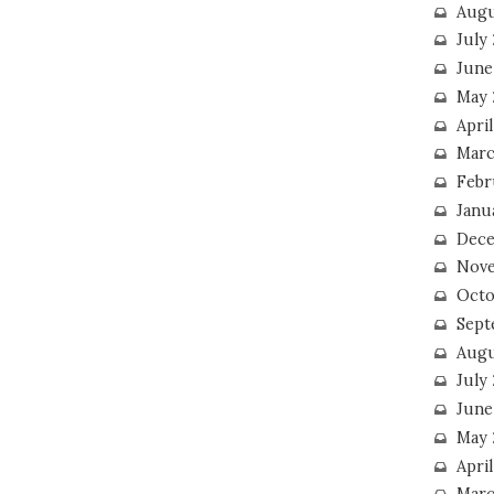
Augu
July
June
May 
April
Marc
Febr
Janu
Dece
Nove
Octo
Sept
Augu
July
June
May 
April