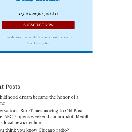
t Posts
hildhood dream became the honor of a
ime
ervations: Sun-Times moving to Old Post
ce; ABC 7 opens weekend anchor slot; Medill
ks local news decline
ou think you know Chicago radio?