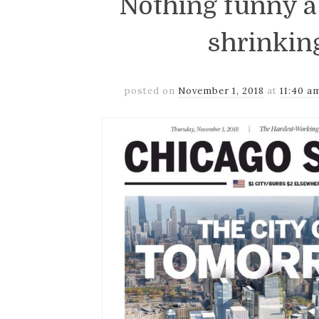
Nothing funny 
shrinkin
posted on
November 1, 2018
at
11:40 a