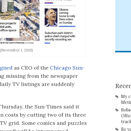
(November 1, 2018)
igned
as CEO of the
Chicago Sun-
ing missing from the newspaper
 daily TV listings are suddenly
Recen
My c
lifet
Thursday, the Sun-Times said it
Robs
 costs by cutting two of its three
Offi
trac
s TV grid. Some comics and puzzles
So y