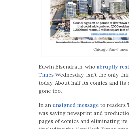
Chicago Sun-Times 
Edwin Eisendrath, who
abruptly res
Times
Wednesday, isn't the only th
today. About half its comics and its
gone too.
In an
unsigned message
to readers 
was saving newsprint and production
pages of comics and eliminating it