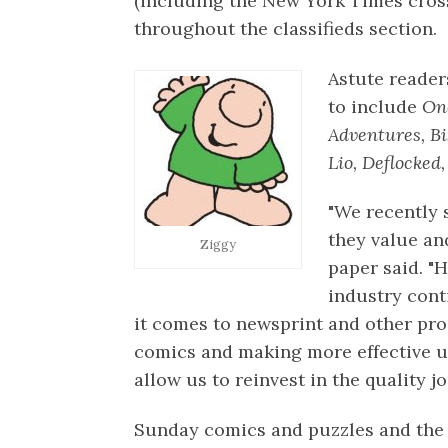
(including the New York Times cros
throughout the classifieds section.
Astute reader
to include
One
Adventures, Bi
Lio, Deflocked,
"We recently 
they value and
Ziggy
paper said. "
industry cont
it comes to newsprint and other pr
comics and making more effective us
allow us to reinvest in the quality 
Sunday comics and puzzles and the