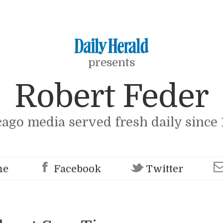
presents
Robert Feder
cago media served fresh daily since 
me
Facebook
Twitter