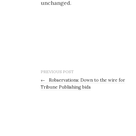
unchanged.
PREVIOUS POST
←
Robservations: Down to the wire for
Tribune Publishing bids