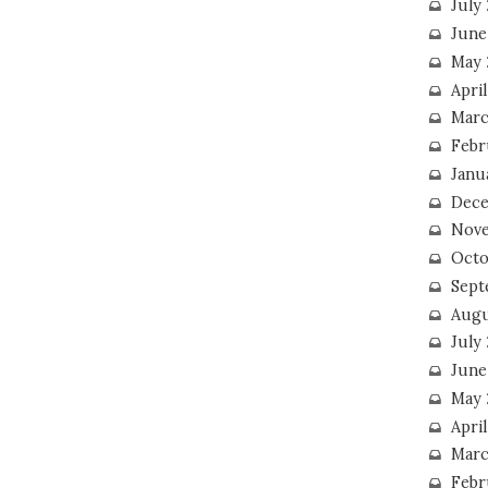
July
June
May 
Apri
Marc
Febr
Janu
Dece
Nove
Octo
Sept
Augu
July
June
May 
April
Marc
Febr