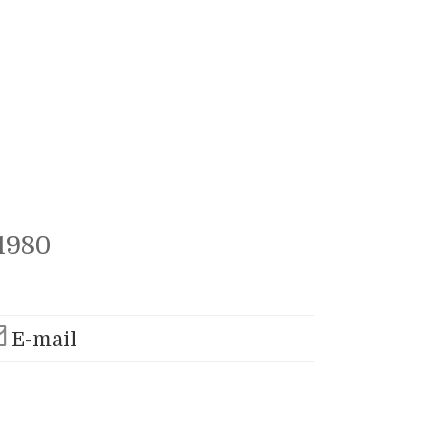
1980
E-mail