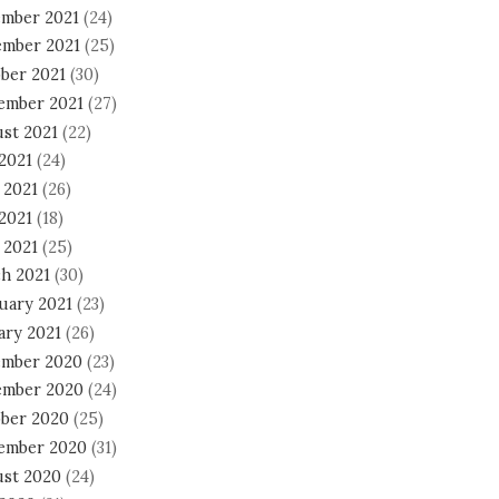
mber 2021
(24)
mber 2021
(25)
ber 2021
(30)
ember 2021
(27)
st 2021
(22)
 2021
(24)
 2021
(26)
2021
(18)
 2021
(25)
h 2021
(30)
uary 2021
(23)
ary 2021
(26)
mber 2020
(23)
mber 2020
(24)
ber 2020
(25)
ember 2020
(31)
st 2020
(24)