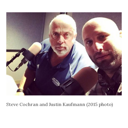
Steve Cochran and Justin Kaufmann (2015 photo)