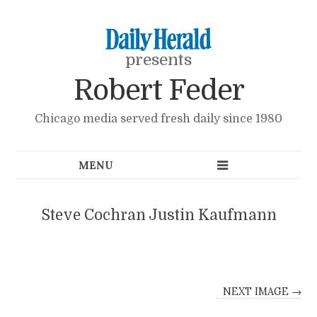
presents
Robert Feder
Chicago media served fresh daily since 1980
Steve Cochran Justin Kaufmann
NEXT IMAGE →