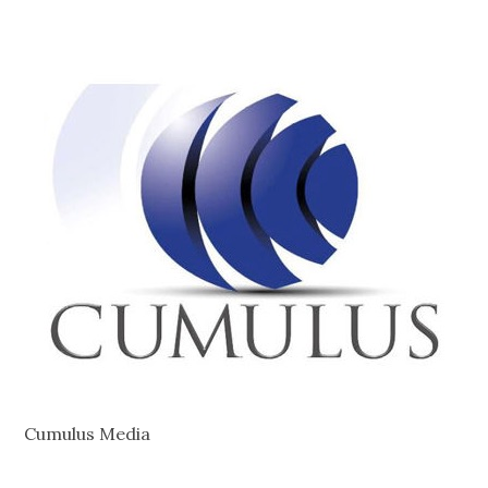
Cumulus Media