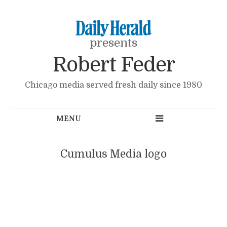
presents
Robert Feder
Chicago media served fresh daily since 1980
Cumulus Media logo