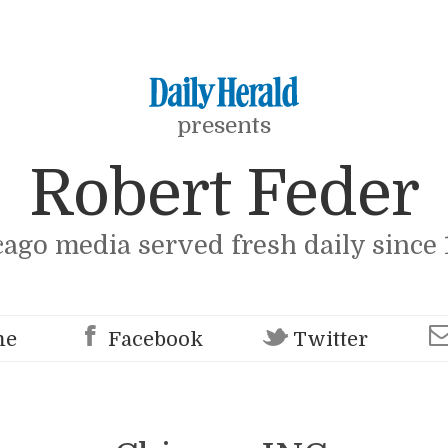
presents
Robert Feder
cago media served fresh daily since 
me
Facebook
Twitter