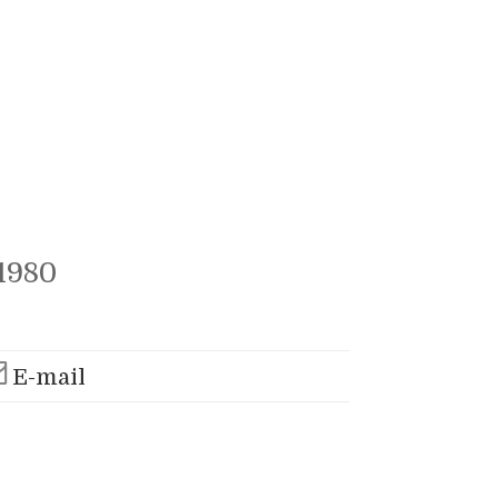
1980
E-mail