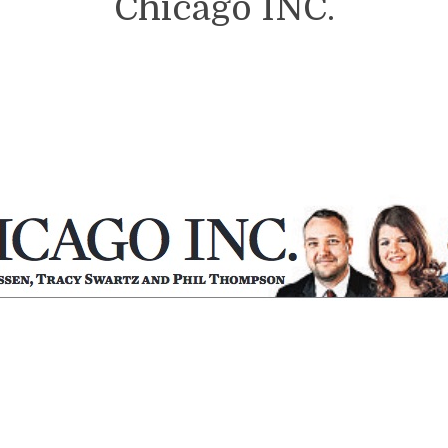
Chicago INC.