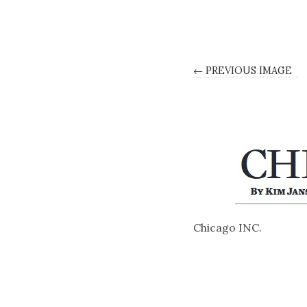
← PREVIOUS IMAGE
Chicago INC.