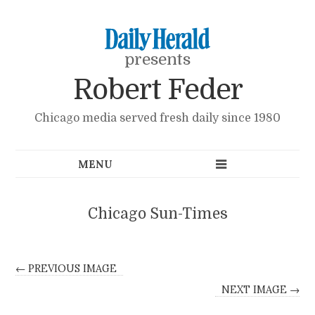
presents
Robert Feder
Chicago media served fresh daily since 1980
Chicago Sun-Times
← PREVIOUS IMAGE
NEXT IMAGE →