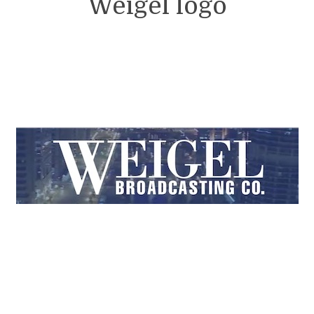
Weigel logo