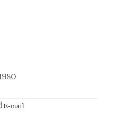
1980
E-mail