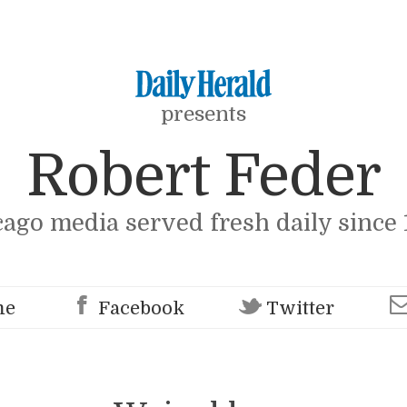
presents
Robert Feder
cago media served fresh daily since 
me
Facebook
Twitter