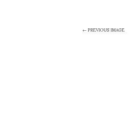
← PREVIOUS IMAGE