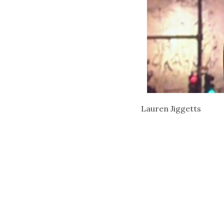
Lauren Jiggetts