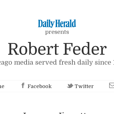
presents
Robert Feder
cago media served fresh daily since 
me
Facebook
Twitter