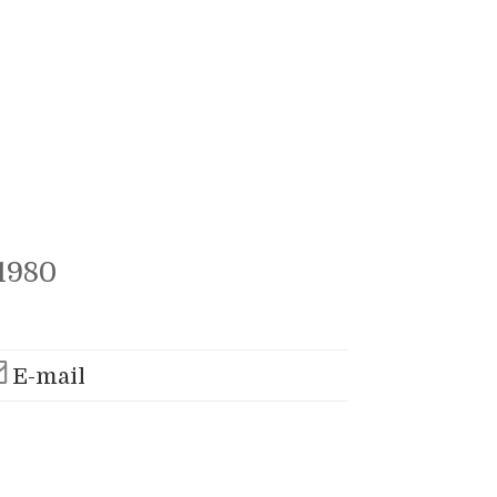
1980
E-mail