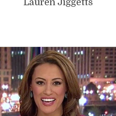
Lauren Jiggetts