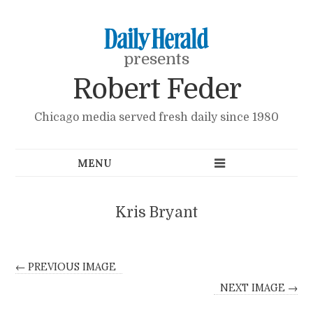
presents
Robert Feder
Chicago media served fresh daily since 1980
Kris Bryant
← PREVIOUS IMAGE
NEXT IMAGE →