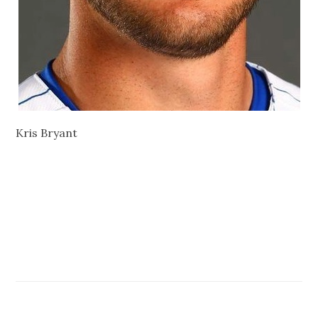
Kris Bryant