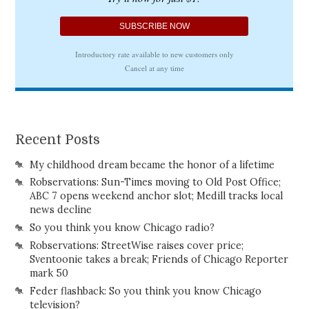
Recent Posts
My childhood dream became the honor of a lifetime
Robservations: Sun-Times moving to Old Post Office;
ABC 7 opens weekend anchor slot; Medill tracks local
news decline
So you think you know Chicago radio?
Robservations: StreetWise raises cover price;
Sventoonie takes a break; Friends of Chicago Reporter
mark 50
Feder flashback: So you think you know Chicago
television?