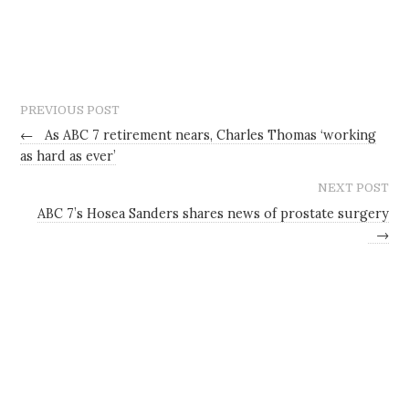
PREVIOUS POST
←
As ABC 7 retirement nears, Charles Thomas ‘working
as hard as ever’
NEXT POST
ABC 7’s Hosea Sanders shares news of prostate surgery
→