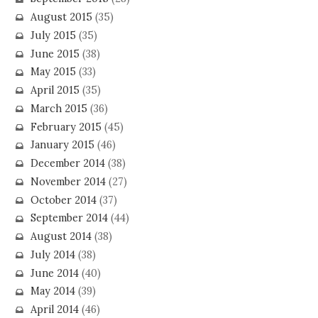
August 2015
(35)
July 2015
(35)
June 2015
(38)
May 2015
(33)
April 2015
(35)
March 2015
(36)
February 2015
(45)
January 2015
(46)
December 2014
(38)
November 2014
(27)
October 2014
(37)
September 2014
(44)
August 2014
(38)
July 2014
(38)
June 2014
(40)
May 2014
(39)
April 2014
(46)