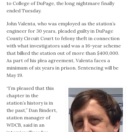
to College of DuPage, the long nightmare finally
ended Tuesday.
John Valenta, who was employed as the station’s
engineer for 30 years, pleaded guilty in DuPage
County Circuit Court to felony theft in connection
with what investigators said was a 16-year scheme
that bilked the station out of more than $400,000.
As part of his plea agreement, Valenta faces a
minimum of six years in prison. Sentencing will be
May 19.
“I’m pleased that this
chapter in the
station’s history is in
the past,” Dan Bindert,
station manager of
WDCB, said in an