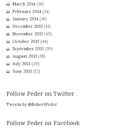
March 2014
(36)
February 2014
(34)
January 2014
(36)
December 2013
(41)
November 2013
(45)
October 2013
(44)
September 2013
(30)
August 2013
(18)
July 2013
(20)
June 2013
(12)
Follow Feder on Twitter
Tweets by @RobertFeder
Follow Feder on Facebook