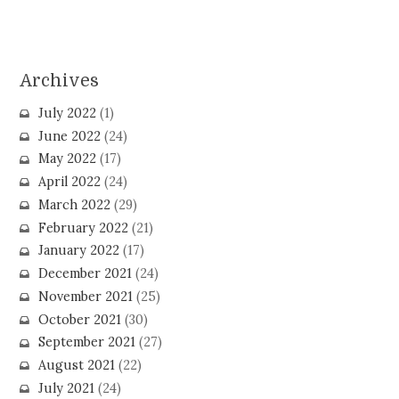
Archives
July 2022
(1)
June 2022
(24)
May 2022
(17)
April 2022
(24)
March 2022
(29)
February 2022
(21)
January 2022
(17)
December 2021
(24)
November 2021
(25)
October 2021
(30)
September 2021
(27)
August 2021
(22)
July 2021
(24)