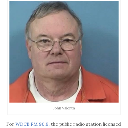
John Valenta
For
WDCB FM 90.9,
the public radio station licensed