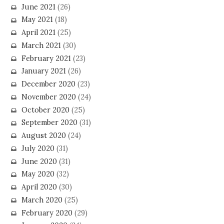
June 2021
(26)
May 2021
(18)
April 2021
(25)
March 2021
(30)
February 2021
(23)
January 2021
(26)
December 2020
(23)
November 2020
(24)
October 2020
(25)
September 2020
(31)
August 2020
(24)
July 2020
(31)
June 2020
(31)
May 2020
(32)
April 2020
(30)
March 2020
(25)
February 2020
(29)