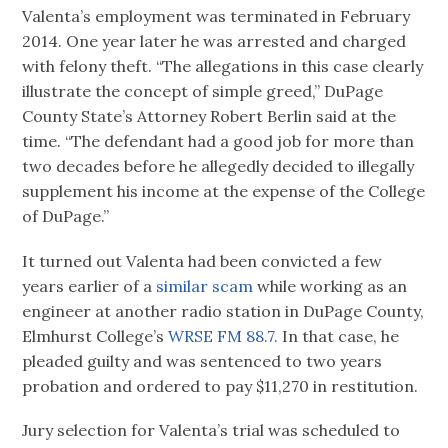
Valenta’s employment was terminated in February
2014. One year later he was arrested and charged
with felony theft. “The allegations in this case clearly
illustrate the concept of simple greed,” DuPage
County State’s Attorney Robert Berlin said at the
time. “The defendant had a good job for more than
two decades before he allegedly decided to illegally
supplement his income at the expense of the College
of DuPage.”
It turned out Valenta had been convicted a few
years earlier of a
similar scam
while working as an
engineer at another radio station in DuPage County,
Elmhurst College’s
WRSE FM 88.7.
In that case, he
pleaded guilty and was sentenced to two years
probation and ordered to pay $11,270 in restitution.
Jury selection for Valenta’s trial was scheduled to