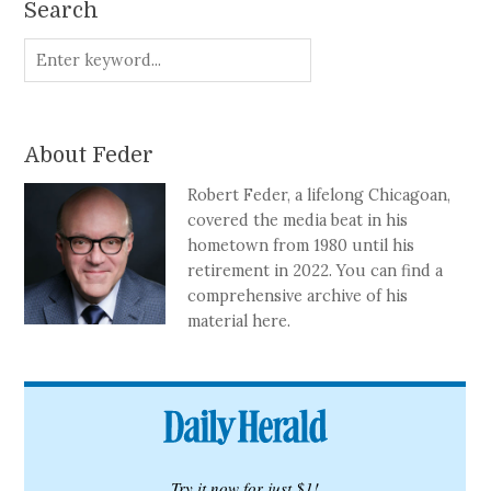
Search
About Feder
Robert Feder, a lifelong Chicagoan,
covered the media beat in his
hometown from 1980 until his
retirement in 2022. You can find a
comprehensive archive of his
material here.