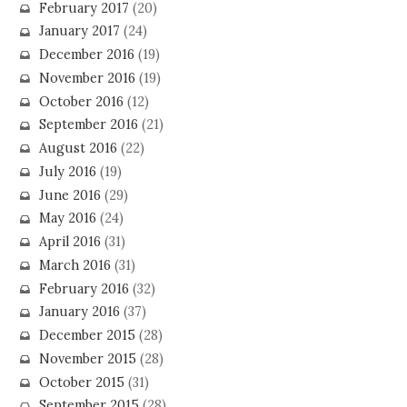
February 2017
(20)
January 2017
(24)
December 2016
(19)
November 2016
(19)
October 2016
(12)
September 2016
(21)
August 2016
(22)
July 2016
(19)
June 2016
(29)
May 2016
(24)
April 2016
(31)
March 2016
(31)
February 2016
(32)
January 2016
(37)
December 2015
(28)
November 2015
(28)
October 2015
(31)
September 2015
(28)