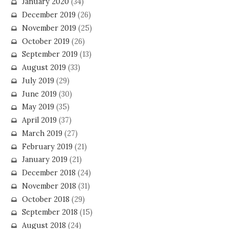
January 2020
(34)
December 2019
(26)
November 2019
(25)
October 2019
(26)
September 2019
(13)
August 2019
(33)
July 2019
(29)
June 2019
(30)
May 2019
(35)
April 2019
(37)
March 2019
(27)
February 2019
(21)
January 2019
(21)
December 2018
(24)
November 2018
(31)
October 2018
(29)
September 2018
(15)
August 2018
(24)