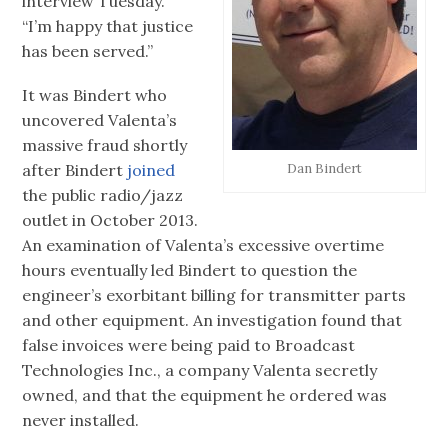
interview Tuesday.
“I’m happy that justice
has been served.”
It was Bindert who
uncovered Valenta’s
massive fraud shortly
after Bindert
joined
Dan Bindert
the public radio/jazz
outlet in October 2013.
An examination of Valenta’s excessive overtime
hours eventually led Bindert to question the
engineer’s exorbitant billing for transmitter parts
and other equipment. An investigation found that
false invoices were being paid to Broadcast
Technologies Inc., a company Valenta secretly
owned, and that the equipment he ordered was
never installed.