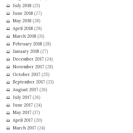
July 2018
(23)
June 2018
(27)
May 2018
(28)
April 2018
(29)
March 2018
(31)
February 2018
(28)
January 2018
(27)
December 2017
(24)
November 2017
(28)
October 2017
(25)
September 2017
(23)
August 2017
(26)
July 2017
(26)
June 2017
(24)
May 2017
(37)
April 2017
(20)
March 2017
(24)