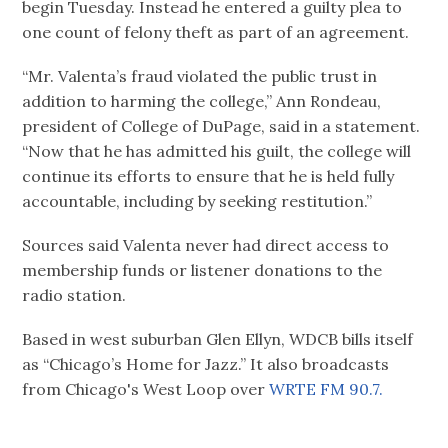
begin Tuesday. Instead he entered a guilty plea to
one count of felony theft as part of an agreement.
“Mr. Valenta’s fraud violated the public trust in
addition to harming the college,” Ann Rondeau,
president of College of DuPage, said in a statement.
“Now that he has admitted his guilt, the college will
continue its efforts to ensure that he is held fully
accountable, including by seeking restitution.”
Sources said Valenta never had direct access to
membership funds or listener donations to the
radio station.
Based in west suburban Glen Ellyn, WDCB bills itself
as “Chicago’s Home for Jazz.” It also broadcasts
from Chicago's West Loop over
WRTE FM 90.7.