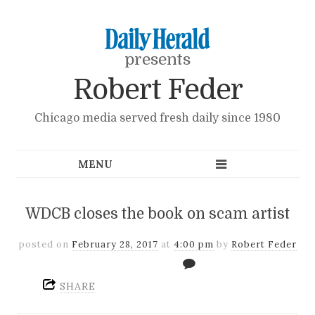
presents
Robert Feder
Chicago media served fresh daily since 1980
WDCB closes the book on scam artist
posted on
February 28, 2017
at
4:00 pm
by
Robert Feder
SHARE