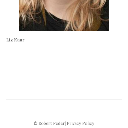
Liz Kaar
© Robert Feder|
Privacy Policy