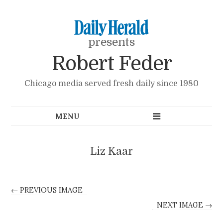
presents
Robert Feder
Chicago media served fresh daily since 1980
Liz Kaar
← PREVIOUS IMAGE
NEXT IMAGE →