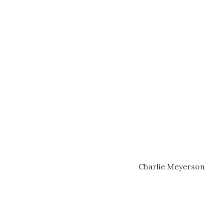
Charlie Meyerson