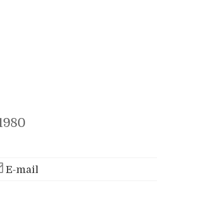
1980
E-mail