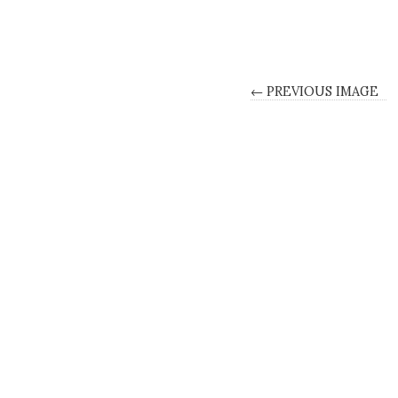
← PREVIOUS IMAGE