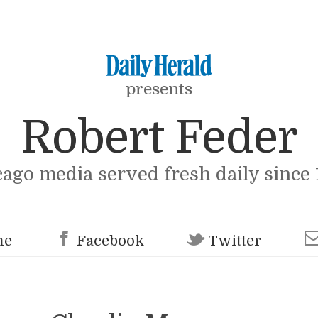
presents
Robert Feder
cago media served fresh daily since 
me
Facebook
Twitter