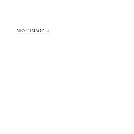
NEXT IMAGE →