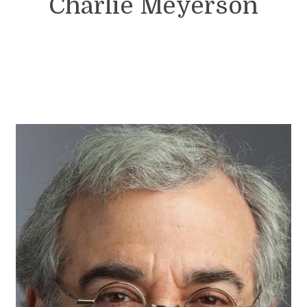
Charlie Meyerson