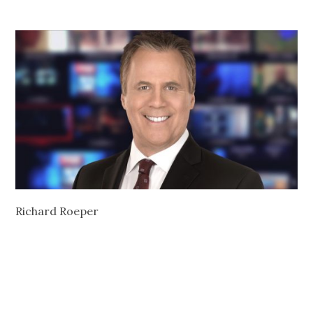
Richard Roeper