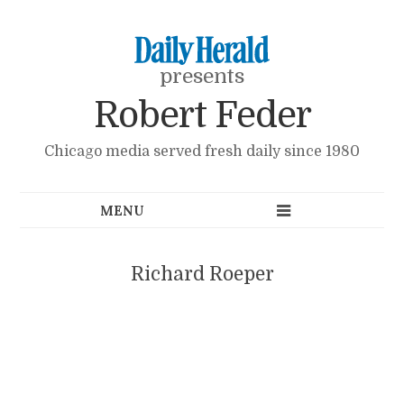
presents
Robert Feder
Chicago media served fresh daily since 1980
Richard Roeper