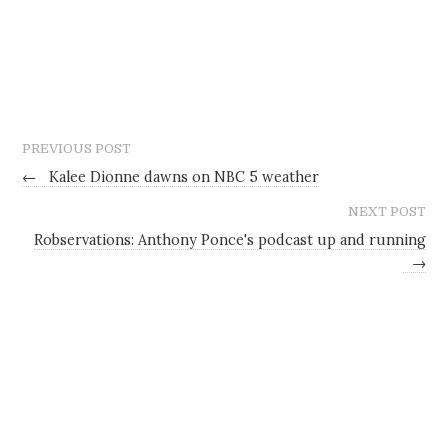
PREVIOUS POST
←
Kalee Dionne dawns on NBC 5 weather
NEXT POST
Robservations: Anthony Ponce's podcast up and running
→