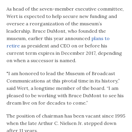
As head of the seven-member executive committee,
Wert is expected to help secure new funding and
oversee a reorganization of the museum’s
leadership. Bruce DuMont, who founded the
museum, earlier this year announced
plans to
retire
as president and CEO on or before his
current term expires in December 2017, depending
on when a successor is named.
"I am honored to lead the Museum of Broadcast
Communications at this pivotal time in its history,”
said Wert, a longtime member of the board. “I am
pleased to be working with Bruce DuMont to see his
dream live on for decades to come.”
The position of chairman has been vacant since 1995
when the late Arthur C. Nielsen Jr. stepped down
after 11 years.