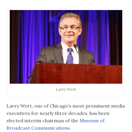
Larry Wert
Larry Wert, one of Chicago’s most prominent media
executives for nearly three decades, has been
elected interim chairman of the
Museum of
Broadcast Communications.