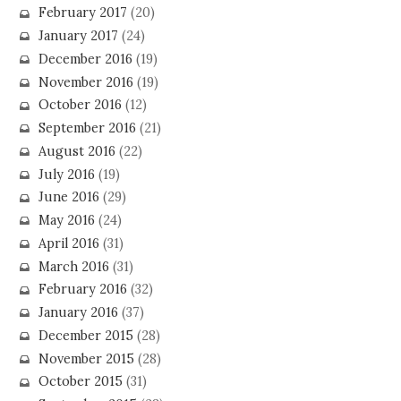
February 2017
(20)
January 2017
(24)
December 2016
(19)
November 2016
(19)
October 2016
(12)
September 2016
(21)
August 2016
(22)
July 2016
(19)
June 2016
(29)
May 2016
(24)
April 2016
(31)
March 2016
(31)
February 2016
(32)
January 2016
(37)
December 2015
(28)
November 2015
(28)
October 2015
(31)