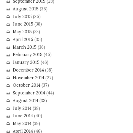
September 2015
(28)
August 2015
(35)
July 2015
(35)
June 2015
(38)
May 2015
(33)
April 2015
(35)
March 2015
(36)
February 2015
(45)
January 2015
(46)
December 2014
(38)
November 2014
(27)
October 2014
(37)
September 2014
(44)
August 2014
(38)
July 2014
(38)
June 2014
(40)
May 2014
(39)
April 2014
(46)