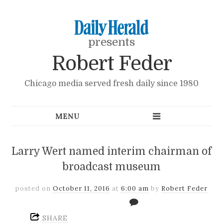
presents
Robert Feder
Chicago media served fresh daily since 1980
Larry Wert named interim chairman of
broadcast museum
posted on
October 11, 2016
at
6:00 am
by
Robert Feder
SHARE