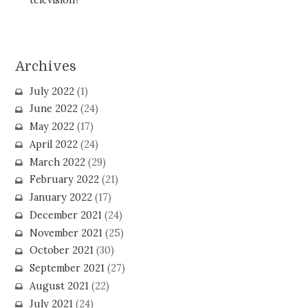
Archives
July 2022
(1)
June 2022
(24)
May 2022
(17)
April 2022
(24)
March 2022
(29)
February 2022
(21)
January 2022
(17)
December 2021
(24)
November 2021
(25)
October 2021
(30)
September 2021
(27)
August 2021
(22)
July 2021
(24)