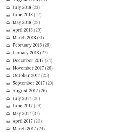
July 2018
(23)
June 2018
(27)
May 2018
(28)
April 2018
(29)
March 2018
(31)
February 2018
(28)
January 2018
(27)
December 2017
(24)
November 2017
(28)
October 2017
(25)
September 2017
(23)
August 2017
(26)
July 2017
(26)
June 2017
(24)
May 2017
(37)
April 2017
(20)
March 2017
(24)