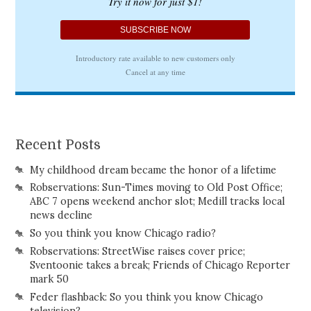
Recent Posts
My childhood dream became the honor of a lifetime
Robservations: Sun-Times moving to Old Post Office;
ABC 7 opens weekend anchor slot; Medill tracks local
news decline
So you think you know Chicago radio?
Robservations: StreetWise raises cover price;
Sventoonie takes a break; Friends of Chicago Reporter
mark 50
Feder flashback: So you think you know Chicago
television?