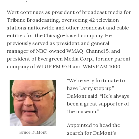
Wert continues as president of broadcast media for
Tribune Broadcasting, overseeing 42 television
stations nationwide and other broadcast and cable
entities for the Chicago-based company. He
previously served as president and general
manager of NBC-owned WMAQ-Channel 5, and
president of Evergreen Media Corp., former parent
company of WLUP FM 97.9 and WMVP AM 1000.
“We’re very fortunate to
have Larry step up,”
DuMont said. “He’s always
been a great supporter of
the museum.”
Appointed to head the
search for DuMont’s
Bruce DuMont