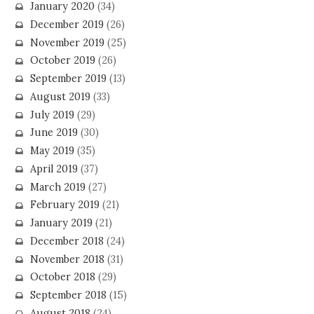
January 2020
(34)
December 2019
(26)
November 2019
(25)
October 2019
(26)
September 2019
(13)
August 2019
(33)
July 2019
(29)
June 2019
(30)
May 2019
(35)
April 2019
(37)
March 2019
(27)
February 2019
(21)
January 2019
(21)
December 2018
(24)
November 2018
(31)
October 2018
(29)
September 2018
(15)
August 2018
(24)