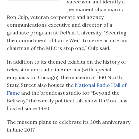
successor and identify a
permanent chairman is
Ron Culp, veteran corporate and agency
communications executive and director of a
graduate program at DePaul University. "Securing
the commitment of Larry Wert to serve as interim
chairman of the MBC is step one,” Culp said.
In addition to its themed exhibits on the history of
television and radio in America (with special
emphasis on Chicago), the museum at 360 North
State Street also houses the
National Radio Hall of
Fame
and the broadcast studio for “Beyond the
Beltway,” the weekly political talk show DuMont has
hosted since 1980.
The museum plans to celebrate its 30th anniversary
in June 2017.