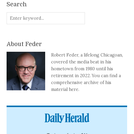
Search
About Feder
Robert Feder, a lifelong Chicagoan,
covered the media beat in his
hometown from 1980 until his
retirement in 2022. You can find a
comprehensive archive of his
material here.