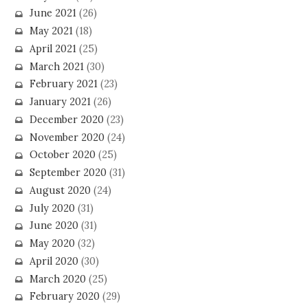
June 2021
(26)
May 2021
(18)
April 2021
(25)
March 2021
(30)
February 2021
(23)
January 2021
(26)
December 2020
(23)
November 2020
(24)
October 2020
(25)
September 2020
(31)
August 2020
(24)
July 2020
(31)
June 2020
(31)
May 2020
(32)
April 2020
(30)
March 2020
(25)
February 2020
(29)