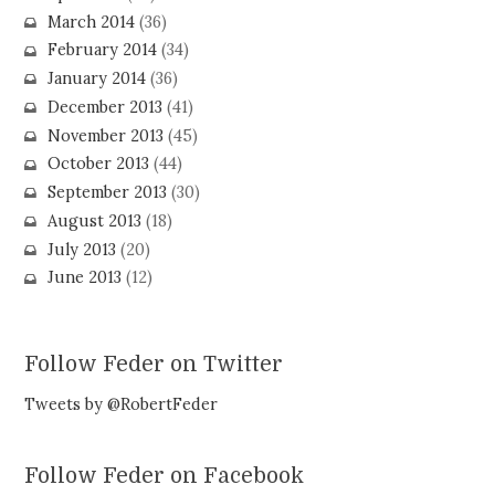
March 2014
(36)
February 2014
(34)
January 2014
(36)
December 2013
(41)
November 2013
(45)
October 2013
(44)
September 2013
(30)
August 2013
(18)
July 2013
(20)
June 2013
(12)
Follow Feder on Twitter
Tweets by @RobertFeder
Follow Feder on Facebook