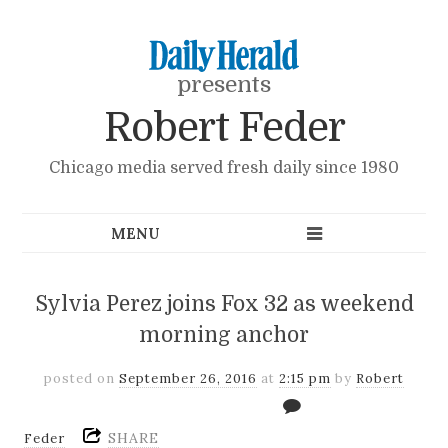
presents
Robert Feder
Chicago media served fresh daily since 1980
Sylvia Perez joins Fox 32 as weekend
morning anchor
posted on
September 26, 2016
at
2:15 pm
by
Robert
SHARE
Feder