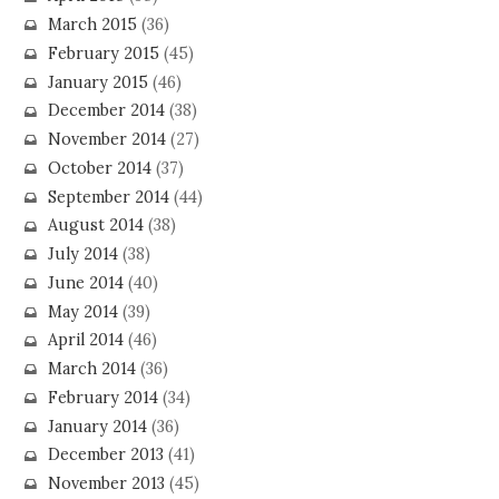
March 2015
(36)
February 2015
(45)
January 2015
(46)
December 2014
(38)
November 2014
(27)
October 2014
(37)
September 2014
(44)
August 2014
(38)
July 2014
(38)
June 2014
(40)
May 2014
(39)
April 2014
(46)
March 2014
(36)
February 2014
(34)
January 2014
(36)
December 2013
(41)
November 2013
(45)