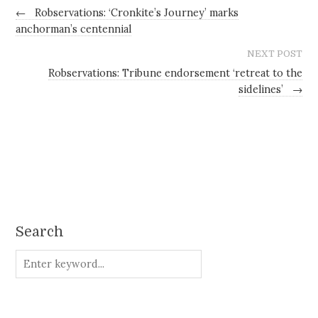
←
Robservations: ‘Cronkite’s Journey’ marks
anchorman’s centennial
NEXT POST
Robservations: Tribune endorsement ‘retreat to the
sidelines’
→
Search