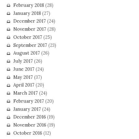
February 2018
(28)
January 2018
(27)
December 2017
(24)
November 2017
(28)
October 2017
(25)
September 2017
(23)
August 2017
(26)
July 2017
(26)
June 2017
(24)
May 2017
(37)
April 2017
(20)
March 2017
(24)
February 2017
(20)
January 2017
(24)
December 2016
(19)
November 2016
(19)
October 2016
(12)