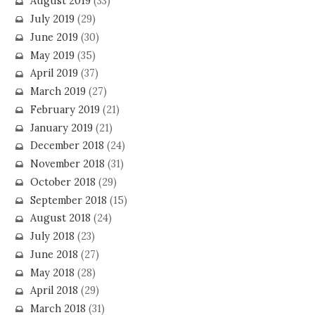
August 2019
(33)
July 2019
(29)
June 2019
(30)
May 2019
(35)
April 2019
(37)
March 2019
(27)
February 2019
(21)
January 2019
(21)
December 2018
(24)
November 2018
(31)
October 2018
(29)
September 2018
(15)
August 2018
(24)
July 2018
(23)
June 2018
(27)
May 2018
(28)
April 2018
(29)
March 2018
(31)