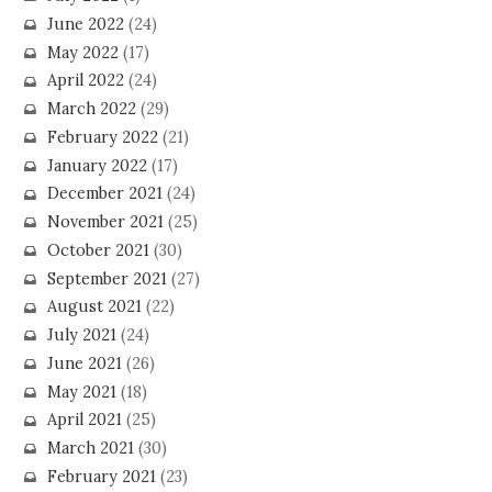
June 2022
(24)
May 2022
(17)
April 2022
(24)
March 2022
(29)
February 2022
(21)
January 2022
(17)
December 2021
(24)
November 2021
(25)
October 2021
(30)
September 2021
(27)
August 2021
(22)
July 2021
(24)
June 2021
(26)
May 2021
(18)
April 2021
(25)
March 2021
(30)
February 2021
(23)