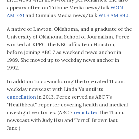
appears often on Tribune Media news/talk
WGN
AM 720
and Cumulus Media news/talk
WLS AM 890.
A native of Lawton, Oklahoma, and a graduate of the
University of Oklahoma School of Journalism, Perez
worked at KPRC, the NBC affiliate in Houston,
before joining ABC 7 as weekend news anchor in
1989. She moved up to weekday news anchor in
1992.
In addition to co-anchoring the top-rated 11 a.m.
weekday newscast with Linda Yu until its
cancellation
in 2013, Perez served as ABC 7’s
"Healthbeat" reporter covering health and medical
investigative stories. (ABC 7
reinstated
the 11 a.m.
newscast with Judy Hsu and Terrell Brown last
June.)