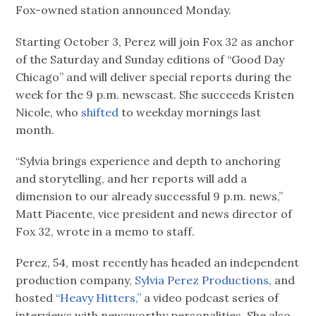
Fox-owned station announced Monday.
Starting October 3, Perez will join Fox 32 as anchor
of the Saturday and Sunday editions of “Good Day
Chicago” and will deliver special reports during the
week for the 9 p.m. newscast. She succeeds Kristen
Nicole, who
shifted
to weekday mornings last
month.
“Sylvia brings experience and depth to anchoring
and storytelling, and her reports will add a
dimension to our already successful 9 p.m. news,”
Matt Piacente, vice president and news director of
Fox 32, wrote in a memo to staff.
Perez, 54, most recently has headed an independent
production company,
Sylvia Perez Productions,
and
hosted
“Heavy Hitters,”
a video podcast series of
interviews with newsworthy personalities. She also