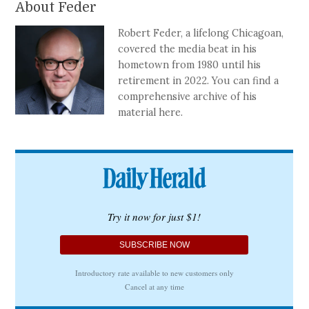
About Feder
Robert Feder, a lifelong Chicagoan,
covered the media beat in his
hometown from 1980 until his
retirement in 2022. You can find a
comprehensive archive of his
material here.