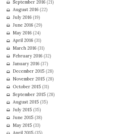
September 2016
(21)
August 2016
(22)
July 2016
(19)
June 2016
(29)
May 2016
(24)
April 2016
(31)
March 2016
(31)
February 2016
(32)
January 2016
(37)
December 2015
(28)
November 2015
(28)
October 2015
(31)
September 2015
(28)
August 2015
(35)
July 2015
(35)
June 2015
(38)
May 2015
(33)
April 2015
(35)