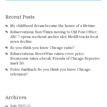
Recent Posts
My childhood dream became the honor of a lifetime
Robservations: Sun-Times moving to Old Post Office;
ABC 7 opens weekend anchor slot; Medill tracks local
news decline
So you think you know Chicago radio?
Robservations: StreetWise raises cover price;
Sventoonie takes a break; Friends of Chicago Reporter
mark 50
Feder flashback: So you think you know Chicago
television?
Archives
July 2022
(1)