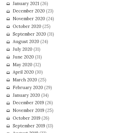
January 2021
(26)
December 2020
(23)
November 2020
(24)
October 2020
(25)
September 2020
(31)
August 2020
(24)
July 2020
(31)
June 2020
(31)
May 2020
(32)
April 2020
(30)
March 2020
(25)
February 2020
(29)
January 2020
(34)
December 2019
(26)
November 2019
(25)
October 2019
(26)
September 2019
(13)