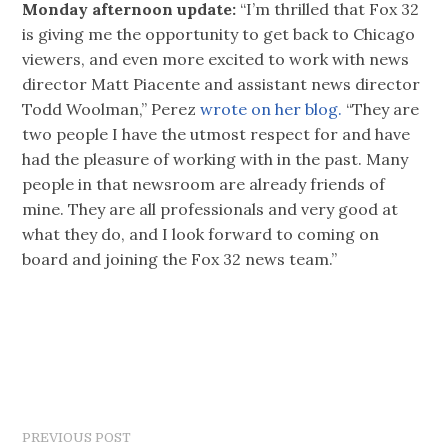
Monday afternoon update:
“I’m thrilled that Fox 32
is giving me the opportunity to get back to Chicago
viewers, and even more excited to work with news
director Matt Piacente and assistant news director
Todd Woolman,” Perez
wrote on her blog.
“They are
two people I have the utmost respect for and have
had the pleasure of working with in the past. Many
people in that newsroom are already friends of
mine. They are all professionals and very good at
what they do, and I look forward to coming on
board and joining the Fox 32 news team.”
PREVIOUS POST