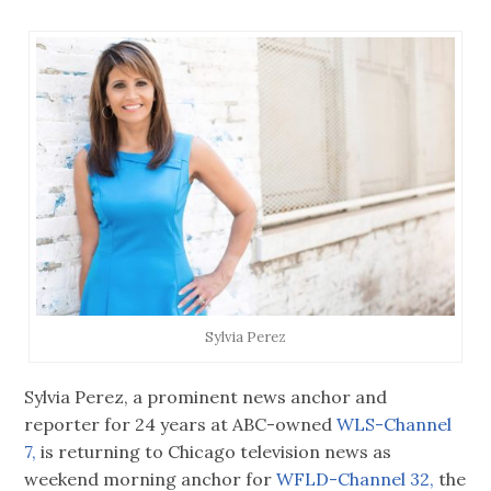
Sylvia Perez
Sylvia Perez, a prominent news anchor and
reporter for 24 years at ABC-owned
WLS-Channel
7,
is returning to Chicago television news as
weekend morning anchor for
WFLD-Channel 32,
the