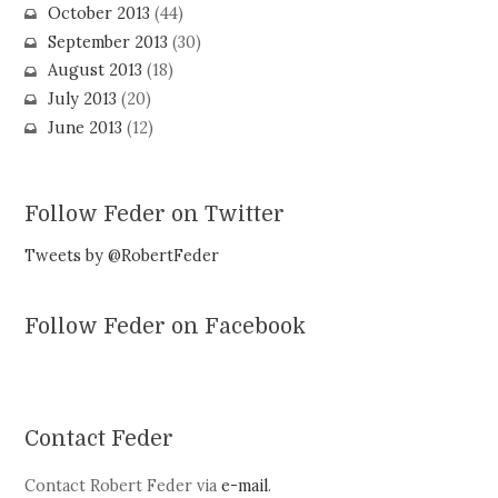
October 2013
(44)
September 2013
(30)
August 2013
(18)
July 2013
(20)
June 2013
(12)
Follow Feder on Twitter
Tweets by @RobertFeder
Follow Feder on Facebook
Contact Feder
Contact Robert Feder via
e-mail
.