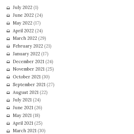
July 2022
(1)
June 2022
(24)
May 2022
(17)
April 2022
(24)
March 2022
(29)
February 2022
(21)
January 2022
(17)
December 2021
(24)
November 2021
(25)
October 2021
(30)
September 2021
(27)
August 2021
(22)
July 2021
(24)
June 2021
(26)
May 2021
(18)
April 2021
(25)
March 2021
(30)