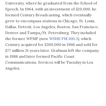
University, where he graduated from the School of
Speech. In 1964, with an investment of $20,000, he
formed Century Broadcasting, which eventually
grew to encompass stations in Chicago, St. Louis,
Dallas, Detroit, Los Angeles, Boston, San Francisco,
Denver and Tampa/St. Petersburg. They included
the former WFMF (now
WSHE FM 100.3
), which
Century acquired for $300,000 in 1966 and sold for
$77 million 31 years later. Grafman left the company
in 1988 and later formed Pacific Coast
Communications. Services will be Tuesday in Los
Angeles.