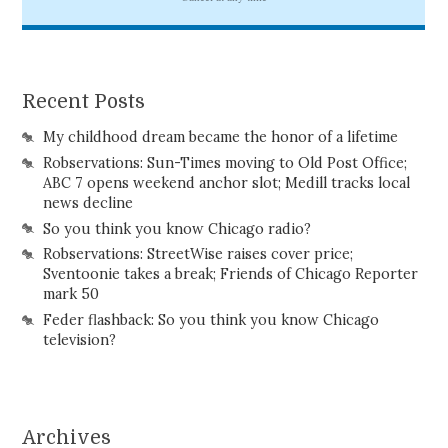
Recent Posts
My childhood dream became the honor of a lifetime
Robservations: Sun-Times moving to Old Post Office;
ABC 7 opens weekend anchor slot; Medill tracks local
news decline
So you think you know Chicago radio?
Robservations: StreetWise raises cover price;
Sventoonie takes a break; Friends of Chicago Reporter
mark 50
Feder flashback: So you think you know Chicago
television?
Archives