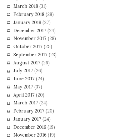
March 2018
(31)
February 2018
(28)
January 2018
(27)
December 2017
(24)
November 2017
(28)
October 2017
(25)
September 2017
(23)
August 2017
(26)
July 2017
(26)
June 2017
(24)
May 2017
(37)
April 2017
(20)
March 2017
(24)
February 2017
(20)
January 2017
(24)
December 2016
(19)
November 2016
(19)