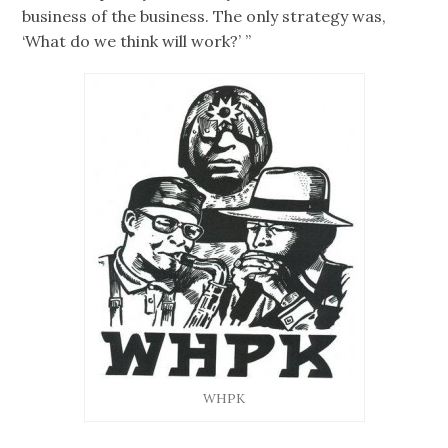
business of the business. The only strategy was,
‘What do we think will work?’ ”
WHPK