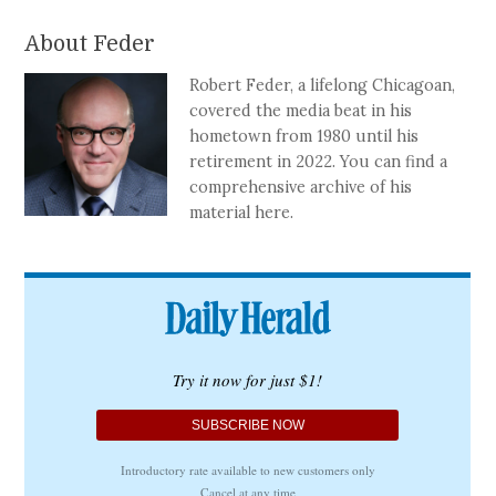
About Feder
Robert Feder, a lifelong Chicagoan,
covered the media beat in his
hometown from 1980 until his
retirement in 2022. You can find a
comprehensive archive of his
material here.