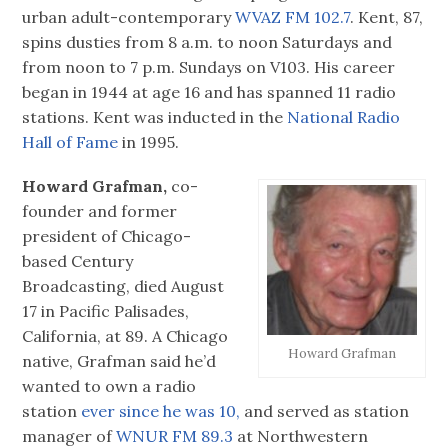
urban adult-contemporary
WVAZ FM 102.7
. Kent, 87,
spins dusties from 8 a.m. to noon Saturdays and
from noon to 7 p.m. Sundays on V103. His career
began in 1944 at age 16 and has spanned 11 radio
stations. Kent was inducted in the
National Radio
Hall of Fame
in 1995.
Howard Grafman,
co-
founder and former
president of Chicago-
based Century
Broadcasting, died August
17 in Pacific Palisades,
California, at 89. A Chicago
Howard Grafman
native, Grafman said he’d
wanted to own a radio
station
ever since he was 10,
and served as station
manager of
WNUR FM 89.3
at Northwestern