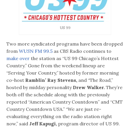
US 99
Two more syndicated programs have been dropped
from
WUSN FM 99.5
as CBS Radio continues to
make over
the station as “US 99 Chicago’s Hottest
Country.” Gone from the weekend lineup are
“Serving Your Country,” hosted by former morning
co-host
Ramblin’ Ray Stevens,
and “The Road,”
hosted by midday personality
Drew Walker.
They’re
both off the schedule along with the previously
reported “American Country Countdown” and “CMT
Country Countdown USA.” “We are just re-
evaluating everything on the radio station right
now,” said
Jeff Kapugi,
program director of US 99.