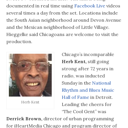
documented in real time using
Facebook Live
videos
several times a day from the set. Locations include
the South Asian neighborhood around Devon Avenue
and the Mexican neighborhood of Little Village.
Hieggelke said Chicagoans are welcome to visit the
production.
Chicago’s incomparable
Herb Kent,
still going
strong after 72 years in
radio, was inducted
Sunday in the
National
Rhythm and Blues Music
Hall of Fame
in Detroit.
Herb Kent
Leading the cheers for
“The Cool Gent” was
Derrick Brown,
director of urban programming
for iHeartMedia Chicago and program director of