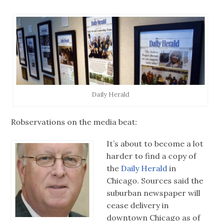
Daily Herald
Robservations on the media beat:
It’s about to become a lot
harder to find a copy of
the
Daily Herald
in
Chicago. Sources said the
suburban newspaper will
cease delivery in
downtown Chicago as of