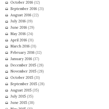
October 2016
(12)
September 2016
(21)
August 2016
(22)
July 2016
(19)
June 2016
(29)
May 2016
(24)
April 2016
(31)
March 2016
(31)
February 2016
(32)
January 2016
(37)
December 2015
(28)
November 2015
(28)
October 2015
(31)
September 2015
(28)
August 2015
(35)
July 2015
(35)
June 2015
(38)
May 2015
(33)