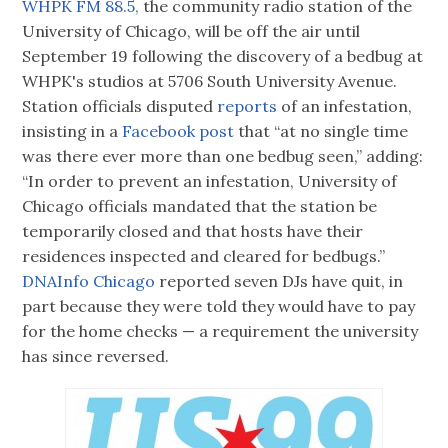
WHPK FM 88.5,
the community radio station of the
University of Chicago, will be off the air until
September 19 following the discovery of a bedbug at
WHPK's studios at 5706 South University Avenue.
Station officials disputed
reports
of an infestation,
insisting in a
Facebook post
that “at no single time
was there ever more than one bedbug seen,” adding:
“In order to prevent an infestation, University of
Chicago officials mandated that the station be
temporarily closed and that hosts have their
residences inspected and cleared for bedbugs.”
DNAInfo Chicago
reported seven DJs have quit, in
part because they were told they would have to pay
for the home checks — a requirement the university
has since reversed.