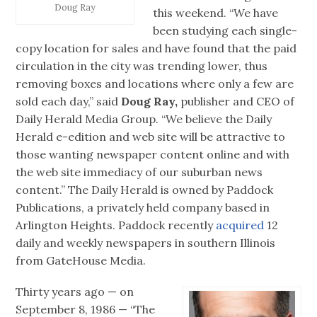
Doug Ray
this weekend. “We have
been studying each single-
copy location for sales and have found that the paid
circulation in the city was trending lower, thus
removing boxes and locations where only a few are
sold each day,” said
Doug Ray,
publisher and CEO of
Daily Herald Media Group. “We believe the Daily
Herald e-edition and web site will be attractive to
those wanting newspaper content online and with
the web site immediacy of our suburban news
content.” The Daily Herald is owned by Paddock
Publications, a privately held company based in
Arlington Heights. Paddock recently
acquired
12
daily and weekly newspapers in southern Illinois
from GateHouse Media.
Thirty years ago — on
September 8, 1986 — “The