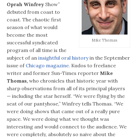
Oprah Winfrey
Show”
debuted from coast to
coast. The chaotic first
season of what would
become the most
Mike Thomas
successful syndicated
program of all time is the
subject of an
insightful oral history
in the September
issue of
Chicago magazine.
Kudos to freelance
writer and former Sun-Times reporter
Mike
Thomas,
who chronicles that historic year with
sharp observations from all of its principal players
— including the star herself. “We were flying by the
seat of our pantyhose,” Winfrey tells Thomas. “We
were doing shows that came out of a really pure
space. We were doing what we thought was
interesting and would connect to the audience. We
were completely, absolutely so naive about the