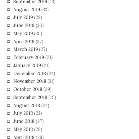
September 2019
(13)
August 2019
(33)
July 2019
(29)
June 2019
(30)
May 2019
(35)
April 2019
(37)
March 2019
(27)
February 2019
(21)
January 2019
(21)
December 2018
(24)
November 2018
(31)
October 2018
(29)
September 2018
(15)
August 2018
(24)
July 2018
(23)
June 2018
(27)
May 2018
(28)
April 2018
(29)