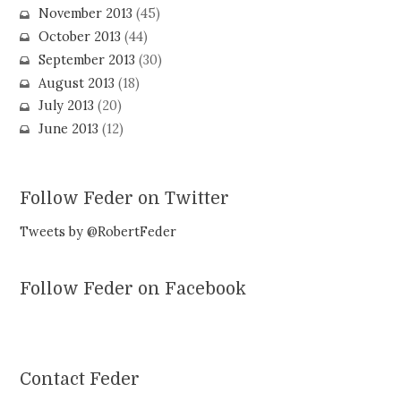
November 2013
(45)
October 2013
(44)
September 2013
(30)
August 2013
(18)
July 2013
(20)
June 2013
(12)
Follow Feder on Twitter
Tweets by @RobertFeder
Follow Feder on Facebook
Contact Feder