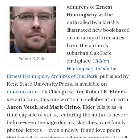
Admirers of
Ernest
Hemingway
will be
enthralled by a lavishly
illustrated new book based
on an array of treasures
from the author’s
suburban Oak Park
Robert K. Elder
birthplace.
Hidden
Hemingway: Inside the
Ernest Hemingway Archives of Oak Park,
published by
Kent State University Press, is available on
amazon.com.
It’s Chicago writer
Robert K. Elder’s
seventh book, this one written in collaboration with
Aaron Vetch
and
Mark Cirino.
Elder bills it as “a
time capsule of sorts, featuring the author’s never-
before-seen teenage diaries, sketches, rare family
photos, letters — even a newly-found love poem
that reveals a previously unknown romance.” It’s all