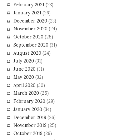
February 2021
(23)
January 2021
(26)
December 2020
(23)
November 2020
(24)
October 2020
(25)
September 2020
(31)
August 2020
(24)
July 2020
(31)
June 2020
(31)
May 2020
(32)
April 2020
(30)
March 2020
(25)
February 2020
(29)
January 2020
(34)
December 2019
(26)
November 2019
(25)
October 2019
(26)