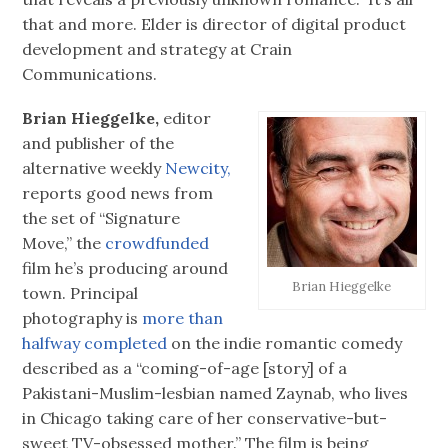
that and more. Elder is director of digital product
development and strategy at Crain
Communications.
Brian Hieggelke,
editor
and publisher of the
alternative weekly
Newcity,
reports good news from
the set of “Signature
Move,” the
crowdfunded
film he’s producing around
Brian Hieggelke
town. Principal
photography is
more than
halfway completed
on the indie romantic comedy
described as a “coming-of-age [story] of a
Pakistani-Muslim-lesbian named Zaynab, who lives
in Chicago taking care of her conservative-but-
sweet TV-obsessed mother.” The film is being