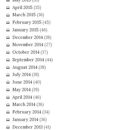
April 2015
(35)
March 2015
(36)
February 2015
(45)
January 2015
(46)
December 2014
(38)
November 2014
(27)
October 2014
(37)
September 2014
(44)
August 2014
(38)
July 2014
(38)
June 2014
(40)
May 2014
(39)
April 2014
(46)
March 2014
(36)
February 2014
(34)
January 2014
(36)
December 2013
(41)