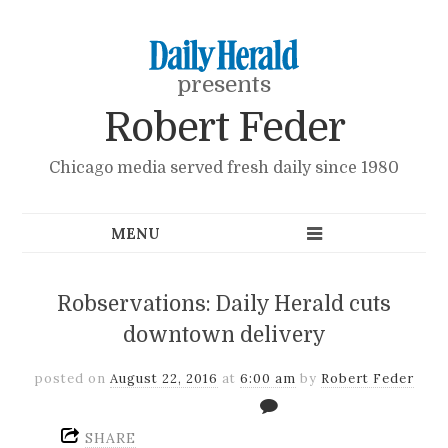
presents
Robert Feder
Chicago media served fresh daily since 1980
Robservations: Daily Herald cuts
downtown delivery
posted on
August 22, 2016
at
6:00 am
by
Robert Feder
SHARE