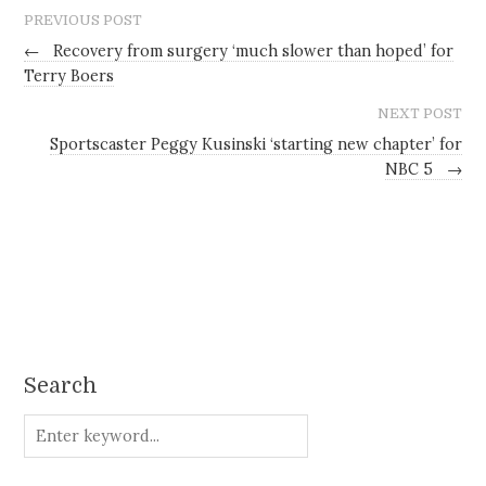
PREVIOUS POST
←
Recovery from surgery ‘much slower than hoped’ for
Terry Boers
NEXT POST
Sportscaster Peggy Kusinski ‘starting new chapter’ for
NBC 5
→
Search