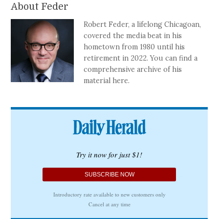
About Feder
Robert Feder, a lifelong Chicagoan,
covered the media beat in his
hometown from 1980 until his
retirement in 2022. You can find a
comprehensive archive of his
material here.