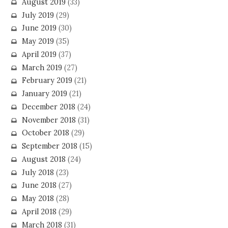
August 2019
(33)
July 2019
(29)
June 2019
(30)
May 2019
(35)
April 2019
(37)
March 2019
(27)
February 2019
(21)
January 2019
(21)
December 2018
(24)
November 2018
(31)
October 2018
(29)
September 2018
(15)
August 2018
(24)
July 2018
(23)
June 2018
(27)
May 2018
(28)
April 2018
(29)
March 2018
(31)