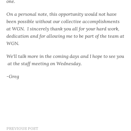
one.
On a personal note, this opportunity would not have
been possible without our collective accomplishments
at WGN. I sincerely thank you all for your hard work,
dedication and for allowing me to be part of the team at
WGN.
We'll talk more in the coming days and I hope to see you
at the staff meeting on Wednesday.
-Greg
PREVIOUS POST