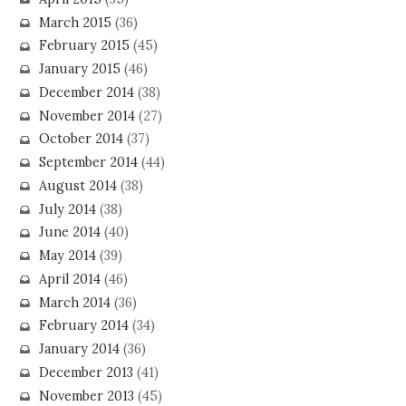
March 2015
(36)
February 2015
(45)
January 2015
(46)
December 2014
(38)
November 2014
(27)
October 2014
(37)
September 2014
(44)
August 2014
(38)
July 2014
(38)
June 2014
(40)
May 2014
(39)
April 2014
(46)
March 2014
(36)
February 2014
(34)
January 2014
(36)
December 2013
(41)
November 2013
(45)