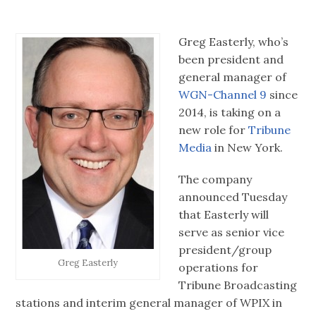
Greg Easterly, who’s
been president and
general manager of
WGN-Channel 9
since
2014, is taking on a
new role for
Tribune
Media
in New York.
The company
announced Tuesday
that Easterly will
serve as senior vice
president/group
Greg Easterly
operations for
Tribune Broadcasting
stations and interim general manager of WPIX in