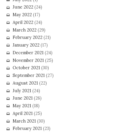
June 2022
(24)
May 2022
(17)
April 2022
(24)
March 2022
(29)
February 2022
(21)
January 2022
(17)
December 2021
(24)
November 2021
(25)
October 2021
(30)
September 2021
(27)
August 2021
(22)
July 2021
(24)
June 2021
(26)
May 2021
(18)
April 2021
(25)
March 2021
(30)
February 2021
(23)