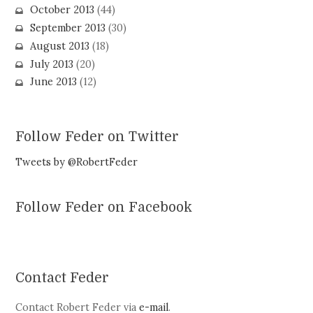
October 2013
(44)
September 2013
(30)
August 2013
(18)
July 2013
(20)
June 2013
(12)
Follow Feder on Twitter
Tweets by @RobertFeder
Follow Feder on Facebook
Contact Feder
Contact Robert Feder via
e-mail
.