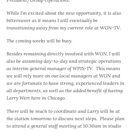
While I’m excited about the new opportunity, it is also
bittersweet as it means I will eventually be
transitioning away from my current role at WGN-TV.
The coming weeks will be busy.
Besides remaining directly involved with WGN, I will
also be assuming day-to-day and strategic operations
as interim general manager of WPIX-TV. This means
we will rely more on our local managers at WGN and
we are fortunate to have strong, experienced leaders in
all departments, as well as the added benefit of having
Larry Wert here in Chicago.
There will be much to coordinate and Larry will be at
the station tomorrow to discuss next steps. Please plan
to attend a general staff meeting at 10:30am in studio