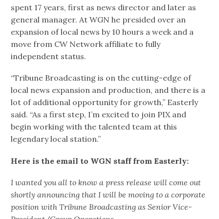
spent 17 years, first as news director and later as
general manager. At WGN he presided over an
expansion of local news by 10 hours a week and a
move from CW Network affiliate to fully
independent status.
“Tribune Broadcasting is on the cutting-edge of
local news expansion and production, and there is a
lot of additional opportunity for growth,” Easterly
said. “As a first step, I’m excited to join PIX and
begin working with the talented team at this
legendary local station.”
Here is the email to WGN staff from Easterly:
I wanted you all to know a press release will come out
shortly announcing that I will be moving to a corporate
position with Tribune Broadcasting as Senior Vice-
President/Group Operations.