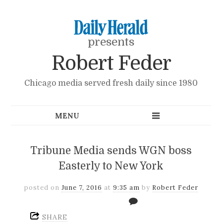
presents
Robert Feder
Chicago media served fresh daily since 1980
Tribune Media sends WGN boss
Easterly to New York
posted on
June 7, 2016
at
9:35 am
by
Robert Feder
SHARE