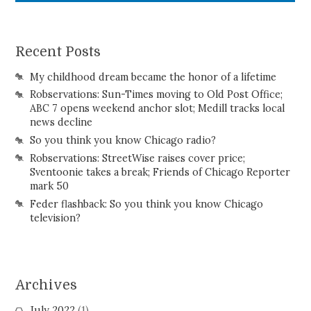
Recent Posts
My childhood dream became the honor of a lifetime
Robservations: Sun-Times moving to Old Post Office;
ABC 7 opens weekend anchor slot; Medill tracks local
news decline
So you think you know Chicago radio?
Robservations: StreetWise raises cover price;
Sventoonie takes a break; Friends of Chicago Reporter
mark 50
Feder flashback: So you think you know Chicago
television?
Archives
July 2022
(1)