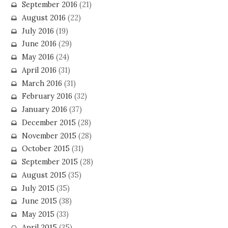
September 2016
(21)
August 2016
(22)
July 2016
(19)
June 2016
(29)
May 2016
(24)
April 2016
(31)
March 2016
(31)
February 2016
(32)
January 2016
(37)
December 2015
(28)
November 2015
(28)
October 2015
(31)
September 2015
(28)
August 2015
(35)
July 2015
(35)
June 2015
(38)
May 2015
(33)
April 2015
(35)