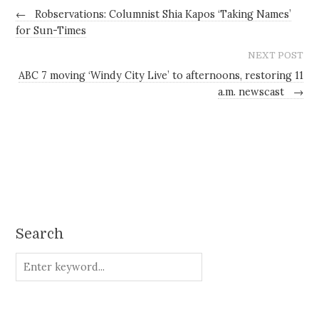
←
Robservations: Columnist Shia Kapos ‘Taking Names’
for Sun-Times
NEXT POST
ABC 7 moving ‘Windy City Live’ to afternoons, restoring 11
a.m. newscast
→
Search