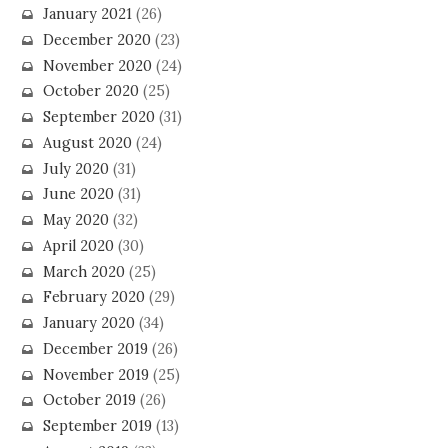
January 2021
(26)
December 2020
(23)
November 2020
(24)
October 2020
(25)
September 2020
(31)
August 2020
(24)
July 2020
(31)
June 2020
(31)
May 2020
(32)
April 2020
(30)
March 2020
(25)
February 2020
(29)
January 2020
(34)
December 2019
(26)
November 2019
(25)
October 2019
(26)
September 2019
(13)