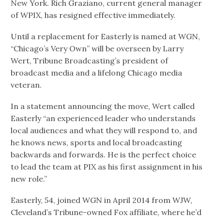
New York. Rich Graziano, current general manager
of WPIX, has resigned effective immediately.
Until a replacement for Easterly is named at WGN,
“Chicago’s Very Own” will be overseen by Larry
Wert, Tribune Broadcasting’s president of
broadcast media and a lifelong Chicago media
veteran.
In a statement announcing the move, Wert called
Easterly “an experienced leader who understands
local audiences and what they will respond to, and
he knows news, sports and local broadcasting
backwards and forwards. He is the perfect choice
to lead the team at PIX as his first assignment in his
new role.”
Easterly, 54, joined WGN in April 2014 from WJW,
Cleveland’s Tribune-owned Fox affiliate, where he’d