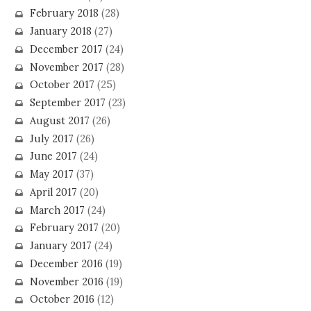
February 2018
(28)
January 2018
(27)
December 2017
(24)
November 2017
(28)
October 2017
(25)
September 2017
(23)
August 2017
(26)
July 2017
(26)
June 2017
(24)
May 2017
(37)
April 2017
(20)
March 2017
(24)
February 2017
(20)
January 2017
(24)
December 2016
(19)
November 2016
(19)
October 2016
(12)