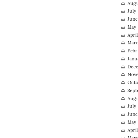
Augu
July
June
May 
April
Marc
Febr
Janu
Dece
Nove
Octo
Sept
Augu
July
June
May 
April