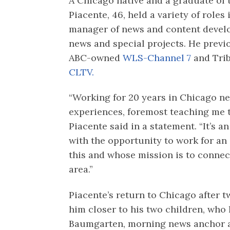
A Chicago native and a graduate of t
Piacente, 46, held a variety of roles
manager of news and content devel
news and special projects. He previ
ABC-owned
WLS-Channel 7
and Tri
CLTV.
“Working for 20 years in Chicago n
experiences, foremost teaching me t
Piacente said in a statement. “It’s
with the opportunity to work for a
this and whose mission is to connec
area.”
Piacente’s return to Chicago after 
him closer to his two children, who 
Baumgarten, morning news anchor 