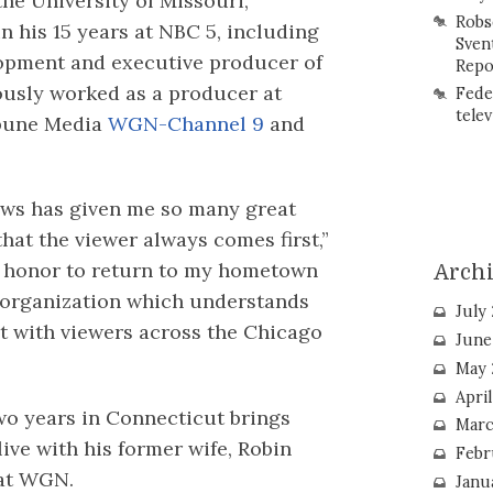
he University of Missouri,
Robs
 in his 15 years at NBC 5, including
Sven
opment and executive producer of
Repo
ously worked as a producer at
Fede
telev
bune Media
WGN-Channel 9
and
ews has given me so many great
hat the viewer always comes first,”
 an honor to return to my hometown
Arch
n organization which understands
July
t with viewers across the Chicago
June
May 
Apri
two years in Connecticut brings
Marc
live with his former wife, Robin
Febr
at WGN.
Janu