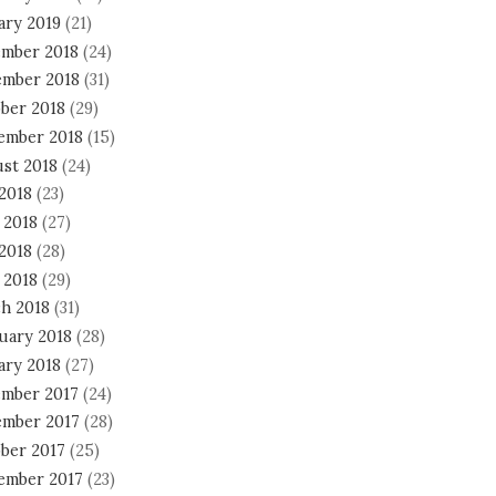
ary 2019
(21)
mber 2018
(24)
mber 2018
(31)
ber 2018
(29)
ember 2018
(15)
st 2018
(24)
 2018
(23)
 2018
(27)
2018
(28)
 2018
(29)
h 2018
(31)
uary 2018
(28)
ary 2018
(27)
mber 2017
(24)
mber 2017
(28)
ber 2017
(25)
ember 2017
(23)