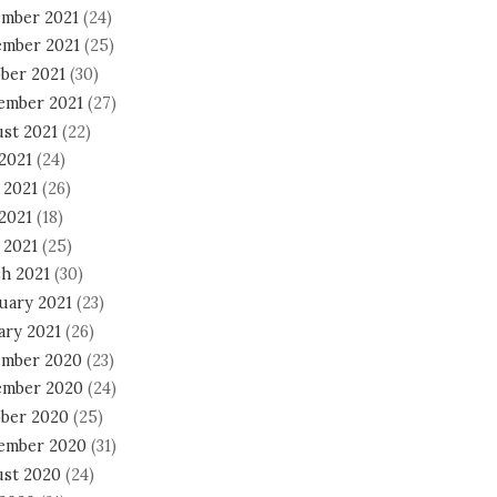
mber 2021
(24)
mber 2021
(25)
ber 2021
(30)
ember 2021
(27)
st 2021
(22)
 2021
(24)
 2021
(26)
2021
(18)
 2021
(25)
h 2021
(30)
uary 2021
(23)
ary 2021
(26)
mber 2020
(23)
mber 2020
(24)
ber 2020
(25)
ember 2020
(31)
st 2020
(24)