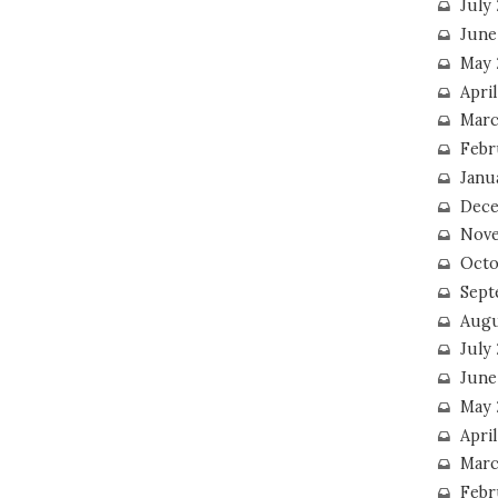
July
June
May 
Apri
Marc
Febr
Janu
Dece
Nove
Octo
Sept
Augu
July
June
May 
April
Marc
Febr