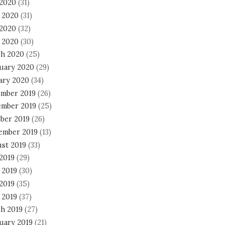
 2020
(31)
 2020
(31)
2020
(32)
l 2020
(30)
h 2020
(25)
uary 2020
(29)
ary 2020
(34)
mber 2019
(26)
mber 2019
(25)
ber 2019
(26)
ember 2019
(13)
st 2019
(33)
 2019
(29)
 2019
(30)
2019
(35)
 2019
(37)
h 2019
(27)
uary 2019
(21)