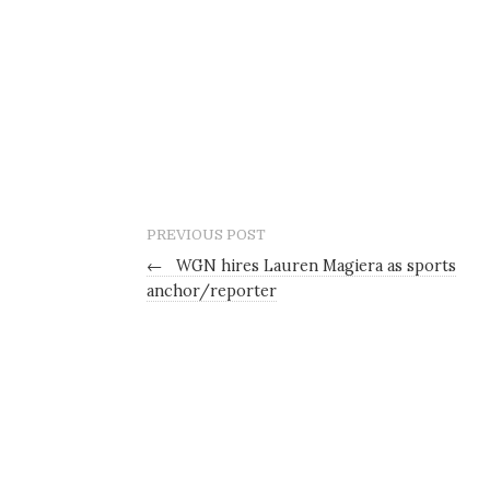
PREVIOUS POST
←
WGN hires Lauren Magiera as sports
anchor/reporter