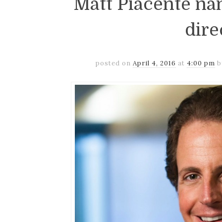
Matt Piacente n
dire
posted on
April 4, 2016
at
4:00 pm