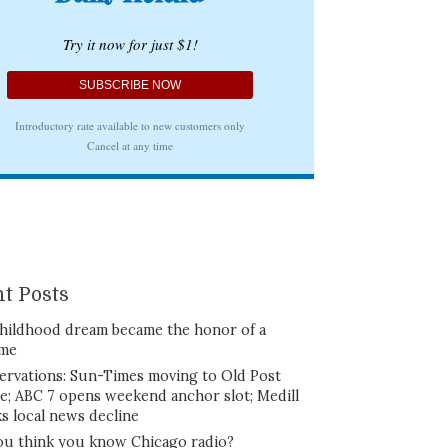
t Posts
hildhood dream became the honor of a
ime
ervations: Sun-Times moving to Old Post
ce; ABC 7 opens weekend anchor slot; Medill
ks local news decline
ou think you know Chicago radio?