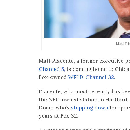
Matt Pi
Matt Piacente, a former executive
Channel 5,
is coming home to Chica
Fox-owned
WFLD-Channel 32.
Piacente, who most recently has bee
the NBC-owned station in Hartford,
Doerr, who’s
stepping down
for “per
years at Fox 32.