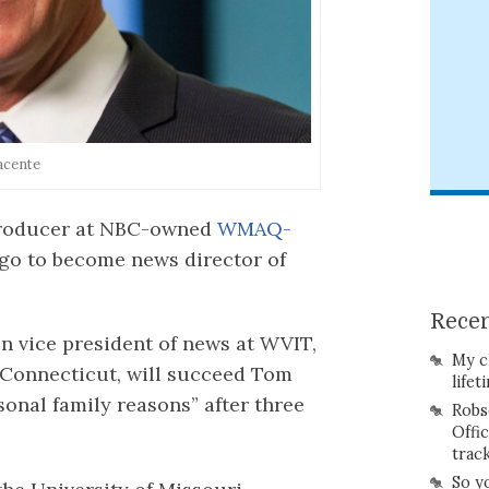
acente
 producer at NBC-owned
WMAQ-
go to become news director of
Recen
n vice president of news at WVIT,
My c
 Connecticut, will succeed Tom
lifet
sonal family reasons” after three
Robs
Offi
trac
So y