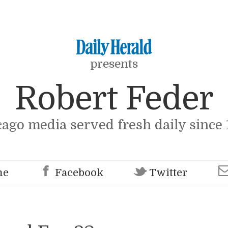
presents
Robert Feder
cago media served fresh daily since 
me
Facebook
Twitter