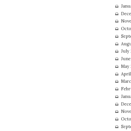
Janu
Dece
Nove
Octo
Sept
Augu
July
June
May 
April
Marc
Febr
Janu
Dece
Nove
Octo
Sept