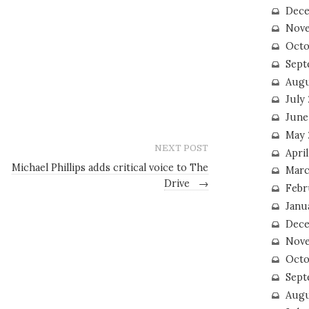
Dece
Nove
Octo
Sept
Augu
July
June
May 
NEXT POST
April
Michael Phillips adds critical voice to The
Marc
Drive
→
Febr
Janu
Dece
Nove
Octo
Sept
Augu