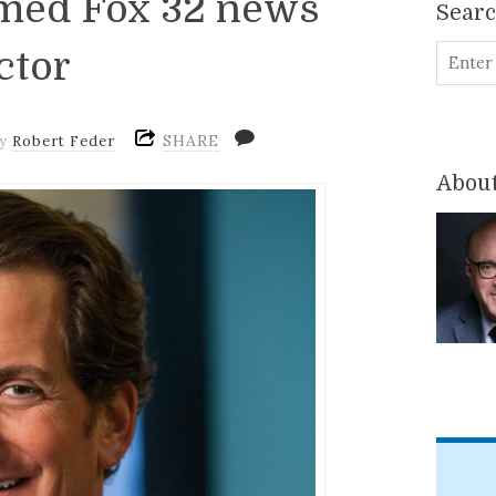
amed Fox 32 news
Sear
ctor
SHARE
by
Robert Feder
About