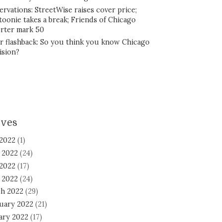
ervations: StreetWise raises cover price;
toonie takes a break; Friends of Chicago
rter mark 50
r flashback: So you think you know Chicago
ision?
ives
 2022
(1)
 2022
(24)
2022
(17)
l 2022
(24)
h 2022
(29)
uary 2022
(21)
ary 2022
(17)