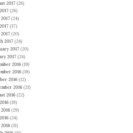
st 2017
(26)
 2017
(26)
 2017
(24)
2017
(37)
 2017
(20)
h 2017
(24)
uary 2017
(20)
ary 2017
(24)
mber 2016
(19)
mber 2016
(19)
ber 2016
(12)
ember 2016
(21)
st 2016
(22)
 2016
(19)
 2016
(29)
2016
(24)
 2016
(31)