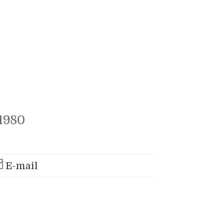
1980
E-mail