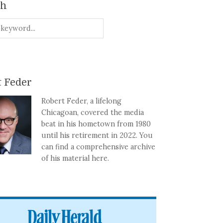
ch
 Feder
Robert Feder, a lifelong
Chicagoan, covered the media
beat in his hometown from 1980
until his retirement in 2022. You
can find a comprehensive archive
of his material here.