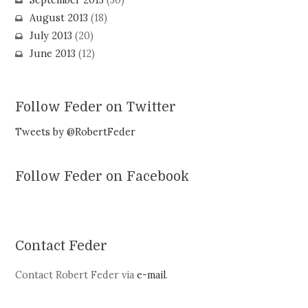
September 2013
(30)
August 2013
(18)
July 2013
(20)
June 2013
(12)
Follow Feder on Twitter
Tweets by @RobertFeder
Follow Feder on Facebook
Contact Feder
Contact Robert Feder via
e-mail
.