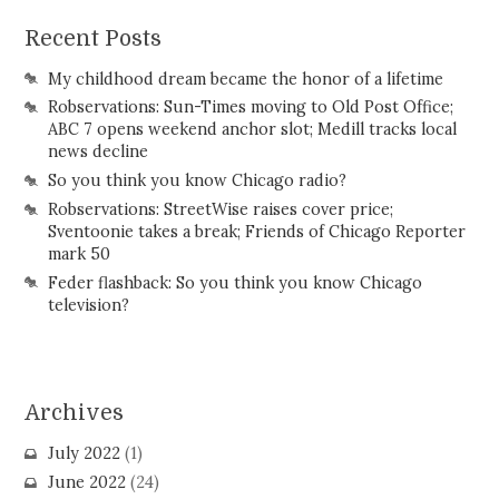
Recent Posts
My childhood dream became the honor of a lifetime
Robservations: Sun-Times moving to Old Post Office;
ABC 7 opens weekend anchor slot; Medill tracks local
news decline
So you think you know Chicago radio?
Robservations: StreetWise raises cover price;
Sventoonie takes a break; Friends of Chicago Reporter
mark 50
Feder flashback: So you think you know Chicago
television?
Archives
July 2022
(1)
June 2022
(24)