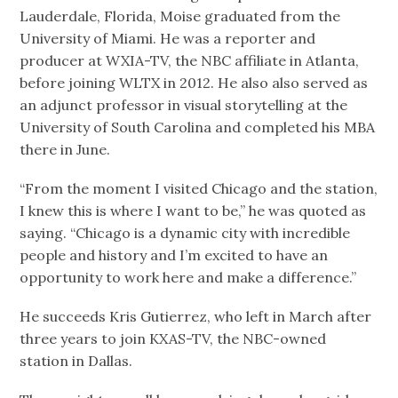
Lauderdale, Florida, Moise graduated from the
University of Miami. He was a reporter and
producer at WXIA-TV, the NBC affiliate in Atlanta,
before joining WLTX in 2012. He also also served as
an adjunct professor in visual storytelling at the
University of South Carolina and completed his MBA
there in June.
“From the moment I visited Chicago and the station,
I knew this is where I want to be,” he was quoted as
saying. “Chicago is a dynamic city with incredible
people and history and I’m excited to have an
opportunity to work here and make a difference.”
He succeeds Kris Gutierrez, who left in March after
three years to join KXAS-TV, the NBC-owned
station in Dallas.