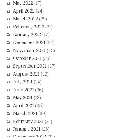
May 2022
(17)
April 2022
(24)
March 2022
(29)
February 2022
(21)
January 2022
(17)
December 2021
(24)
November 2021
(25)
October 2021
(30)
September 2021
(27)
August 2021
(22)
July 2021
(24)
June 2021
(26)
May 2021
(18)
April 2021
(25)
March 2021
(30)
February 2021
(23)
January 2021
(26)