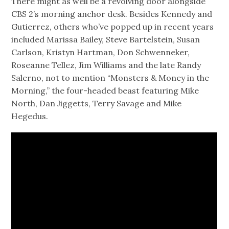
There might as well be a revolving door alongside
CBS 2’s morning anchor desk. Besides Kennedy and
Gutierrez, others who’ve popped up in recent years
included Marissa Bailey, Steve Bartelstein, Susan
Carlson, Kristyn Hartman, Don Schwenneker,
Roseanne Tellez, Jim Williams and the late Randy
Salerno, not to mention “Monsters & Money in the
Morning,” the four-headed beast featuring Mike
North, Dan Jiggetts, Terry Savage and Mike
Hegedus.