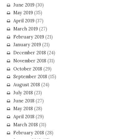
June 2019
(30)
May 2019
(35)
April 2019
(37)
March 2019
(27)
February 2019
(21)
January 2019
(21)
December 2018
(24)
November 2018
(31)
October 2018
(29)
September 2018
(15)
August 2018
(24)
July 2018
(23)
June 2018
(27)
May 2018
(28)
April 2018
(29)
March 2018
(31)
February 2018
(28)