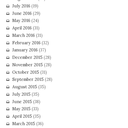
July 2016
(19)
June 2016
(29)
May 2016
(24)
April 2016
(31)
March 2016
(31)
February 2016
(32)
January 2016
(37)
December 2015
(28)
November 2015
(28)
October 2015
(31)
September 2015
(28)
August 2015
(35)
July 2015
(35)
June 2015
(38)
May 2015
(33)
April 2015
(35)
March 2015
(36)