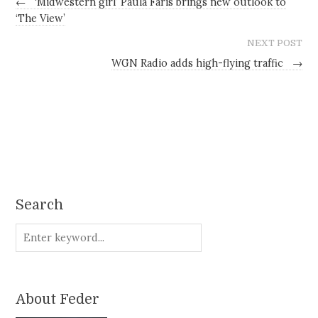
←
‘Midwestern girl’ Paula Faris brings new outlook to
‘The View’
NEXT POST
WGN Radio adds high-flying traffic
→
Search
About Feder