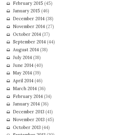
February 2015
(45)
January 2015
(46)
December 2014
(38)
November 2014
(27)
October 2014
(37)
September 2014
(44)
August 2014
(38)
July 2014
(38)
June 2014
(40)
May 2014
(39)
April 2014
(46)
March 2014
(36)
February 2014
(34)
January 2014
(36)
December 2013
(41)
November 2013
(45)
October 2013
(44)