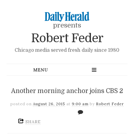
presents
Robert Feder
Chicago media served fresh daily since 1980
Another morning anchor joins CBS 2
posted on
August 26, 2015
at
9:00 am
by
Robert Feder
SHARE