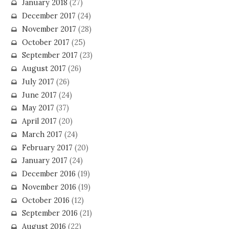
January 2018
(27)
December 2017
(24)
November 2017
(28)
October 2017
(25)
September 2017
(23)
August 2017
(26)
July 2017
(26)
June 2017
(24)
May 2017
(37)
April 2017
(20)
March 2017
(24)
February 2017
(20)
January 2017
(24)
December 2016
(19)
November 2016
(19)
October 2016
(12)
September 2016
(21)
August 2016
(22)