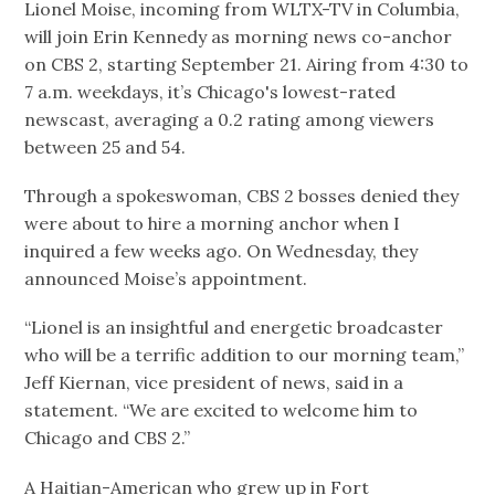
Lionel Moise, incoming from WLTX-TV in Columbia,
will join Erin Kennedy as morning news co-anchor
on CBS 2, starting September 21. Airing from 4:30 to
7 a.m. weekdays, it’s Chicago's lowest-rated
newscast, averaging a 0.2 rating among viewers
between 25 and 54.
Through a spokeswoman, CBS 2 bosses denied they
were about to hire a morning anchor when I
inquired a few weeks ago. On Wednesday, they
announced Moise’s appointment.
“Lionel is an insightful and energetic broadcaster
who will be a terrific addition to our morning team,”
Jeff Kiernan, vice president of news, said in a
statement. “We are excited to welcome him to
Chicago and CBS 2.”
A Haitian-American who grew up in Fort