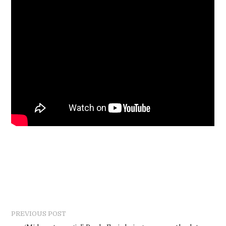
PREVIOUS POST