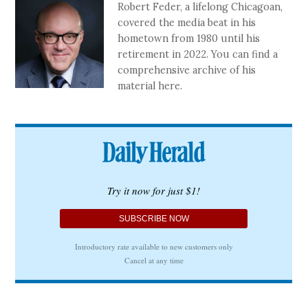
Robert Feder, a lifelong Chicagoan,
covered the media beat in his
hometown from 1980 until his
retirement in 2022. You can find a
comprehensive archive of his
material here.