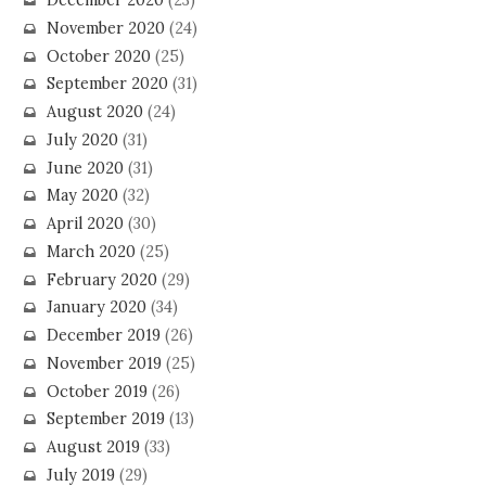
December 2020
(23)
November 2020
(24)
October 2020
(25)
September 2020
(31)
August 2020
(24)
July 2020
(31)
June 2020
(31)
May 2020
(32)
April 2020
(30)
March 2020
(25)
February 2020
(29)
January 2020
(34)
December 2019
(26)
November 2019
(25)
October 2019
(26)
September 2019
(13)
August 2019
(33)
July 2019
(29)