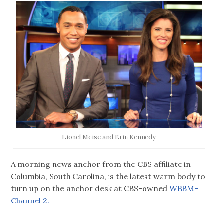
Lionel Moise and Erin Kennedy
A morning news anchor from the CBS affiliate in
Columbia, South Carolina, is the latest warm body to
turn up on the anchor desk at CBS-owned
WBBM-
Channel 2.