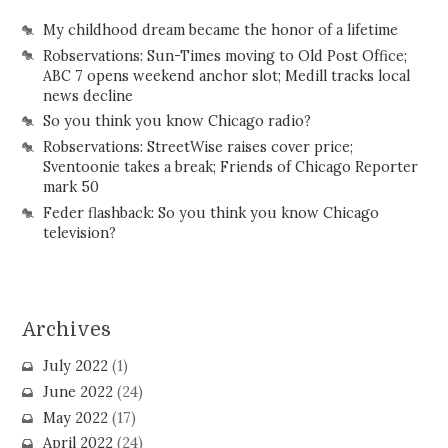
My childhood dream became the honor of a lifetime
Robservations: Sun-Times moving to Old Post Office;
ABC 7 opens weekend anchor slot; Medill tracks local
news decline
So you think you know Chicago radio?
Robservations: StreetWise raises cover price;
Sventoonie takes a break; Friends of Chicago Reporter
mark 50
Feder flashback: So you think you know Chicago
television?
Archives
July 2022
(1)
June 2022
(24)
May 2022
(17)
April 2022
(24)