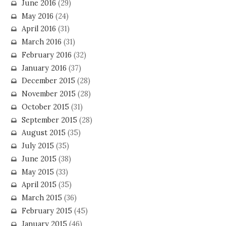
June 2016
(29)
May 2016
(24)
April 2016
(31)
March 2016
(31)
February 2016
(32)
January 2016
(37)
December 2015
(28)
November 2015
(28)
October 2015
(31)
September 2015
(28)
August 2015
(35)
July 2015
(35)
June 2015
(38)
May 2015
(33)
April 2015
(35)
March 2015
(36)
February 2015
(45)
January 2015
(46)