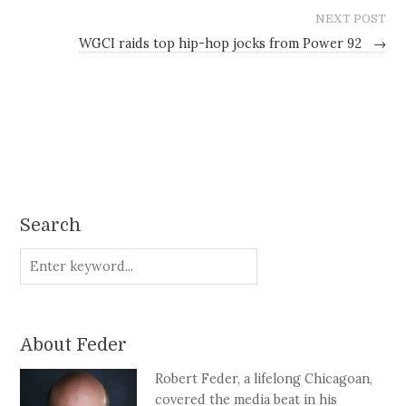
NEXT POST
WGCI raids top hip-hop jocks from Power 92
→
Search
About Feder
Robert Feder, a lifelong Chicagoan,
covered the media beat in his