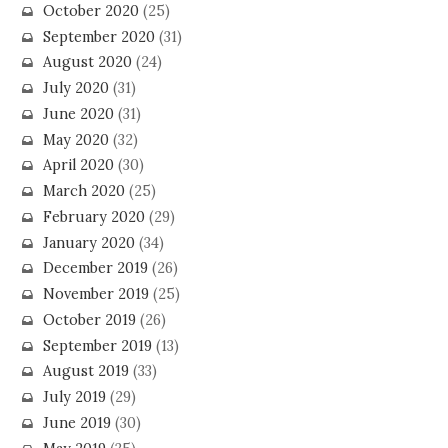
October 2020
(25)
September 2020
(31)
August 2020
(24)
July 2020
(31)
June 2020
(31)
May 2020
(32)
April 2020
(30)
March 2020
(25)
February 2020
(29)
January 2020
(34)
December 2019
(26)
November 2019
(25)
October 2019
(26)
September 2019
(13)
August 2019
(33)
July 2019
(29)
June 2019
(30)