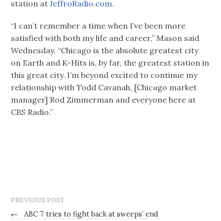
station at
JeffroRadio.com.
“I can’t remember a time when I’ve been more
satisfied with both my life and career,” Mason said
Wednesday. “Chicago is the absolute greatest city
on Earth and K-Hits is, by far, the greatest station in
this great city. I’m beyond excited to continue my
relationship with Todd Cavanah, [Chicago market
manager] Rod Zimmerman and everyone here at
CBS Radio.”
PREVIOUS POST
←
ABC 7 tries to fight back at sweeps’ end