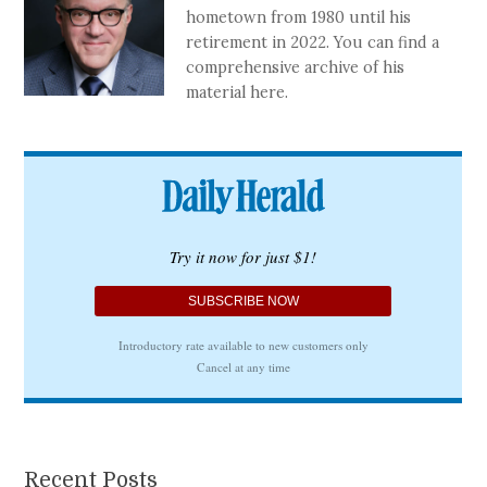
hometown from 1980 until his
retirement in 2022. You can find a
comprehensive archive of his
material here.
Recent Posts