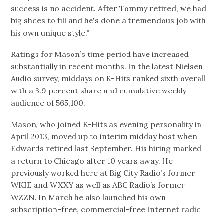
success is no accident. After Tommy retired, we had
big shoes to fill and he's done a tremendous job with
his own unique style."
Ratings for Mason’s time period have increased
substantially in recent months. In the latest Nielsen
Audio survey, middays on K-Hits ranked sixth overall
with a 3.9 percent share and cumulative weekly
audience of 565,100.
Mason, who joined K-Hits as evening personality in
April 2013, moved up to interim midday host when
Edwards retired last September. His hiring marked
a return to Chicago after 10 years away. He
previously worked here at Big City Radio’s former
WKIE and WXXY as well as ABC Radio’s former
WZZN. In March he also launched his own
subscription-free, commercial-free Internet radio