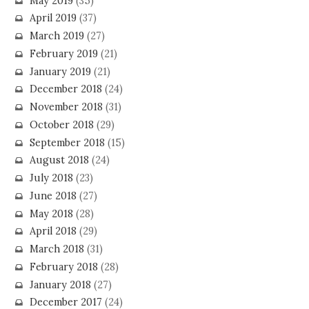
May 2019
(35)
April 2019
(37)
March 2019
(27)
February 2019
(21)
January 2019
(21)
December 2018
(24)
November 2018
(31)
October 2018
(29)
September 2018
(15)
August 2018
(24)
July 2018
(23)
June 2018
(27)
May 2018
(28)
April 2018
(29)
March 2018
(31)
February 2018
(28)
January 2018
(27)
December 2017
(24)