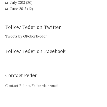
July 2013
(20)
June 2013
(12)
Follow Feder on Twitter
Tweets by @RobertFeder
Follow Feder on Facebook
Contact Feder
Contact Robert Feder via
e-mail
.