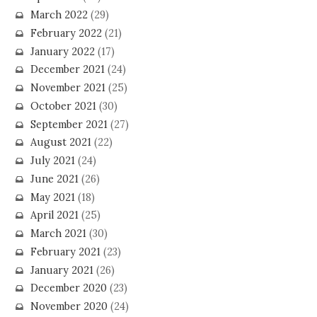
March 2022
(29)
February 2022
(21)
January 2022
(17)
December 2021
(24)
November 2021
(25)
October 2021
(30)
September 2021
(27)
August 2021
(22)
July 2021
(24)
June 2021
(26)
May 2021
(18)
April 2021
(25)
March 2021
(30)
February 2021
(23)
January 2021
(26)
December 2020
(23)
November 2020
(24)