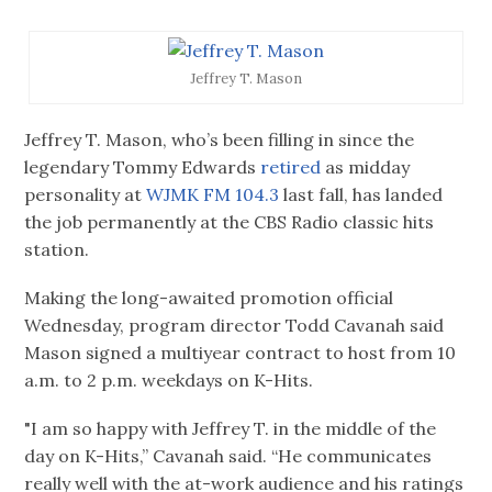
Jeffrey T. Mason
Jeffrey T. Mason, who’s been filling in since the
legendary Tommy Edwards
retired
as midday
personality at
WJMK FM 104.3
last fall, has landed
the job permanently at the CBS Radio classic hits
station.
Making the long-awaited promotion official
Wednesday, program director Todd Cavanah said
Mason signed a multiyear contract to host from 10
a.m. to 2 p.m. weekdays on K-Hits.
"I am so happy with Jeffrey T. in the middle of the
day on K-Hits,” Cavanah said. “He communicates
really well with the at-work audience and his ratings