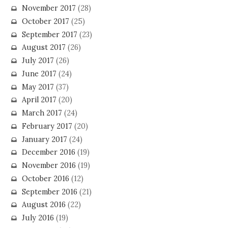
November 2017
(28)
October 2017
(25)
September 2017
(23)
August 2017
(26)
July 2017
(26)
June 2017
(24)
May 2017
(37)
April 2017
(20)
March 2017
(24)
February 2017
(20)
January 2017
(24)
December 2016
(19)
November 2016
(19)
October 2016
(12)
September 2016
(21)
August 2016
(22)
July 2016
(19)