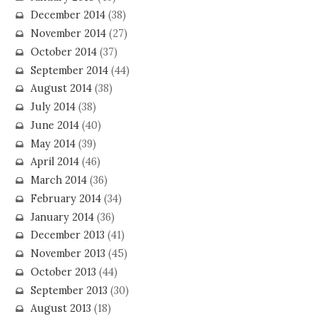
December 2014
(38)
November 2014
(27)
October 2014
(37)
September 2014
(44)
August 2014
(38)
July 2014
(38)
June 2014
(40)
May 2014
(39)
April 2014
(46)
March 2014
(36)
February 2014
(34)
January 2014
(36)
December 2013
(41)
November 2013
(45)
October 2013
(44)
September 2013
(30)
August 2013
(18)