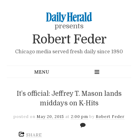
presents
Robert Feder
Chicago media served fresh daily since 1980
It’s official: Jeffrey T. Mason lands
middays on K-Hits
posted on
May 20, 2015
at
2:00 pm
by
Robert Feder
SHARE