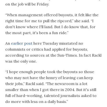
on the job will be Friday.
“When management offered buyouts, it felt like the
right time for me to pull the ripcord,” she said. “I
don't know where I'll land. But I do know that, for
the most part, it's been a fun ride.”
An
earlier post
here Tuesday misstated no
columnists or critics had applied for buyouts,
according to sources at the Sun-Times. In fact Rackl
was the only one.
“I hope enough people took the buyouts so those
who may not have the luxury of leaving can keep
their jobs,” Rackl said. “The newsroom is a lot
smaller than when I got there in 2004. But it's still
full of hard-working, talented journalists asked to
do more with less on a daily basis.”