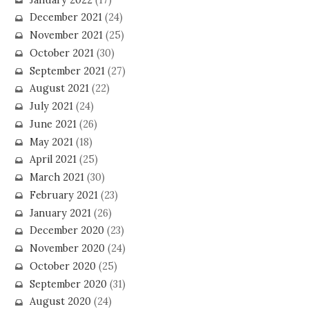
December 2021
(24)
November 2021
(25)
October 2021
(30)
September 2021
(27)
August 2021
(22)
July 2021
(24)
June 2021
(26)
May 2021
(18)
April 2021
(25)
March 2021
(30)
February 2021
(23)
January 2021
(26)
December 2020
(23)
November 2020
(24)
October 2020
(25)
September 2020
(31)
August 2020
(24)