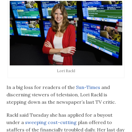
Lori Rackl
In a big loss for readers of the
Sun-Times
and
discerning viewers of television, Lori Rackl is
stepping down as the newspaper’s last TV critic.
Rackl said Tuesday she has applied for a buyout
under a
sweeping cost-cutting
plan offered to
staffers of the financially troubled daily. Her last day