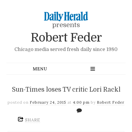
presents
Robert Feder
Chicago media served fresh daily since 1980
Sun-Times loses TV critic Lori Rackl
posted on
February 24, 2015
at
4:00 pm
by
Robert Feder
SHARE