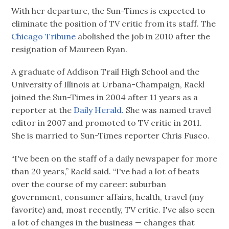
With her departure, the Sun-Times is expected to
eliminate the position of TV critic from its staff. The
Chicago Tribune
abolished the job in 2010 after the
resignation of Maureen Ryan.
A graduate of Addison Trail High School and the
University of Illinois at Urbana-Champaign, Rackl
joined the Sun-Times in 2004 after 11 years as a
reporter at the
Daily Herald.
She was named travel
editor in 2007 and promoted to TV critic in 2011.
She is married to Sun-Times reporter Chris Fusco.
“I've been on the staff of a daily newspaper for more
than 20 years,” Rackl said. “I've had a lot of beats
over the course of my career: suburban
government, consumer affairs, health, travel (my
favorite) and, most recently, TV critic. I've also seen
a lot of changes in the business — changes that