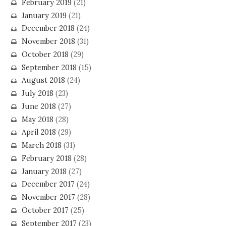
February 2019
(21)
January 2019
(21)
December 2018
(24)
November 2018
(31)
October 2018
(29)
September 2018
(15)
August 2018
(24)
July 2018
(23)
June 2018
(27)
May 2018
(28)
April 2018
(29)
March 2018
(31)
February 2018
(28)
January 2018
(27)
December 2017
(24)
November 2017
(28)
October 2017
(25)
September 2017
(23)