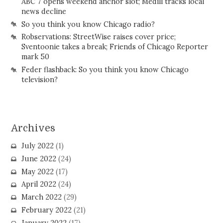
ABC 7 opens weekend anchor slot; Medill tracks local
news decline
So you think you know Chicago radio?
Robservations: StreetWise raises cover price;
Sventoonie takes a break; Friends of Chicago Reporter
mark 50
Feder flashback: So you think you know Chicago
television?
Archives
July 2022
(1)
June 2022
(24)
May 2022
(17)
April 2022
(24)
March 2022
(29)
February 2022
(21)
January 2022
(17)