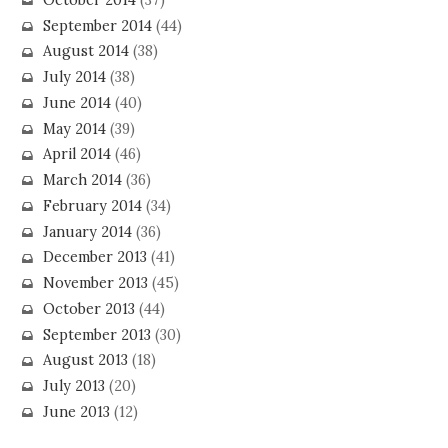
September 2014
(44)
August 2014
(38)
July 2014
(38)
June 2014
(40)
May 2014
(39)
April 2014
(46)
March 2014
(36)
February 2014
(34)
January 2014
(36)
December 2013
(41)
November 2013
(45)
October 2013
(44)
September 2013
(30)
August 2013
(18)
July 2013
(20)
June 2013
(12)