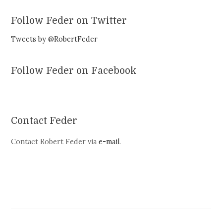
Follow Feder on Twitter
Tweets by @RobertFeder
Follow Feder on Facebook
Contact Feder
Contact Robert Feder via
e-mail
.