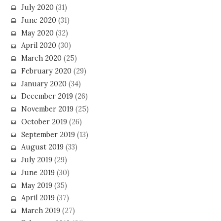
July 2020
(31)
June 2020
(31)
May 2020
(32)
April 2020
(30)
March 2020
(25)
February 2020
(29)
January 2020
(34)
December 2019
(26)
November 2019
(25)
October 2019
(26)
September 2019
(13)
August 2019
(33)
July 2019
(29)
June 2019
(30)
May 2019
(35)
April 2019
(37)
March 2019
(27)