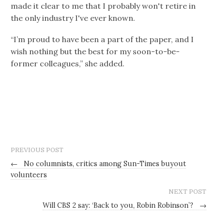
made it clear to me that I probably won't retire in
the only industry I've ever known.
“I’m proud to have been a part of the paper, and I
wish nothing but the best for my soon-to-be-
former colleagues,” she added.
PREVIOUS POST
←
No columnists, critics among Sun-Times buyout
volunteers
NEXT POST
Will CBS 2 say: ‘Back to you, Robin Robinson’?
→