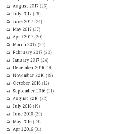
August 2017
(26)
July 2017
(26)
June 2017
(24)
May 2017
(37)
April 2017
(20)
March 2017
(24)
February 2017
(20)
January 2017
(24)
December 2016
(19)
November 2016
(19)
October 2016
(12)
September 2016
(21)
August 2016
(22)
July 2016
(19)
June 2016
(29)
May 2016
(24)
April 2016
(31)