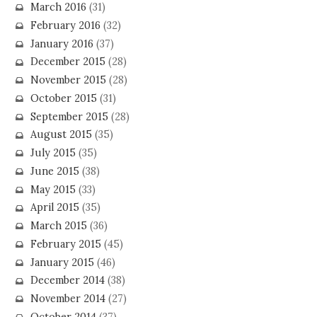
March 2016
(31)
February 2016
(32)
January 2016
(37)
December 2015
(28)
November 2015
(28)
October 2015
(31)
September 2015
(28)
August 2015
(35)
July 2015
(35)
June 2015
(38)
May 2015
(33)
April 2015
(35)
March 2015
(36)
February 2015
(45)
January 2015
(46)
December 2014
(38)
November 2014
(27)
October 2014
(37)