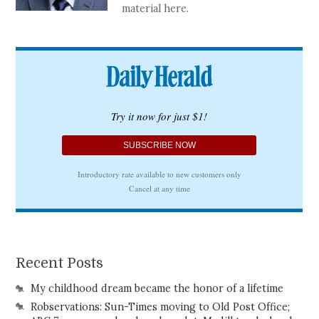
material here.
Recent Posts
My childhood dream became the honor of a lifetime
Robservations: Sun-Times moving to Old Post Office;