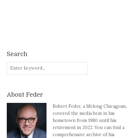
Search
About Feder
Robert Feder, a lifelong Chicagoan,
covered the media beat in his
hometown from 1980 until his
retirement in 2022. You can find a
comprehensive archive of his