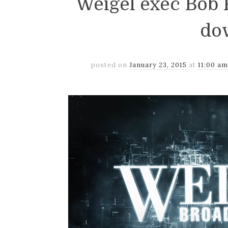
Weigel exec Bob
do
posted on
January 23, 2015
at
11:00 a