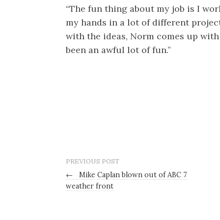
“The fun thing about my job is I wo
my hands in a lot of different proje
with the ideas, Norm comes up with t
been an awful lot of fun.”
PREVIOUS POST
←
Mike Caplan blown out of ABC 7
weather front