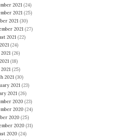
mber 2021
(24)
mber 2021
(25)
ber 2021
(30)
ember 2021
(27)
st 2021
(22)
 2021
(24)
 2021
(26)
2021
(18)
 2021
(25)
h 2021
(30)
uary 2021
(23)
ary 2021
(26)
mber 2020
(23)
mber 2020
(24)
ber 2020
(25)
ember 2020
(31)
st 2020
(24)