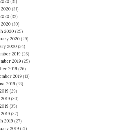
 2020
(31)
 2020
(31)
2020
(32)
l 2020
(30)
h 2020
(25)
uary 2020
(29)
ary 2020
(34)
mber 2019
(26)
mber 2019
(25)
ber 2019
(26)
ember 2019
(13)
st 2019
(33)
 2019
(29)
 2019
(30)
2019
(35)
 2019
(37)
h 2019
(27)
uary 2019
(21)