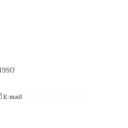
1980
E-mail