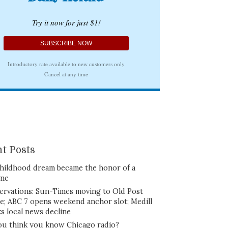
t Posts
hildhood dream became the honor of a
ime
ervations: Sun-Times moving to Old Post
ce; ABC 7 opens weekend anchor slot; Medill
ks local news decline
ou think you know Chicago radio?