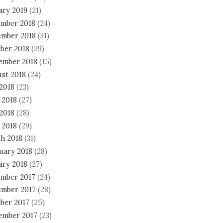
ary 2019
(21)
mber 2018
(24)
mber 2018
(31)
ber 2018
(29)
ember 2018
(15)
st 2018
(24)
 2018
(23)
 2018
(27)
2018
(28)
 2018
(29)
h 2018
(31)
uary 2018
(28)
ary 2018
(27)
mber 2017
(24)
mber 2017
(28)
ber 2017
(25)
ember 2017
(23)