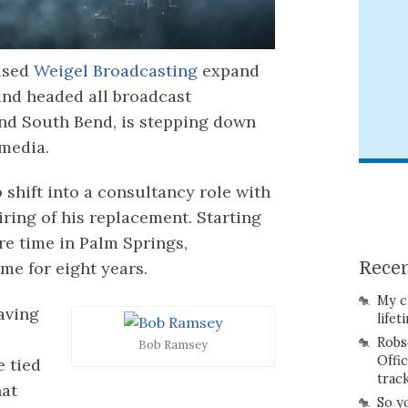
ased
Weigel Broadcasting
expand
and headed all broadcast
nd South Bend, is stepping down
 media.
o shift into a consultancy role with
iring of his replacement. Starting
re time in Palm Springs,
me for eight years.
Recen
My c
aving
lifet
Robs
Bob Ramsey
Offi
e tied
trac
hat
So y