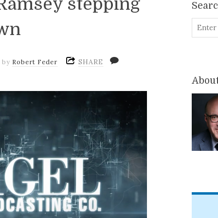
 Ramsey stepping
Sear
wn
SHARE
m
by
Robert Feder
About