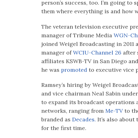
person’s success, too. I’m going to
them where everything is and how w
The veteran television executive pr
manager of Tribune Media
WGN-Cha
joined Weigel Broadcasting in 2011 
manager of
WCIU-Channel 26
after 
affiliates KSWB-TV in San Diego an
he was
promoted
to executive vice p
Ramsey’s hiring by Weigel Broadca
and vice chairman Neal Sabin unde
to expand its broadcast operations
networks, ranging from
Me-TV
to th
branded as
Decades.
It’s also about 
for the first time.