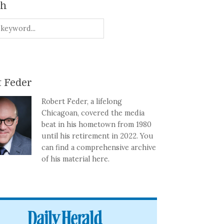
ch
 Feder
Robert Feder, a lifelong
Chicagoan, covered the media
beat in his hometown from 1980
until his retirement in 2022. You
can find a comprehensive archive
of his material here.