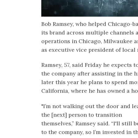
Bob Ramsey, who helped Chicago-b
its brand across multiple channels 
operations in Chicago, Milwaukee a
as executive vice president of local
Ramsey, 57, said Friday he expects t
the company after assisting in the h
later this year he plans to spend mo
California, where he has owned a ho
"I’m not walking out the door and le
the [next] person to transition
themselves,” Ramsey said. “I'll still b
to the company, so I’m invested in t