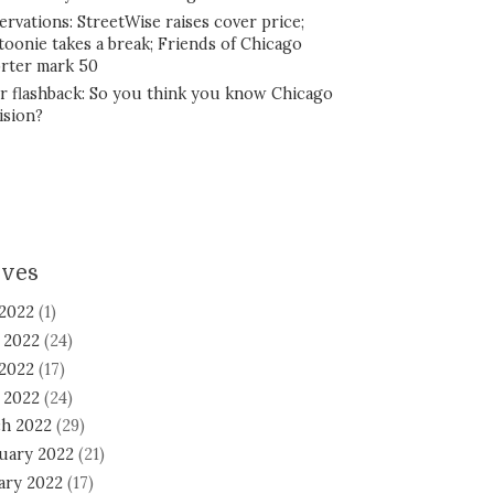
ervations: StreetWise raises cover price;
toonie takes a break; Friends of Chicago
rter mark 50
r flashback: So you think you know Chicago
ision?
ives
 2022
(1)
 2022
(24)
2022
(17)
l 2022
(24)
h 2022
(29)
uary 2022
(21)
ary 2022
(17)