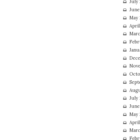
July
June
May 
Apri
Marc
Febr
Janu
Dece
Nove
Octo
Sept
Augu
July
June
May 
April
Marc
Febr