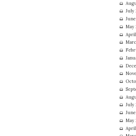
Augu
July
June
May 
April
Marc
Febr
Janu
Dece
Nove
Octo
Sept
Augu
July
June
May 
April