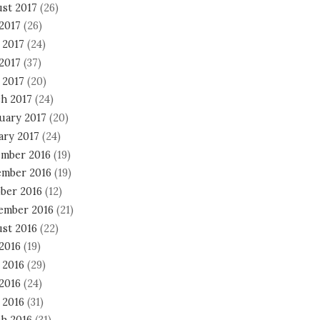
st 2017
(26)
 2017
(26)
 2017
(24)
2017
(37)
 2017
(20)
h 2017
(24)
uary 2017
(20)
ary 2017
(24)
mber 2016
(19)
mber 2016
(19)
ber 2016
(12)
ember 2016
(21)
st 2016
(22)
 2016
(19)
 2016
(29)
2016
(24)
 2016
(31)