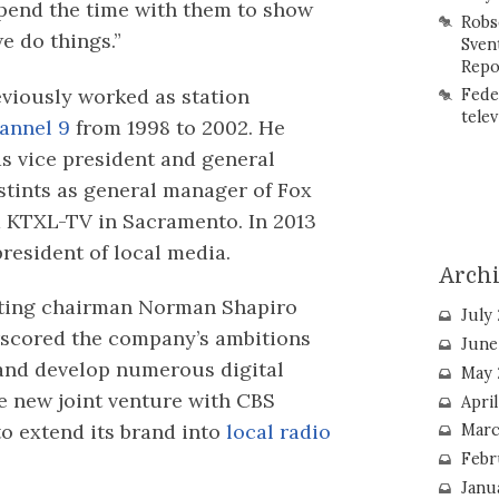
 spend the time with them to show
Robs
e do things.”
Sven
Repo
eviously worked as station
Fede
telev
nnel 9
from 1998 to 2002. He
as vice president and general
stints as general manager of Fox
d KTXL-TV in Sacramento. In 2013
resident of local media.
Arch
sting chairman Norman Shapiro
July
rscored the company’s ambitions
June
 and develop numerous digital
May 
e new joint venture with CBS
Apri
to extend its brand into
local radio
Marc
Febr
Janu