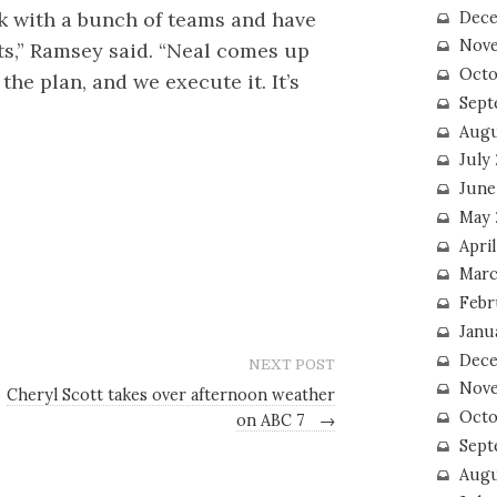
rk with a bunch of teams and have
Dece
Nove
cts,” Ramsey said. “Neal comes up
Octo
he plan, and we execute it. It’s
Sept
Augu
July
June
May 
April
Marc
Febr
Janu
Dece
NEXT POST
Nove
Cheryl Scott takes over afternoon weather
Octo
on ABC 7
→
Sept
Augu