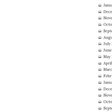
Janu
Dece
Nove
Octo
Sept
Augu
July
June
May 
April
Marc
Febr
Janu
Dece
Nove
Octo
Sept