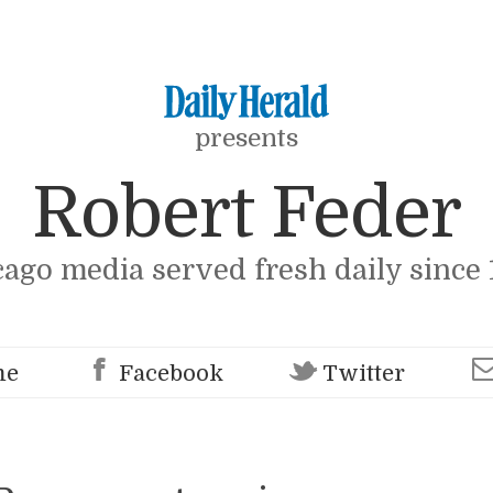
presents
Robert Feder
cago media served fresh daily since 
me
Facebook
Twitter