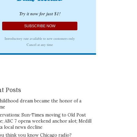
t Posts
hildhood dream became the honor of a
ime
ervations: Sun-Times moving to Old Post
ce; ABC 7 opens weekend anchor slot; Medill
ks local news decline
ou think you know Chicago radio?