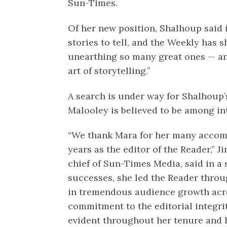
Sun-Times.
Of her new position, Shalhoup said 
stories to tell, and the Weekly has 
unearthing so many great ones — an
art of storytelling.”
A search is under way for Shalhoup’
Malooley is believed to be among int
“We thank Mara for her many accom
years as the editor of the Reader,” J
chief of Sun-Times Media, said in 
successes, she led the Reader throug
in tremendous audience growth acro
commitment to the editorial integri
evident throughout her tenure and 