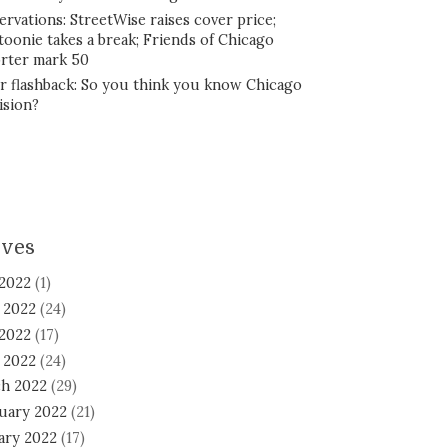
ervations: StreetWise raises cover price;
toonie takes a break; Friends of Chicago
rter mark 50
r flashback: So you think you know Chicago
ision?
ives
 2022
(1)
 2022
(24)
2022
(17)
l 2022
(24)
h 2022
(29)
uary 2022
(21)
ary 2022
(17)