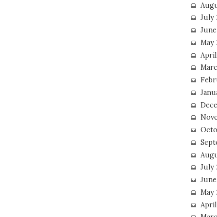
Augu
July
June
May 
April
Marc
Febr
Janu
Dece
Nove
Octo
Sept
Augu
July
June
May 
April