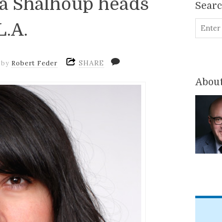
ra Shalhoup heads
Sear
L.A.
SHARE
by
Robert Feder
About