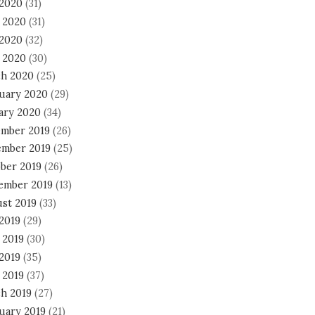
 2020
(31)
 2020
(31)
2020
(32)
l 2020
(30)
h 2020
(25)
uary 2020
(29)
ary 2020
(34)
mber 2019
(26)
mber 2019
(25)
ber 2019
(26)
ember 2019
(13)
st 2019
(33)
 2019
(29)
 2019
(30)
2019
(35)
 2019
(37)
h 2019
(27)
uary 2019
(21)