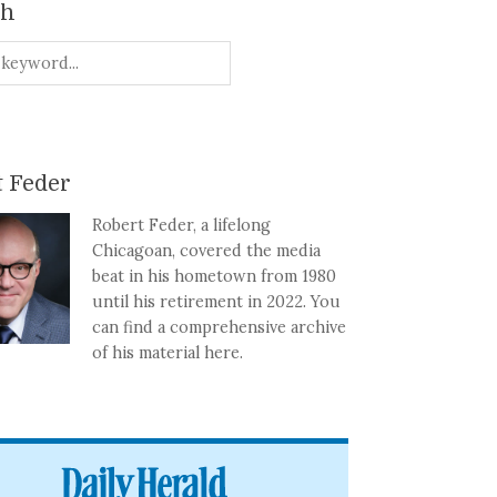
ch
 Feder
Robert Feder, a lifelong
Chicagoan, covered the media
beat in his hometown from 1980
until his retirement in 2022. You
can find a comprehensive archive
of his material here.