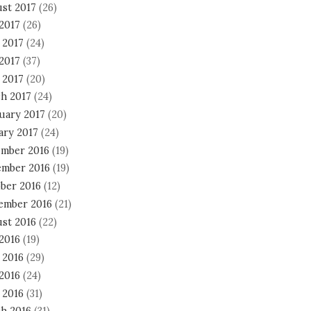
st 2017
(26)
 2017
(26)
 2017
(24)
2017
(37)
 2017
(20)
h 2017
(24)
uary 2017
(20)
ary 2017
(24)
mber 2016
(19)
mber 2016
(19)
ber 2016
(12)
ember 2016
(21)
st 2016
(22)
 2016
(19)
 2016
(29)
2016
(24)
 2016
(31)