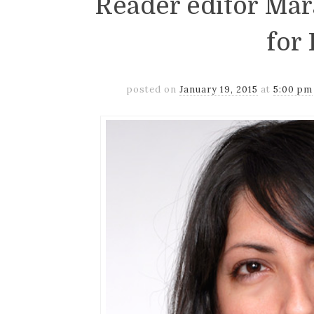
Reader editor Ma
for 
posted on
January 19, 2015
at
5:00 pm