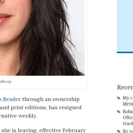
alhoup
Recen
My c
o Reader
through an ownership
lifet
 and print editions, has resigned
Robs
ernative weekly.
Offi
trac
she is leaving, effective February
So y