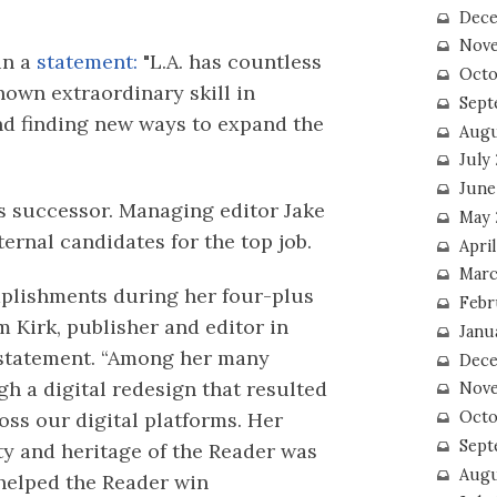
Dece
Nove
in a
statement:
"L.A. has countless
Octo
shown extraordinary skill in
Sept
d finding new ways to expand the
Augu
July
June
s successor. Managing editor Jake
May 
ernal candidates for the top job.
April
Marc
plishments during her four-plus
Febr
im Kirk, publisher and editor in
Janu
a statement. “Among her many
Dece
h a digital redesign that resulted
Nove
Octo
ss our digital platforms. Her
Sept
ty and heritage of the Reader was
Augu
helped the Reader win