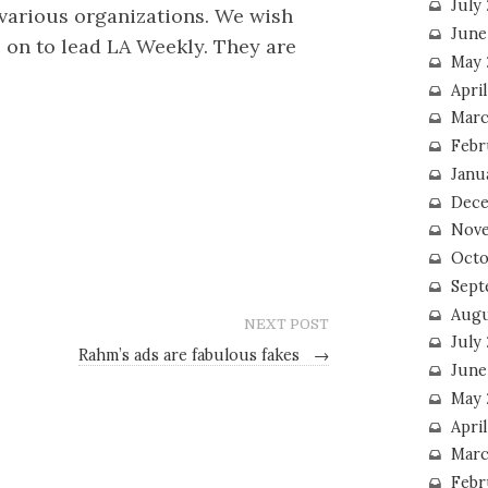
July
various organizations. We wish
June
s on to lead LA Weekly. They are
May 
Apri
Marc
Febr
Janu
Dece
Nove
Octo
Sept
Augu
NEXT POST
July
Rahm’s ads are fabulous fakes
→
June
May 
April
Marc
Febr