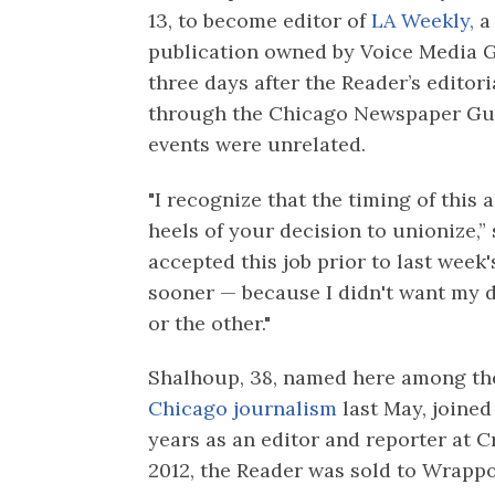
13, to become editor of
LA Weekly,
a 
publication owned by Voice Media
three days after the Reader’s editor
through the Chicago Newspaper Gui
events were unrelated.
"I recognize that the timing of thi
heels of your decision to unionize,” s
accepted this job prior to last week'
sooner — because I didn't want my 
or the other."
Shalhoup, 38, named here among t
Chicago journalism
last May, joined
years as an editor and reporter at C
2012, the Reader was sold to Wrapp