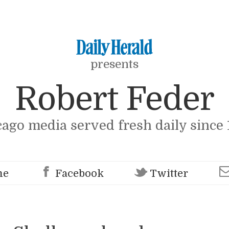
presents
Robert Feder
cago media served fresh daily since 
me
Facebook
Twitter