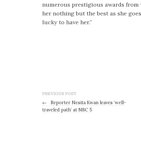
numerous prestigious awards from 
her nothing but the best as she goe
lucky to have her.”
PREVIOUS POST
←
Reporter Nesita Kwan leaves ‘well-
traveled path’ at NBC 5