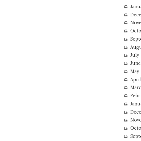
Janu
Dece
Nove
Octo
Sept
Augu
July
June
May 
April
Marc
Febr
Janu
Dece
Nove
Octo
Sept