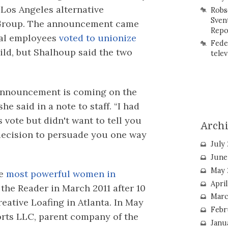
Los Angeles alternative
Robs
Sven
 Group. The announcement came
Repo
ial employees
voted to unionize
Fede
ld, but Shalhoup said the two
telev
s announcement is coming on the
he said in a note to staff. “I had
s vote but didn't want to tell you
Arch
decision to persuade you one way
July
June
May 
he
most powerful women in
Apri
 the Reader in March 2011 after 10
Marc
reative Loafing in Atlanta. In May
Febr
orts LLC, parent company of the
Janu