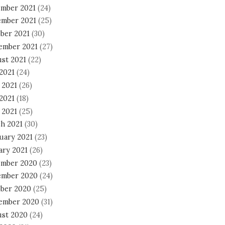
mber 2021
(24)
mber 2021
(25)
ber 2021
(30)
ember 2021
(27)
st 2021
(22)
 2021
(24)
 2021
(26)
2021
(18)
 2021
(25)
h 2021
(30)
uary 2021
(23)
ary 2021
(26)
mber 2020
(23)
mber 2020
(24)
ber 2020
(25)
ember 2020
(31)
st 2020
(24)