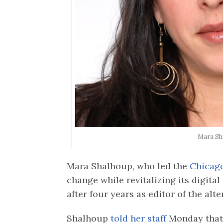
Mara Sh
Mara Shalhoup, who led the
Chicag
change while revitalizing its digital
after four years as editor of the alt
Shalhoup
told her staff
Monday that 