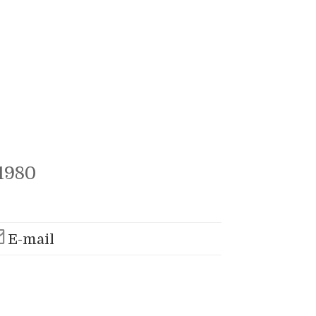
1980
E-mail