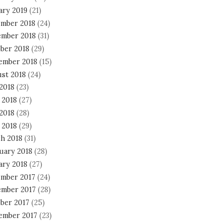
ary 2019
(21)
mber 2018
(24)
mber 2018
(31)
ber 2018
(29)
ember 2018
(15)
st 2018
(24)
 2018
(23)
 2018
(27)
2018
(28)
 2018
(29)
h 2018
(31)
uary 2018
(28)
ary 2018
(27)
mber 2017
(24)
mber 2017
(28)
ber 2017
(25)
ember 2017
(23)