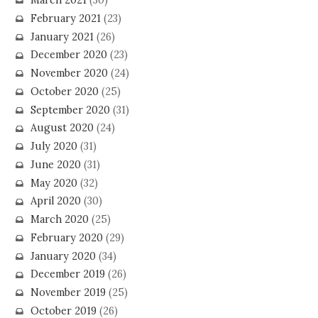
March 2021
(30)
February 2021
(23)
January 2021
(26)
December 2020
(23)
November 2020
(24)
October 2020
(25)
September 2020
(31)
August 2020
(24)
July 2020
(31)
June 2020
(31)
May 2020
(32)
April 2020
(30)
March 2020
(25)
February 2020
(29)
January 2020
(34)
December 2019
(26)
November 2019
(25)
October 2019
(26)