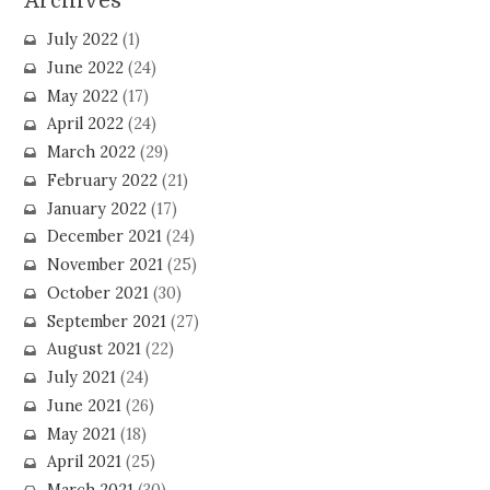
Archives
July 2022
(1)
June 2022
(24)
May 2022
(17)
April 2022
(24)
March 2022
(29)
February 2022
(21)
January 2022
(17)
December 2021
(24)
November 2021
(25)
October 2021
(30)
September 2021
(27)
August 2021
(22)
July 2021
(24)
June 2021
(26)
May 2021
(18)
April 2021
(25)