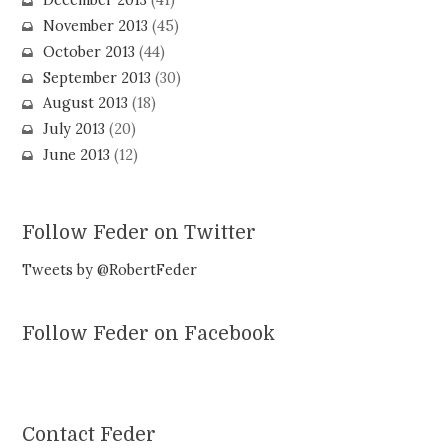
December 2013
(41)
November 2013
(45)
October 2013
(44)
September 2013
(30)
August 2013
(18)
July 2013
(20)
June 2013
(12)
Follow Feder on Twitter
Tweets by @RobertFeder
Follow Feder on Facebook
Contact Feder