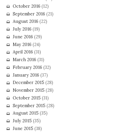
October 2016
(12)
September 2016
(21)
August 2016
(22)
July 2016
(19)
June 2016
(29)
May 2016
(24)
April 2016
(31)
March 2016
(31)
February 2016
(32)
January 2016
(37)
December 2015
(28)
November 2015
(28)
October 2015
(31)
September 2015
(28)
August 2015
(35)
July 2015
(35)
June 2015
(38)