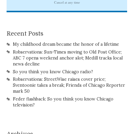
Recent Posts
My childhood dream became the honor of a lifetime
Robservations: Sun-Times moving to Old Post Office;
ABC 7 opens weekend anchor slot; Medill tracks local
news decline
So you think you know Chicago radio?
Robservations: StreetWise raises cover price;
Sventoonie takes a break; Friends of Chicago Reporter
mark 50
Feder flashback: So you think you know Chicago
television?