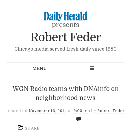
presents
Robert Feder
Chicago media served fresh daily since 1980
WGN Radio teams with DNAinfo on
neighborhood news
posted on
November 16, 2014
at
9:00 pm
by
Robert Feder
SHARE