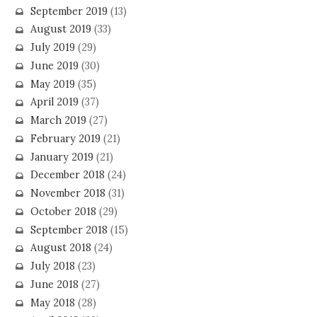
September 2019
(13)
August 2019
(33)
July 2019
(29)
June 2019
(30)
May 2019
(35)
April 2019
(37)
March 2019
(27)
February 2019
(21)
January 2019
(21)
December 2018
(24)
November 2018
(31)
October 2018
(29)
September 2018
(15)
August 2018
(24)
July 2018
(23)
June 2018
(27)
May 2018
(28)