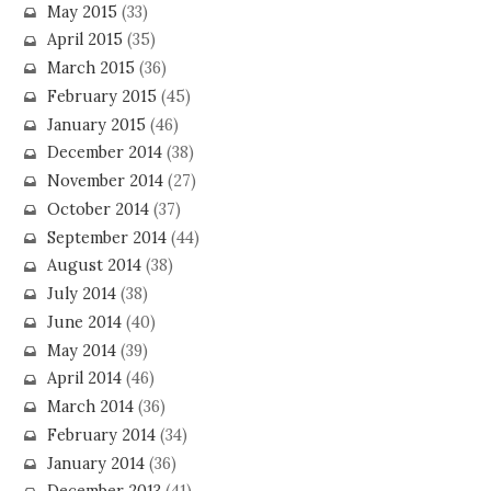
May 2015
(33)
April 2015
(35)
March 2015
(36)
February 2015
(45)
January 2015
(46)
December 2014
(38)
November 2014
(27)
October 2014
(37)
September 2014
(44)
August 2014
(38)
July 2014
(38)
June 2014
(40)
May 2014
(39)
April 2014
(46)
March 2014
(36)
February 2014
(34)
January 2014
(36)