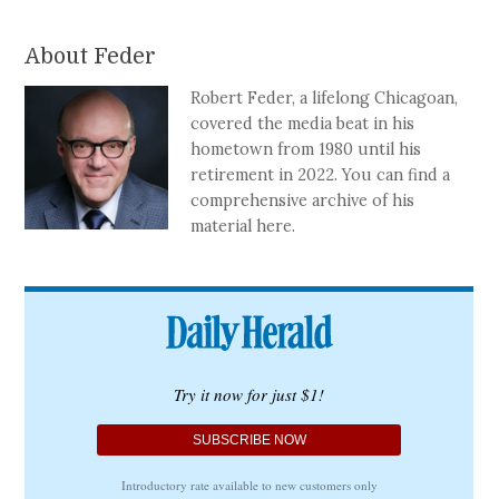
About Feder
Robert Feder, a lifelong Chicagoan,
covered the media beat in his
hometown from 1980 until his
retirement in 2022. You can find a
comprehensive archive of his
material here.