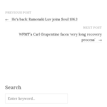
PREVIOUS POST
←
He's back: Ramonski Luv joins Soul 106.3
NEXT POST
WFMT’s Carl Grapentine faces ‘very long recovery
process’
→
Search