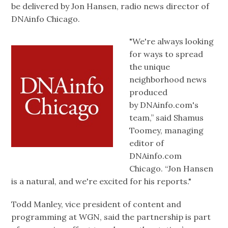
be delivered by Jon Hansen, radio news director of
DNAinfo Chicago.
"We're always looking
for ways to spread
the unique
neighborhood news
produced
by DNAinfo.com's
team,” said Shamus
Toomey, managing
editor of
DNAinfo.com
Chicago. “Jon Hansen
is a natural, and we're excited for his reports."
Todd Manley, vice president of content and
programming at WGN, said the partnership is part