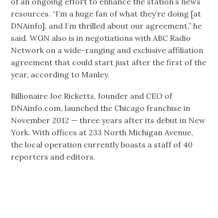
of an ongoing effort to enhance the station’s news
resources. “I’m a huge fan of what they’re doing [at
DNAinfo], and I’m thrilled about our agreement,” he
said. WGN also is in negotiations with ABC Radio
Network on a wide-ranging and exclusive affiliation
agreement that could start just after the first of the
year, according to Manley.
Billionaire Joe Ricketts, founder and CEO of
DNAinfo.com, launched the Chicago franchise in
November 2012 — three years after its debut in New
York. With offices at 233 North Michigan Avenue,
the local operation currently boasts a staff of 40
reporters and editors.