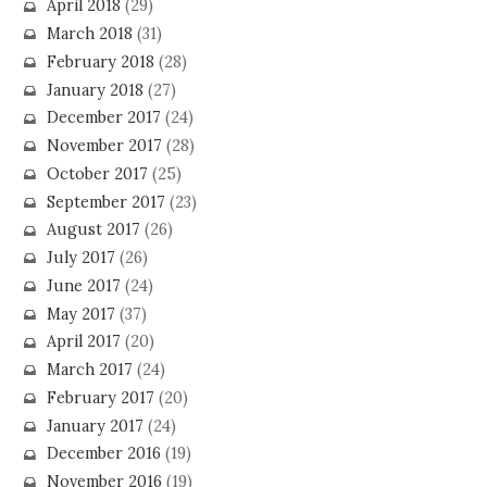
April 2018
(29)
March 2018
(31)
February 2018
(28)
January 2018
(27)
December 2017
(24)
November 2017
(28)
October 2017
(25)
September 2017
(23)
August 2017
(26)
July 2017
(26)
June 2017
(24)
May 2017
(37)
April 2017
(20)
March 2017
(24)
February 2017
(20)
January 2017
(24)
December 2016
(19)
November 2016
(19)