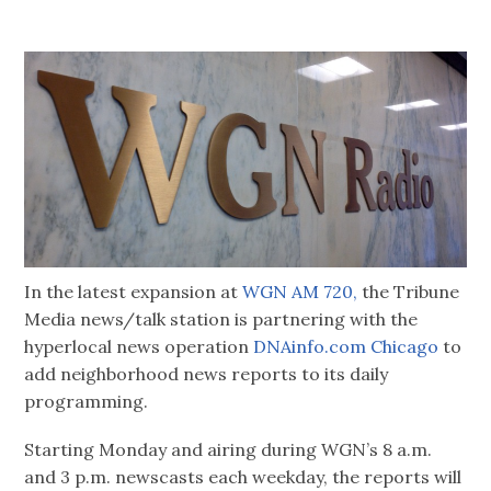
In the latest expansion at
WGN AM 720,
the Tribune
Media news/talk station is partnering with the
hyperlocal news operation
DNAinfo.com Chicago
to
add neighborhood news reports to its daily
programming.
Starting Monday and airing during WGN’s 8 a.m.
and 3 p.m. newscasts each weekday, the reports will