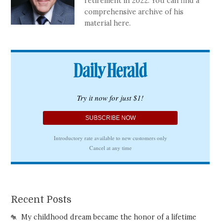
retirement in 2022. You can find a
comprehensive archive of his
material here.
Recent Posts
My childhood dream became the honor of a lifetime