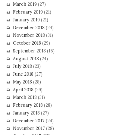
March 2019
(27)
February 2019
(21)
January 2019
(21)
December 2018
(24)
November 2018
(31)
October 2018
(29)
September 2018
(15)
August 2018
(24)
July 2018
(23)
June 2018
(27)
May 2018
(28)
April 2018
(29)
March 2018
(31)
February 2018
(28)
January 2018
(27)
December 2017
(24)
November 2017
(28)