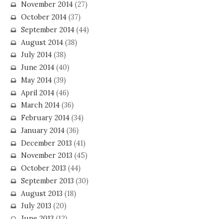
November 2014
(27)
October 2014
(37)
September 2014
(44)
August 2014
(38)
July 2014
(38)
June 2014
(40)
May 2014
(39)
April 2014
(46)
March 2014
(36)
February 2014
(34)
January 2014
(36)
December 2013
(41)
November 2013
(45)
October 2013
(44)
September 2013
(30)
August 2013
(18)
July 2013
(20)
June 2013
(12)