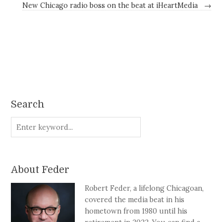
New Chicago radio boss on the beat at iHeartMedia
→
Search
About Feder
Robert Feder, a lifelong Chicagoan,
covered the media beat in his
hometown from 1980 until his