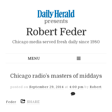
presents
Robert Feder
Chicago media served fresh daily since 1980
Chicago radio’s masters of middays
posted on
September 29, 2014
at
4:00 pm
by
Robert
SHARE
Feder