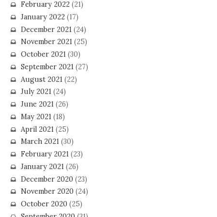
February 2022
(21)
January 2022
(17)
December 2021
(24)
November 2021
(25)
October 2021
(30)
September 2021
(27)
August 2021
(22)
July 2021
(24)
June 2021
(26)
May 2021
(18)
April 2021
(25)
March 2021
(30)
February 2021
(23)
January 2021
(26)
December 2020
(23)
November 2020
(24)
October 2020
(25)
September 2020
(31)