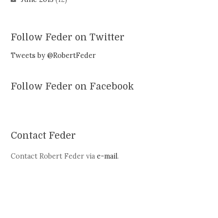
Follow Feder on Twitter
Tweets by @RobertFeder
Follow Feder on Facebook
Contact Feder
Contact Robert Feder via
e-mail
.