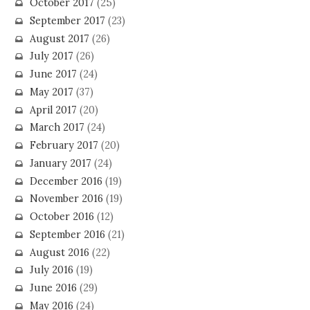
October 2017
(25)
September 2017
(23)
August 2017
(26)
July 2017
(26)
June 2017
(24)
May 2017
(37)
April 2017
(20)
March 2017
(24)
February 2017
(20)
January 2017
(24)
December 2016
(19)
November 2016
(19)
October 2016
(12)
September 2016
(21)
August 2016
(22)
July 2016
(19)
June 2016
(29)
May 2016
(24)