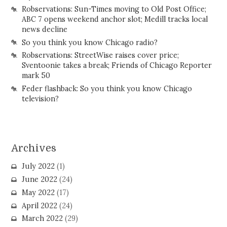
Robservations: Sun-Times moving to Old Post Office;
ABC 7 opens weekend anchor slot; Medill tracks local
news decline
So you think you know Chicago radio?
Robservations: StreetWise raises cover price;
Sventoonie takes a break; Friends of Chicago Reporter
mark 50
Feder flashback: So you think you know Chicago
television?
Archives
July 2022
(1)
June 2022
(24)
May 2022
(17)
April 2022
(24)
March 2022
(29)