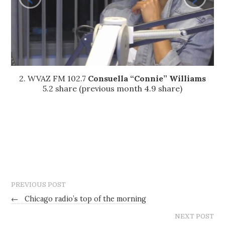
2. WVAZ FM 102.7
Consuella “Connie” Williams
5.2 share (previous month 4.9 share)
PREVIOUS POST
←
Chicago radio’s top of the morning
NEXT POST