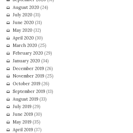
August 2020
(24)
July 2020
(31)
June 2020
(31)
May 2020
(32)
April 2020
(30)
March 2020
(25)
February 2020
(29)
January 2020
(34)
December 2019
(26)
November 2019
(25)
October 2019
(26)
September 2019
(13)
August 2019
(33)
July 2019
(29)
June 2019
(30)
May 2019
(35)
April 2019
(37)