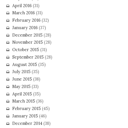
April 2016
(31)
March 2016
(31)
February 2016
(32)
January 2016
(37)
December 2015
(28)
November 2015
(28)
October 2015
(31)
September 2015
(28)
August 2015
(35)
July 2015
(35)
June 2015
(38)
May 2015
(33)
April 2015
(35)
March 2015
(36)
February 2015
(45)
January 2015
(46)
December 2014
(38)