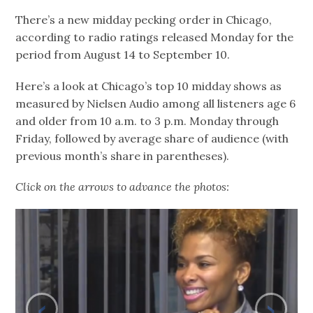
There’s a new midday pecking order in Chicago,
according to radio ratings released Monday for the
period from August 14 to September 10.
Here’s a look at Chicago’s top 10 midday shows as
measured by Nielsen Audio among all listeners age 6
and older from 10 a.m. to 3 p.m. Monday through
Friday, followed by average share of audience (with
previous month’s share in parentheses).
Click on the arrows to advance the photos:
‹
›