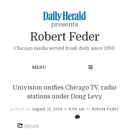
presents
Robert Feder
Chicago media served fresh daily since 1980
Univision unifies Chicago TV, radio
stations under Doug Levy
posted on
August 21, 2014
at
8:00 am
by
Robert Feder
SHARE