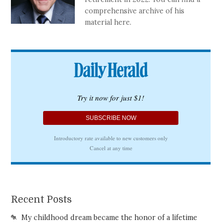
comprehensive archive of his
material here.
Recent Posts
My childhood dream became the honor of a lifetime