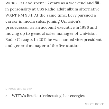
WCKG FM and spent 15 years as a weekend and fill-
in personality at CBS Radio adult album alternative
WXRT FM 93.1. At the same time, Levy pursued a
career in media sales, joining Univision’s
predecessor as an account executive in 1996 and
moving up to general sales manager of Univision
Radio Chicago. In 2011 he was named vice president
and general manager of the five stations.
PREVIOUS POST
←
WTTW’s Brackett ‘refocusing’ her energies
NEXT POST