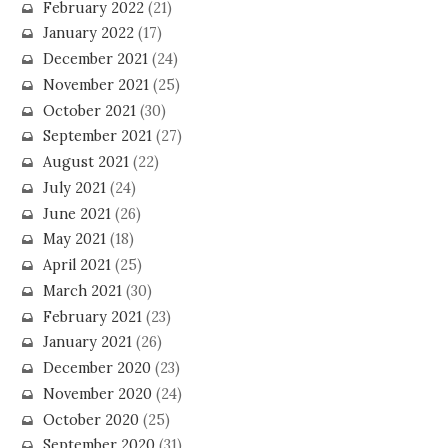
February 2022
(21)
January 2022
(17)
December 2021
(24)
November 2021
(25)
October 2021
(30)
September 2021
(27)
August 2021
(22)
July 2021
(24)
June 2021
(26)
May 2021
(18)
April 2021
(25)
March 2021
(30)
February 2021
(23)
January 2021
(26)
December 2020
(23)
November 2020
(24)
October 2020
(25)
September 2020
(31)