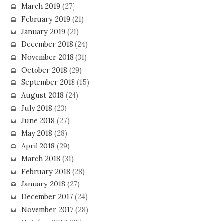
March 2019
(27)
February 2019
(21)
January 2019
(21)
December 2018
(24)
November 2018
(31)
October 2018
(29)
September 2018
(15)
August 2018
(24)
July 2018
(23)
June 2018
(27)
May 2018
(28)
April 2018
(29)
March 2018
(31)
February 2018
(28)
January 2018
(27)
December 2017
(24)
November 2017
(28)