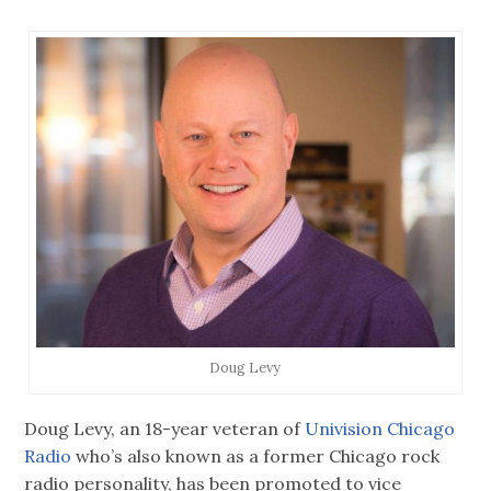
Doug Levy
Doug Levy, an 18-year veteran of
Univision Chicago
Radio
who’s also known as a former Chicago rock
radio personality, has been promoted to vice