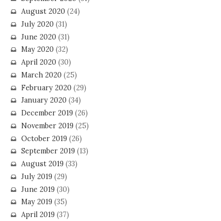
August 2020
(24)
July 2020
(31)
June 2020
(31)
May 2020
(32)
April 2020
(30)
March 2020
(25)
February 2020
(29)
January 2020
(34)
December 2019
(26)
November 2019
(25)
October 2019
(26)
September 2019
(13)
August 2019
(33)
July 2019
(29)
June 2019
(30)
May 2019
(35)
April 2019
(37)