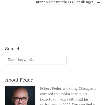
Brant Miller weathers all challenges
→
Search
About Feder
Robert Feder, a lifelong Chicagoan,
covered the media beat in his
hometown from 1980 until his
retirement in 2022. You can find a