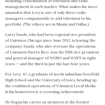
including consolidation of television and radio
management in each market. What makes his move
unusual is that Levy is one of only three radio
managers companywide to add television to his
portfolio. (The others are in Miami and Dallas.)
Larry Sands, who had been regional vice president
of Univision Chicago since June 2013, is leaving the
company. Sands, who also oversaw the operations
of Univision Puerto Rico, was the fifth vice president
and general manager of WGBO and WXFT in eight
years — and the third in just the last four years.
For Levy, 47, a graduate of north suburban Deerfield
High School and the University of Iowa, heading up
the combined operations of Univision Local Media
in his hometown is a crowning achievement.
He began his career as an intern at the former