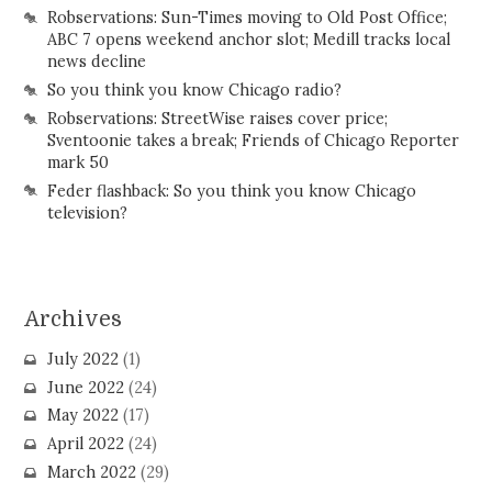
Robservations: Sun-Times moving to Old Post Office;
ABC 7 opens weekend anchor slot; Medill tracks local
news decline
So you think you know Chicago radio?
Robservations: StreetWise raises cover price;
Sventoonie takes a break; Friends of Chicago Reporter
mark 50
Feder flashback: So you think you know Chicago
television?
Archives
July 2022
(1)
June 2022
(24)
May 2022
(17)
April 2022
(24)
March 2022
(29)