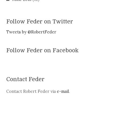
Follow Feder on Twitter
Tweets by @RobertFeder
Follow Feder on Facebook
Contact Feder
Contact Robert Feder via
e-mail
.