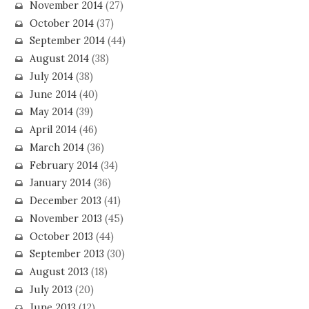
November 2014
(27)
October 2014
(37)
September 2014
(44)
August 2014
(38)
July 2014
(38)
June 2014
(40)
May 2014
(39)
April 2014
(46)
March 2014
(36)
February 2014
(34)
January 2014
(36)
December 2013
(41)
November 2013
(45)
October 2013
(44)
September 2013
(30)
August 2013
(18)
July 2013
(20)
June 2013
(12)