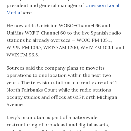
president and general manager of
Univision Local
Media
here.
He now adds Univision WGBO-Channel 66 and
UniMás WXFT-Channel 60 to the five Spanish radio
stations he already oversees — WOJO FM 105.1,
WPPN FM 106.7, WRTO AM 1200, WVIV FM 103.1, and
WVIX FM 93.5.
Sources said the company plans to move its
operations to one location within the next two
years. The television stations currently are at 541
North Fairbanks Court while the radio stations
occupy studios and offices at 625 North Michigan
Avenue.
Levy’s promotion is part of a nationwide
restructuring of broadcast and digital assets,