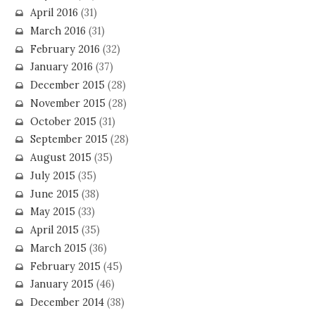
April 2016
(31)
March 2016
(31)
February 2016
(32)
January 2016
(37)
December 2015
(28)
November 2015
(28)
October 2015
(31)
September 2015
(28)
August 2015
(35)
July 2015
(35)
June 2015
(38)
May 2015
(33)
April 2015
(35)
March 2015
(36)
February 2015
(45)
January 2015
(46)
December 2014
(38)