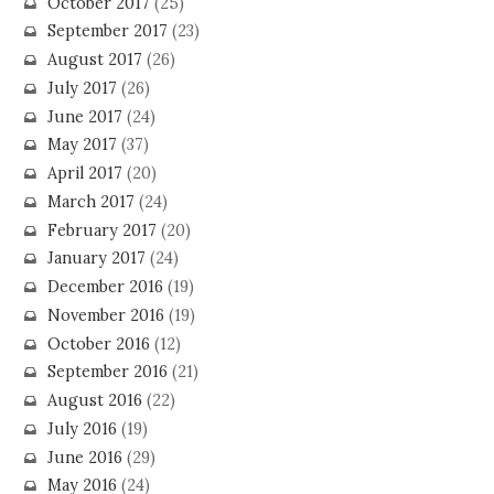
October 2017
(25)
September 2017
(23)
August 2017
(26)
July 2017
(26)
June 2017
(24)
May 2017
(37)
April 2017
(20)
March 2017
(24)
February 2017
(20)
January 2017
(24)
December 2016
(19)
November 2016
(19)
October 2016
(12)
September 2016
(21)
August 2016
(22)
July 2016
(19)
June 2016
(29)
May 2016
(24)