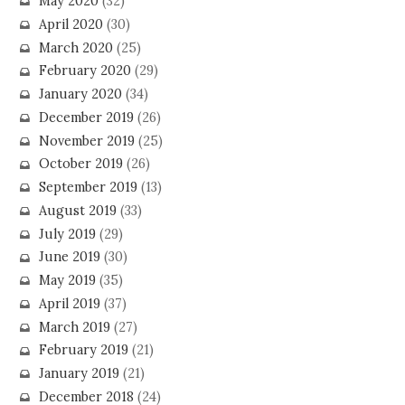
May 2020
(32)
April 2020
(30)
March 2020
(25)
February 2020
(29)
January 2020
(34)
December 2019
(26)
November 2019
(25)
October 2019
(26)
September 2019
(13)
August 2019
(33)
July 2019
(29)
June 2019
(30)
May 2019
(35)
April 2019
(37)
March 2019
(27)
February 2019
(21)
January 2019
(21)
December 2018
(24)