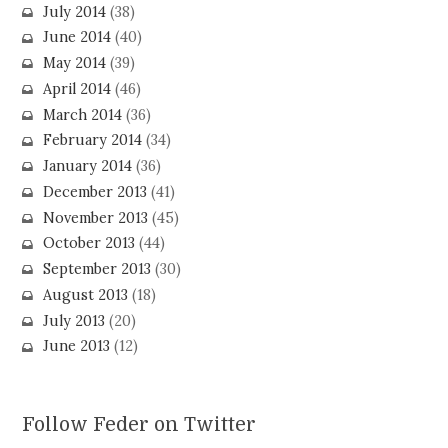
July 2014
(38)
June 2014
(40)
May 2014
(39)
April 2014
(46)
March 2014
(36)
February 2014
(34)
January 2014
(36)
December 2013
(41)
November 2013
(45)
October 2013
(44)
September 2013
(30)
August 2013
(18)
July 2013
(20)
June 2013
(12)
Follow Feder on Twitter