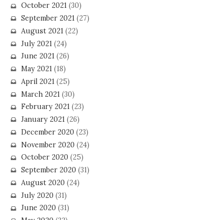
October 2021
(30)
September 2021
(27)
August 2021
(22)
July 2021
(24)
June 2021
(26)
May 2021
(18)
April 2021
(25)
March 2021
(30)
February 2021
(23)
January 2021
(26)
December 2020
(23)
November 2020
(24)
October 2020
(25)
September 2020
(31)
August 2020
(24)
July 2020
(31)
June 2020
(31)