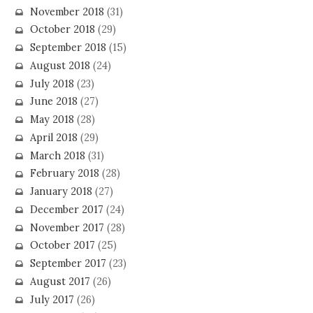
November 2018
(31)
October 2018
(29)
September 2018
(15)
August 2018
(24)
July 2018
(23)
June 2018
(27)
May 2018
(28)
April 2018
(29)
March 2018
(31)
February 2018
(28)
January 2018
(27)
December 2017
(24)
November 2017
(28)
October 2017
(25)
September 2017
(23)
August 2017
(26)
July 2017
(26)