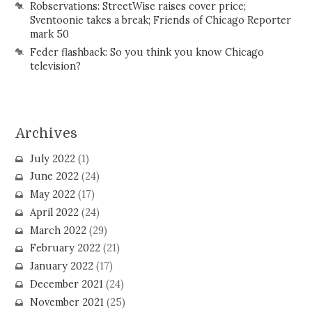
Robservations: StreetWise raises cover price;
Sventoonie takes a break; Friends of Chicago Reporter
mark 50
Feder flashback: So you think you know Chicago
television?
Archives
July 2022
(1)
June 2022
(24)
May 2022
(17)
April 2022
(24)
March 2022
(29)
February 2022
(21)
January 2022
(17)
December 2021
(24)
November 2021
(25)