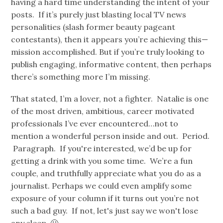
having a hard time understanding the intent of your
posts. If it’s purely just blasting local TV news
personalities (slash former beauty pageant
contestants), then it appears you’re achieving this—
mission accomplished. But if you’re truly looking to
publish engaging, informative content, then perhaps
there’s something more I’m missing.
That stated, I’m a lover, not a fighter. Natalie is one
of the most driven, ambitious, career motivated
professionals I’ve ever encountered…not to
mention a wonderful person inside and out. Period.
Paragraph. If you're interested, we’d be up for
getting a drink with you some time. We’re a fun
couple, and truthfully appreciate what you do as a
journalist. Perhaps we could even amplify some
exposure of your column if it turns out you’re not
such a bad guy. If not, let's just say we won't lose
any sleep. 🙂