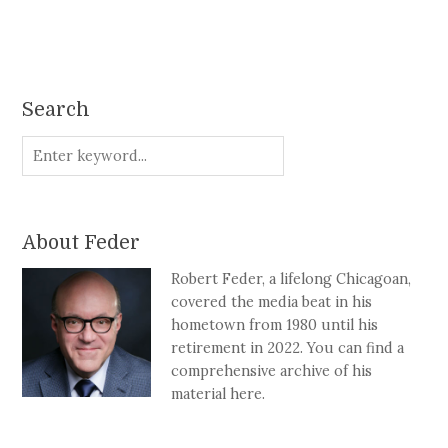
Search
About Feder
Robert Feder, a lifelong Chicagoan,
covered the media beat in his
hometown from 1980 until his
retirement in 2022. You can find a
comprehensive archive of his
material here.