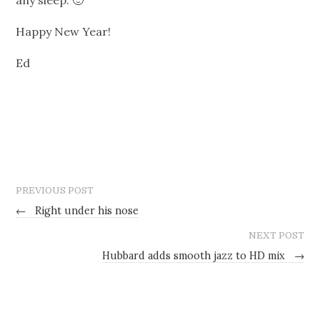
Happy New Year!
Ed
PREVIOUS POST
←
Right under his nose
NEXT POST
Hubbard adds smooth jazz to HD mix
→