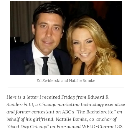
Ed Swiderski and Natalie Bomke
Here is a letter I received Friday from Edward R.
Swiderski III, a Chicago marketing technology executive
and former contestant on ABC’s “The Bachelorette,” on
behalf of his girlfriend, Natalie Bomke, co-anchor of
“Good Day Chicago” on Fox-owned WFLD-Channel 32.