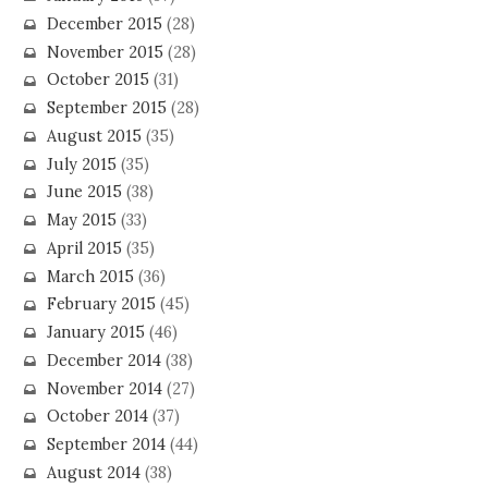
December 2015
(28)
November 2015
(28)
October 2015
(31)
September 2015
(28)
August 2015
(35)
July 2015
(35)
June 2015
(38)
May 2015
(33)
April 2015
(35)
March 2015
(36)
February 2015
(45)
January 2015
(46)
December 2014
(38)
November 2014
(27)
October 2014
(37)
September 2014
(44)
August 2014
(38)