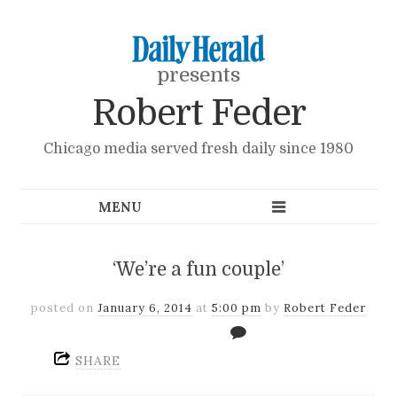
presents
Robert Feder
Chicago media served fresh daily since 1980
‘We’re a fun couple’
posted on
January 6, 2014
at
5:00 pm
by
Robert Feder
SHARE