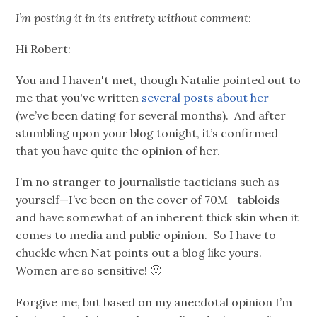
I’m posting it in its entirety without comment:
Hi Robert:
You and I haven't met, though Natalie pointed out to
me that you've written
several posts
about her
(we’ve been dating for several months). And after
stumbling upon your blog tonight, it’s confirmed
that you have quite the opinion of her.
I’m no stranger to journalistic tacticians such as
yourself—I’ve been on the cover of 70M+ tabloids
and have somewhat of an inherent thick skin when it
comes to media and public opinion. So I have to
chuckle when Nat points out a blog like yours.
Women are so sensitive! 🙂
Forgive me, but based on my anecdotal opinion I’m