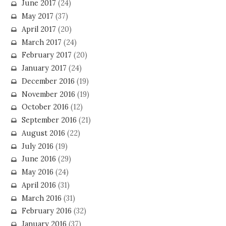
June 2017
(24)
May 2017
(37)
April 2017
(20)
March 2017
(24)
February 2017
(20)
January 2017
(24)
December 2016
(19)
November 2016
(19)
October 2016
(12)
September 2016
(21)
August 2016
(22)
July 2016
(19)
June 2016
(29)
May 2016
(24)
April 2016
(31)
March 2016
(31)
February 2016
(32)
January 2016
(37)