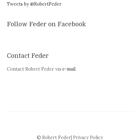
Tweets by @RobertFeder
Follow Feder on Facebook
Contact Feder
Contact Robert Feder via
e-mail
.
© Robert Feder|
Privacy Policy