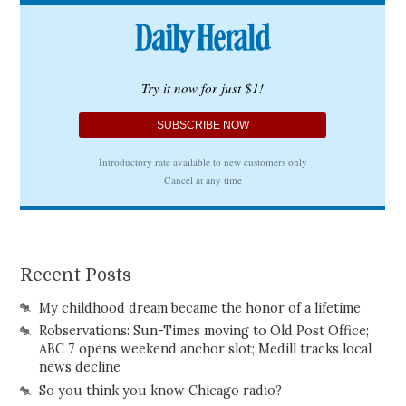
Recent Posts
My childhood dream became the honor of a lifetime
Robservations: Sun-Times moving to Old Post Office;
ABC 7 opens weekend anchor slot; Medill tracks local
news decline
So you think you know Chicago radio?